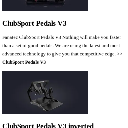
ClubSport Pedals V3
Fanatec ClubSport Pedals V3 Nothing will make you faster
than a set of good pedals. We are using the latest and most
advanced technology to give you that competitive edge. >>
ClubSport Pedals V3
ClubSport Pedals V3 inverted