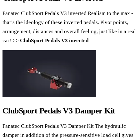
Fanatec ClubSport Pedals V3 inverted Realism to the max -
that’s the ideology of these inverted pedals. ​Pivot points, ​
arrangement, distances and overall feeling, just like in a real
car! >>
ClubSport Pedals V3 inverted
ClubSport Pedals V3 Damper Kit
Fanatec ClubSport Pedals V3 Damper Kit The hydraulic
damper in addition of the pressure-sensitive load cell gives