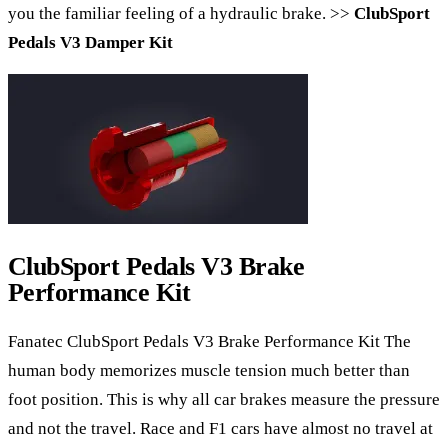
you the familiar feeling of a hydraulic brake. >>
ClubSport
Pedals V3 Damper Kit
ClubSport Pedals V3 Brake
Performance Kit
Fanatec ClubSport Pedals V3 Brake Performance Kit The
human body memorizes muscle tension much better than
foot position. This is why all car brakes measure the pressure
and not the travel. Race and F1 cars have almost no travel at