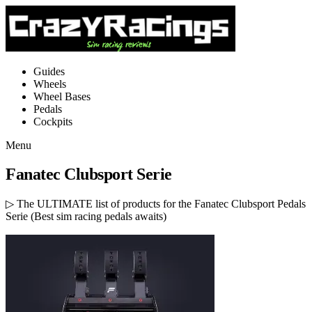
Guides
Wheels
Wheel Bases
Pedals
Cockpits
Menu
Fanatec Clubsport Serie
▷ The ULTIMATE list of products for the Fanatec Clubsport Pedals
Serie (Best sim racing pedals awaits)