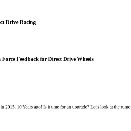
ct Drive Racing
n Force Feedback for Direct Drive Wheels
n 2015. 10 Years ago! Is it time for an upgrade? Let's look at the rumor