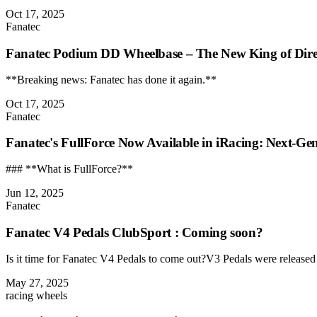
Oct 17, 2025
Fanatec
Fanatec Podium DD Wheelbase – The New King of Dire
**Breaking news: Fanatec has done it again.**
Oct 17, 2025
Fanatec
Fanatec's FullForce Now Available in iRacing: Next-Ge
### **What is FullForce?**
Jun 12, 2025
Fanatec
Fanatec V4 Pedals ClubSport : Coming soon?
Is it time for Fanatec V4 Pedals to come out?V3 Pedals were released i
May 27, 2025
racing wheels