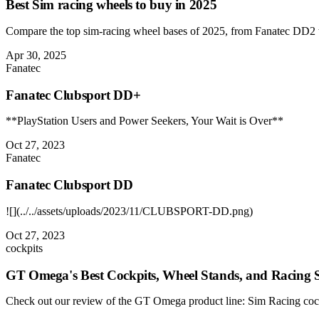
Best Sim racing wheels to buy in 2025
Compare the top sim-racing wheel bases of 2025, from Fanatec DD2 
Apr 30, 2025
Fanatec
Fanatec Clubsport DD+
**PlayStation Users and Power Seekers, Your Wait is Over**
Oct 27, 2023
Fanatec
Fanatec Clubsport DD
![](../../assets/uploads/2023/11/CLUBSPORT-DD.png)
Oct 27, 2023
cockpits
GT Omega's Best Cockpits, Wheel Stands, and Racing S
Check out our review of the GT Omega product line: Sim Racing cockpi