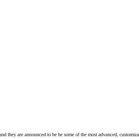
 and they are announced to be be some of the most advanced, customiza