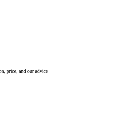
on, price, and our advice