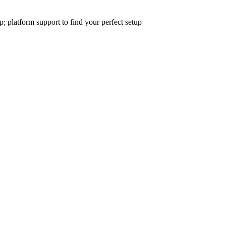
platform support to find your perfect setup