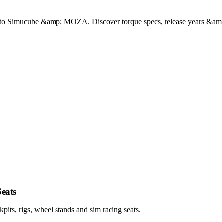
to Simucube &amp; MOZA. Discover torque specs, release years &amp; 
eats
ts, rigs, wheel stands and sim racing seats.