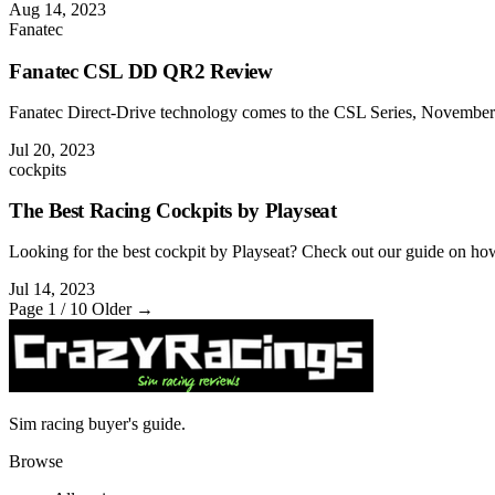
Aug 14, 2023
Fanatec
Fanatec CSL DD QR2 Review
Fanatec Direct-Drive technology comes to the CSL Series, November 2
Jul 20, 2023
cockpits
The Best Racing Cockpits by Playseat
Looking for the best cockpit by Playseat? Check out our guide on how t
Jul 14, 2023
Page 1 / 10
Older →
Sim racing buyer's guide.
Browse