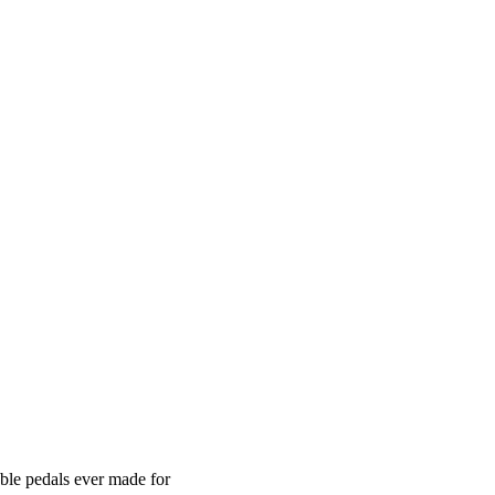
ble pedals ever made for