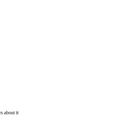
s about it