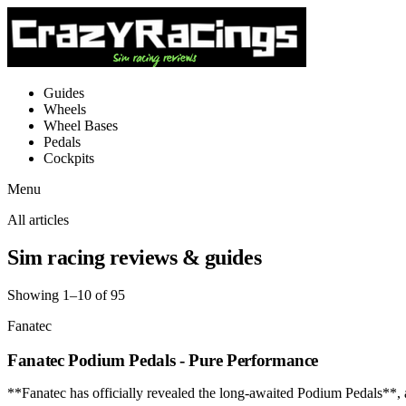
Guides
Wheels
Wheel Bases
Pedals
Cockpits
Menu
All articles
Sim racing reviews & guides
Showing 1–10 of 95
Fanatec
Fanatec Podium Pedals - Pure Performance
**Fanatec has officially revealed the long-awaited Podium Pedals**,