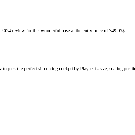
024 review for this wonderful base at the entry price of 349.95$.
o pick the perfect sim racing cockpit by Playseat - size, seating positi