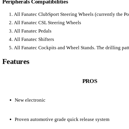
Peripherals Compatibilities
All Fanatec ClubSport Steering Wheels (currently the 
All Fanatec CSL Steering Wheels
All Fanatec Pedals
All Fanatec Shifters
All Fanatec Cockpits and Wheel Stands. The drilling pat
Features
PROS
New electronic
Proven automotive grade quick release system