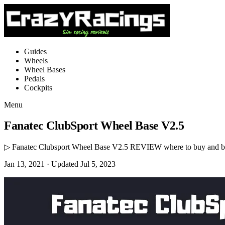
Guides
Wheels
Wheel Bases
Pedals
Cockpits
Menu
Fanatec ClubSport Wheel Base V2.5
▷ Fanatec Clubsport Wheel Base V2.5 REVIEW where to buy and bes
Jan 13, 2021
· Updated Jul 5, 2023