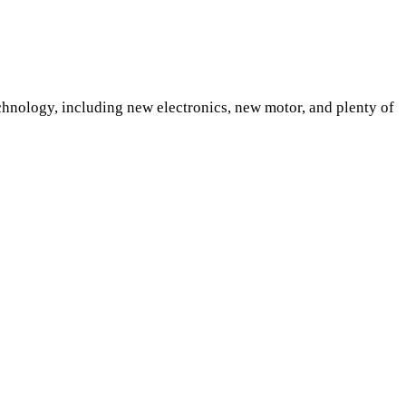
chnology, including new electronics, new motor, and plenty of