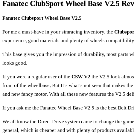
Fanatec ClubSport Wheel Base V2.5 Re
Fanatec Clubsport Wheel Base V2.5
For me a must-have in your simracing inventory, the
Clubspor
experience, good materials and plenty of wheels compatibility,
This base gives you the impression of durability, most parts w
looks good.
If you were a regular user of the
CSW V2
the V2.5 look almost 
front of the wheelbase, But It’s what’s not seen that makes th
and new fancy motor. With all these new features the V2.5 del
If you ask me the Fanatec Wheel Base V2.5 is the best Belt Driv
We all know the Direct Drive system came to change the game of
general, which is cheaper and with plenty of products availabl