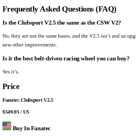
Frequently Asked Questions (FAQ)
Is the Clubsport V2.5 the same as the CSW V2?
No, they are not the same bases, and the V2.5 isn’t and an u
new other improvements.
Is it the best belt-driven racing wheel you can buy?
Yes it’s.
Price
Fanatec Clubsport V2.5
$549.95 / US
Buy In Fanatec