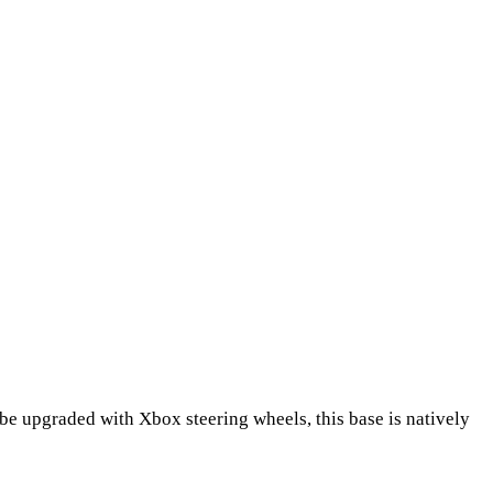
be upgraded with Xbox steering wheels, this base is natively