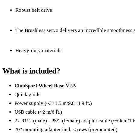
Robust belt drive
The Brushless servo delivers an incredible smoothness a
Heavy-duty materials
What is included?
ClubSport Wheel Base V2.5
Quick guide
Power supply (~3+1.5 m/9.8+4.9 ft.)
USB cable (~2 m/6 ft.)
2x RJ12 (male) - PS/2 (female) adapter cable (~50cm/1.6 f
20° mounting adapter incl. screws (premounted)