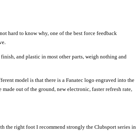
 not hard to know why, one of the best force feedback
ve.
finish, and plastic in most other parts, weigh nothing and
fferent model is that there is a Fanatec logo engraved into the
made out of the ground, new electronic, faster refresh rate,
th the right foot I recommend strongly the Clubsport series in