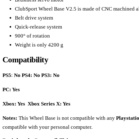
ClubSport Wheel Base V2.5 is made of CNC machined a
Belt drive system
Quick-release system
900° of rotation
Weight is only 4200 g
Compatibility
PS5
:
No
PS4: No PS3: No
PC: Yes
Xbox: Yes Xbox Series X: Yes
Notes:
This Wheel Base is not compatible with any
Playstatio
compatible with your personal computer.