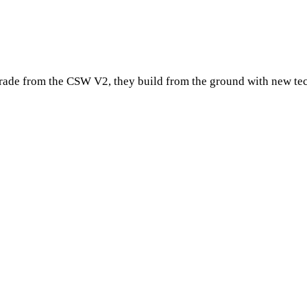
pgrade from the CSW V2, they build from the ground with new te