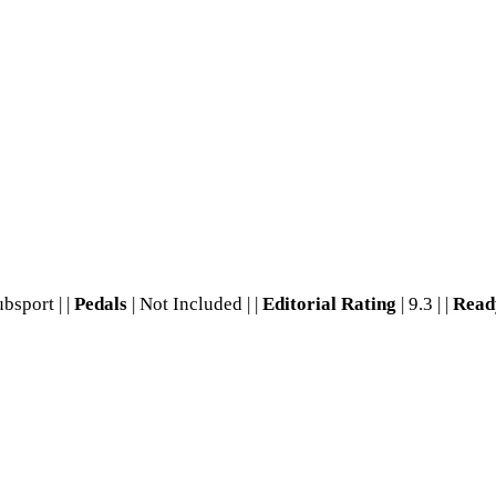
ubsport | |
Pedals
| Not Included | |
Editorial Rating
| 9.3 | |
Read