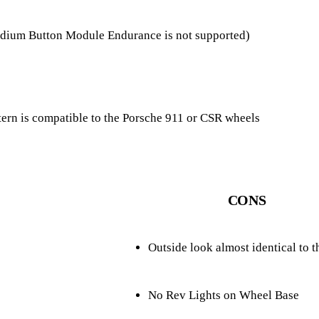
Podium Button Module Endurance is not supported)
tern is compatible to the Porsche 911 or CSR wheels
CONS
Outside look almost identical to
No Rev Lights on Wheel Base