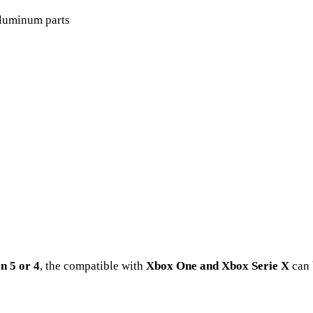
luminum parts
n 5 or 4
, the compatible with
Xbox One and Xbox Serie X
can 