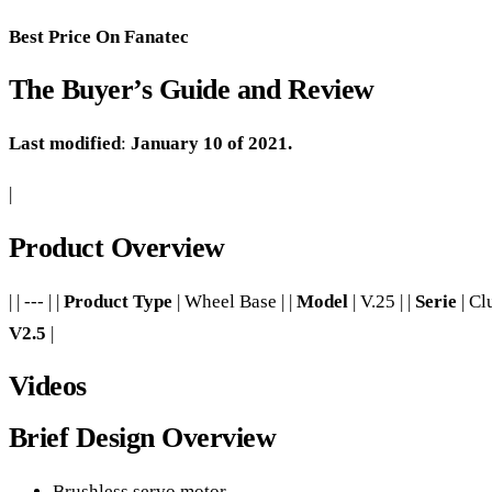
Best Price On Fanatec
The Buyer’s Guide and Review
Last modified
:
January 10 of 2021.
|
Product Overview
| | --- | |
Product Type
| Wheel Base | |
Model
| V.25 | |
Serie
| Cl
V2.5
|
Videos
Brief Design Overview
Brushless servo motor