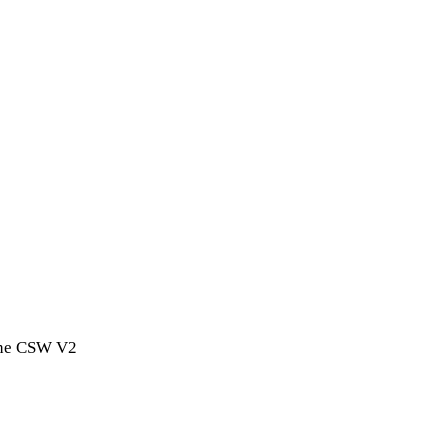
 the CSW V2