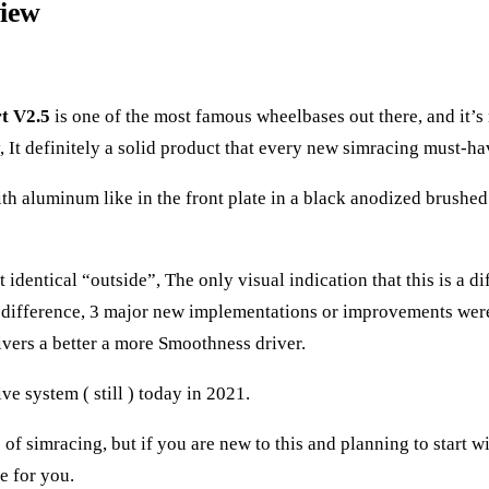
view
t V2.5
is one of the most famous wheelbases out there, and it’s
 It definitely a solid product that every new simracing must-ha
ith aluminum like in the front plate in a black anodized brushed 
identical “outside”, The only visual indication that this is a di
e difference, 3 major new implementations or improvements were 
ivers a better a more Smoothness driver.
e system ( still ) today in 2021.
 simracing, but if you are new to this and planning to start wi
e for you.