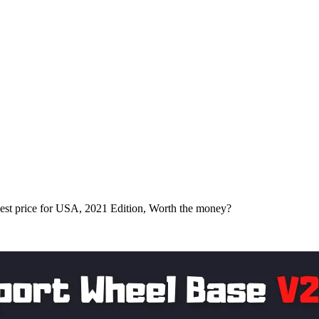
t price for USA, 2021 Edition, Worth the money?