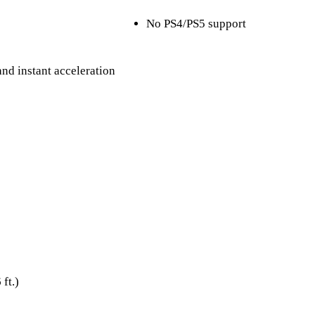
No PS4/PS5 support
nd instant acceleration
t.)​