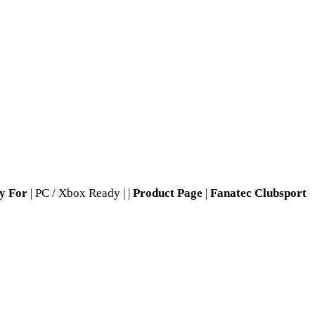
y For
| PC / Xbox Ready | |
Product Page
|
Fanatec Clubsport