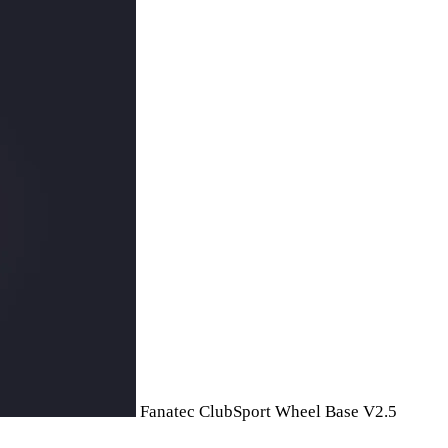
Fanatec ClubSport Wheel Base V2.5