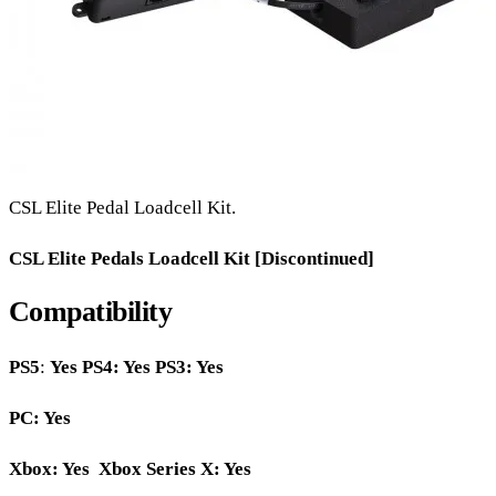
CSL Elite Pedal Loadcell Kit.
CSL Elite Pedals Loadcell Kit [Discontinued]
Compatibility
PS5
:
Yes
PS4: Yes PS3: Yes
PC: Yes
Xbox: Yes Xbox Series X: Yes