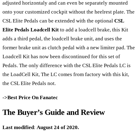
adjusted horizontaly and can even be separately mounted
onto your customized cockpit without the heelrest plate. The
CSL Elite Pedals can be extended with the optional
CSL
Elite Pedals Loadcell Kit
to add a loadcell brake, this Kit
adds a third pedal, the loadcell brake unit, and uses the
former brake unit as clutch pedal with a new limiter pad. The
Loadcell Kit has now been discontinued for this set of
Pedals. The only difference with the CSL Elite Pedals LC is
the LoadCell Kit, The LC comes from factory with this kit,
the CSL Elite Pedals not.
->Best Price On Fanatec
The Buyer’s Guide and Review
Last modified
:
August 24 of 2020.