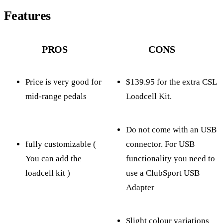
Features
PROS
CONS
Price is very good for
$139.95 for the extra CSL
mid-range pedals
Loadcell Kit.
Do not come with an USB
fully customizable (
connector. For USB
You can add the
functionality you need to
loadcell kit )
use a ClubSport USB
Adapter
Slight colour variations