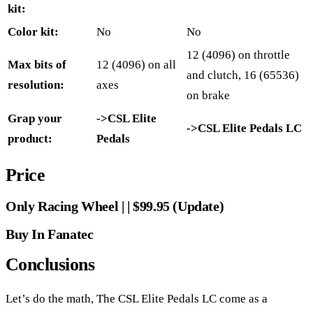
kit:
Color kit:
No
No
12 (4096) on throttle
Max bits of
12 (4096) on all
and clutch, 16 (65536)
resolution:
axes
on brake
Grap your
->CSL Elite
->CSL Elite Pedals LC
product:
Pedals
Price
Only Racing Wheel | | $99.95 (Update)
Buy In Fanatec
Conclusions
Let’s do the math, The CSL Elite Pedals LC come as a