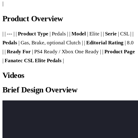
|
Product Overview
| | --- | |
Product Type
| Pedals | |
Model
| Elite | |
Serie
| CSL | |
Pedals
| Gas, Brake, optional Clutch | |
Editorial Rating
| 8.0
| |
Ready For
| PS4 Ready / Xbox One Ready | |
Product Page
|
Fanatec CSL Elite Pedals
|
Videos
Brief Design Overview