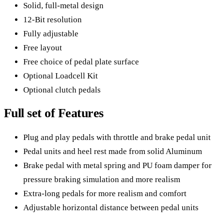
Solid, full-metal design
12-Bit resolution
Fully adjustable
Free layout
Free choice of pedal plate surface
Optional Loadcell Kit
Optional clutch pedals
Full set of Features
Plug and play pedals with throttle and brake pedal unit
Pedal units and heel rest made from solid Aluminum
Brake pedal with metal spring and PU foam damper for
pressure braking simulation and more realism
Extra-long pedals for more realism and comfort
Adjustable horizontal distance between pedal units