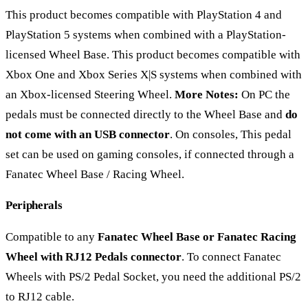
This product becomes compatible with PlayStation 4 and
PlayStation 5 systems when combined with a PlayStation-
licensed Wheel Base. This product becomes compatible with
Xbox One and Xbox Series X|S systems when combined with
an Xbox-licensed Steering Wheel.
More Notes:
On PC the
pedals must be connected directly to the Wheel Base and
do
not come with an USB connector
. On consoles, This pedal
set can be used on gaming consoles, if connected through a
Fanatec Wheel Base / Racing Wheel.
Peripherals
Compatible to any
Fanatec Wheel Base or Fanatec Racing
Wheel with RJ12 Pedals connector
. To connect Fanatec
Wheels with PS/2 Pedal Socket, you need the additional PS/2
to RJ12 cable.