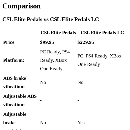
Comparison
CSL Elite Pedals vs CSL Elite Pedals LC
CSL Elite Pedals
CSL Elite Pedals LC
Price
$99.95
$229.95
PC Ready, PS4
PC, PS4 Ready, XBox
Platform:
Ready, XBox
One Ready
One Ready
ABS brake
No
No
vibration:
Adjustable ABS
-
-
vibration:
Adjustable
brake
No
Yes