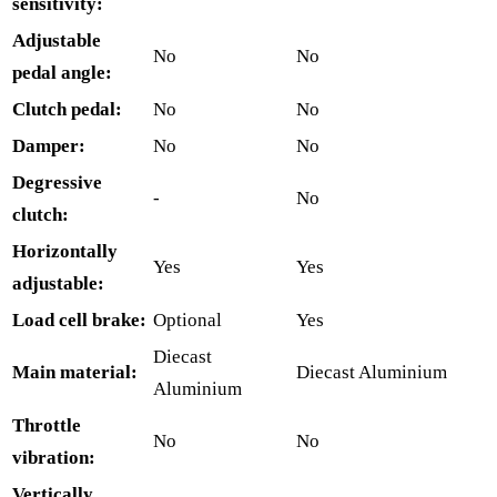
sensitivity:
Adjustable
No
No
pedal angle:
Clutch pedal:
No
No
Damper:
No
No
Degressive
-
No
clutch:
Horizontally
Yes
Yes
adjustable:
Load cell brake:
Optional
Yes
Diecast
Main material:
Diecast Aluminium
Aluminium
Throttle
No
No
vibration:
Vertically