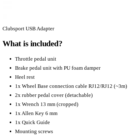
Clubsport USB Adapter
What is included?
Throttle pedal unit
Brake pedal unit with PU foam damper
Heel rest
1x Wheel Base connection cable RJ12/RJ12 (~3m)
2x rubber pedal cover (detachable)
1x Wrench 13 mm (cropped)
1x Allen Key 6 mm
1x Quick Guide
Mounting screws