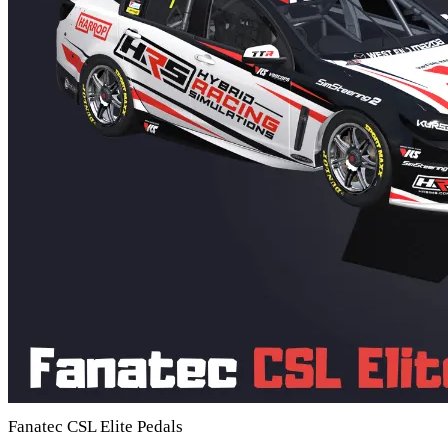
Fanatec CSL Elite Pedals