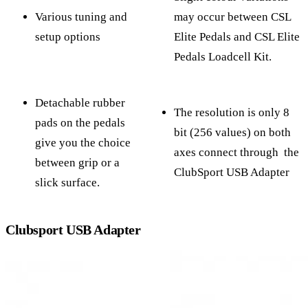
Various tuning and
may occur between CSL
setup options
Elite Pedals and CSL Elite
Pedals Loadcell Kit.
Detachable rubber
The resolution is only 8
pads on the pedals
bit (256 values) on both
give you the choice
axes connect through the
between grip or a
ClubSport USB Adapter
slick surface.
Clubsport USB Adapter