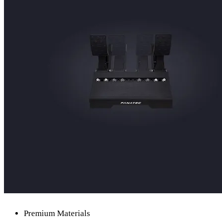
Premium Materials