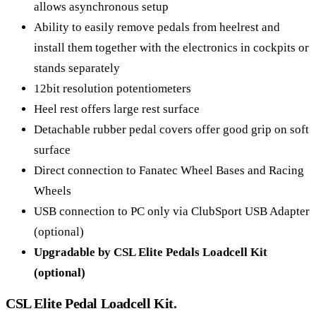
allows asynchronous setup
Ability to easily remove pedals from heelrest and
install them together with the electronics in cockpits or
stands separately
12bit resolution potentiometers
Heel rest offers large rest surface
Detachable rubber pedal covers offer good grip on soft
surface
Direct connection to Fanatec Wheel Bases and Racing
Wheels
USB connection to PC only via ClubSport USB Adapter
(optional)
Upgradable by CSL Elite Pedals Loadcell Kit
(optional)
CSL Elite Pedal Loadcell Kit.