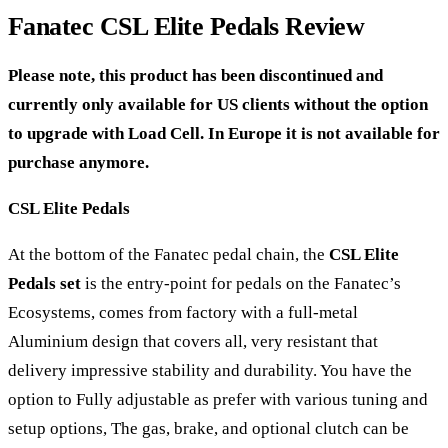
Fanatec CSL Elite Pedals Review
Please note, this product has been discontinued and
currently only available for US clients without the option
to upgrade with Load Cell. In Europe it is not available for
purchase anymore.
CSL Elite Pedals
At the bottom of the Fanatec pedal chain, the
CSL Elite
Pedals set
is the entry-point for pedals on the Fanatec’s
Ecosystems, comes from factory with a full-metal
Aluminium design that covers all, very resistant that
delivery impressive stability and durability. You have the
option to Fully adjustable as prefer with various tuning and
setup options, The gas, brake, and optional clutch can be