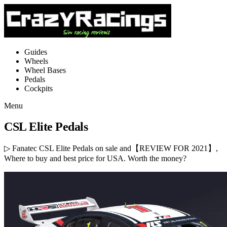
Guides
Wheels
Wheel Bases
Pedals
Cockpits
Menu
CSL Elite Pedals
▷ Fanatec CSL Elite Pedals on sale and【REVIEW FOR 2021】,
Where to buy and best price for USA. Worth the money?