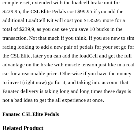
complete set, extended with the loadcell brake unit for
$229.95, the CSL Elite Pedals cost $99.95 if you add the
additional LoadCell Kit will cost you $135.95 more for a
total of $239,9, as you can see you save 10 bucks in the
transaction. Not that much if you think, If you are new to sim
racing looking to add a new pair of pedals for your set go for
the CSL Elite, later you can add the loadCell and get the full
advantage on the brake with muscle tension just like in a real
car for a reasonable price. Otherwise if you have the money
to invest (right now) go for it, and taking into account that
Fanatec delivery is taking long and long times these days is
not a bad idea to get the all experience at once.
Fanatec CSL Elite Pedals
Related Product