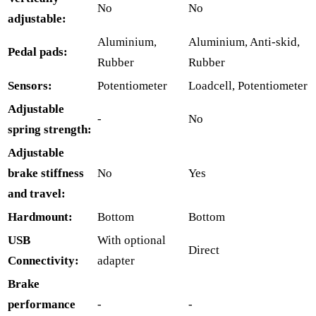
No
No
adjustable:
Aluminium,
Aluminium, Anti-skid,
Pedal pads:
Rubber
Rubber
Sensors:
Potentiometer
Loadcell, Potentiometer
Adjustable
-
No
spring strength:
Adjustable
brake stiffness
No
Yes
and travel:
Hardmount:
Bottom
Bottom
USB
With optional
Direct
Connectivity:
adapter
Brake
performance
-
-