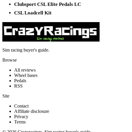
Clubsport CSL Elite Pedals LC
CSL Loadcell Kit
Sim racing buyer's guide.
Browse
All reviews
Wheel bases
Pedals
RSS
Site
Contact
Affiliate disclosure
Privacy
Terms
© 2026 Crazyracings. Sim racing buyer's guide.