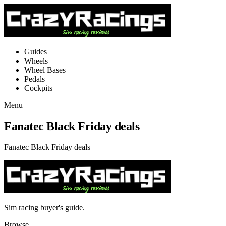
Guides
Wheels
Wheel Bases
Pedals
Cockpits
Menu
Fanatec Black Friday deals
Fanatec Black Friday deals
Sim racing buyer's guide.
Browse