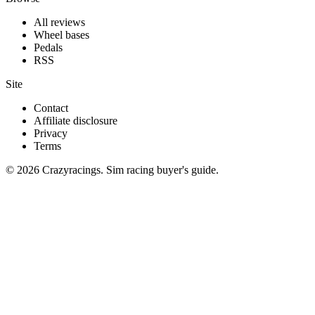
All reviews
Wheel bases
Pedals
RSS
Site
Contact
Affiliate disclosure
Privacy
Terms
© 2026 Crazyracings. Sim racing buyer's guide.