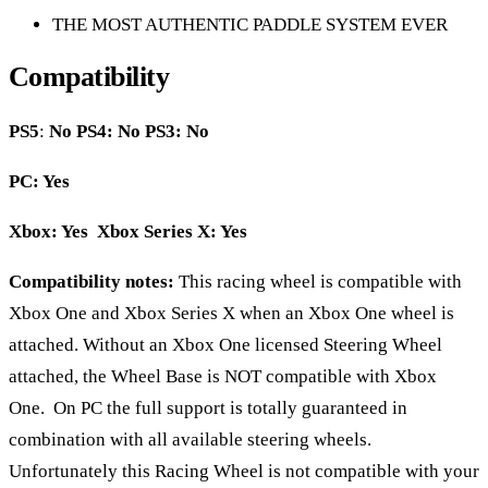
THE MOST AUTHENTIC PADDLE SYSTEM EVER
Compatibility
PS5
:
No
PS4: No PS3: No
PC: Yes
Xbox: Yes Xbox Series X: Yes
Compatibility notes:
This racing wheel is compatible with
Xbox One and Xbox Series X when an Xbox One wheel is
attached. Without an Xbox One licensed Steering Wheel
attached, the Wheel Base is NOT compatible with Xbox
One. On PC the full support is totally guaranteed in
combination with all available steering wheels.
Unfortunately this Racing Wheel is not compatible with your