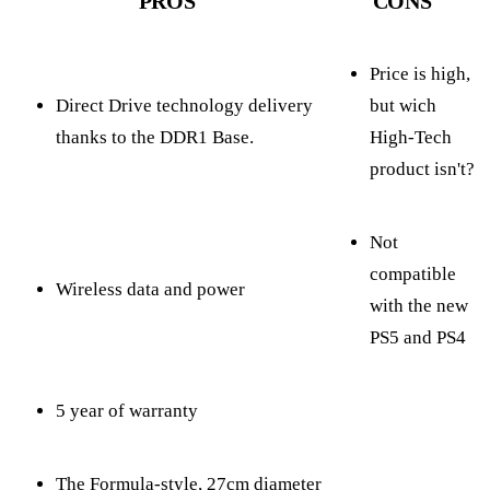
PROS
CONS
Price is high,
Direct Drive technology delivery
but wich
thanks to the DDR1 Base.
High-Tech
product isn't?
Not
compatible
Wireless data and power
with the new
PS5 and PS4
5 year of warranty
The Formula-style, 27cm diameter