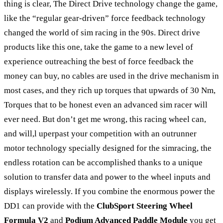
thing is clear, The Direct Drive technology change the game,
like the “regular gear-driven” force feedback technology
changed the world of sim racing in the 90s. Direct drive
products like this one, take the game to a new level of
experience outreaching the best of force feedback the
money can buy, no cables are used in the drive mechanism in
most cases, and they rich up torques that upwards of 30 Nm,
Torques that to be honest even an advanced sim racer will
ever need. But don’t get me wrong, this racing wheel can,
and will,l uperpast your competition with an outrunner
motor technology specially designed for the simracing, the
endless rotation can be accomplished thanks to a unique
solution to transfer data and power to the wheel inputs and
displays wirelessly. If you combine the enormous power the
DD1 can provide with the
ClubSport Steering Wheel
Formula V2
and
Podium Advanced Paddle Module
you get