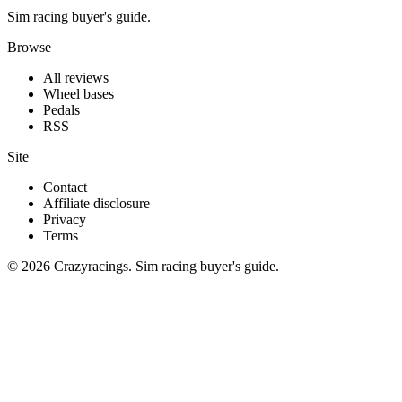
Sim racing buyer's guide.
Browse
All reviews
Wheel bases
Pedals
RSS
Site
Contact
Affiliate disclosure
Privacy
Terms
© 2026 Crazyracings. Sim racing buyer's guide.