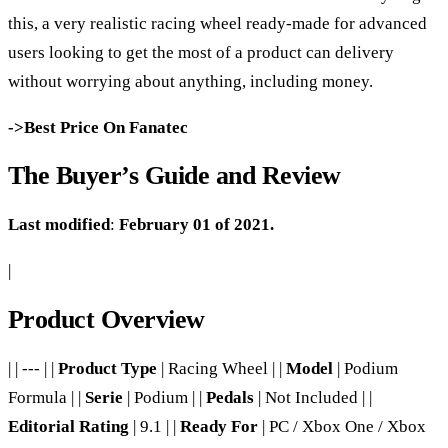
this, a very realistic racing wheel ready-made for advanced
users looking to get the most of a product can delivery
without worrying about anything, including money.
->Best Price On Fanatec
The Buyer’s Guide and Review
Last modified
:
February 01 of 2021.
|
Product Overview
| | --- | |
Product Type
| Racing Wheel | |
Model
| Podium
Formula | |
Serie
| Podium | |
Pedals
| Not Included | |
Editorial Rating
| 9.1 | |
Ready For
| PC / Xbox One / Xbox