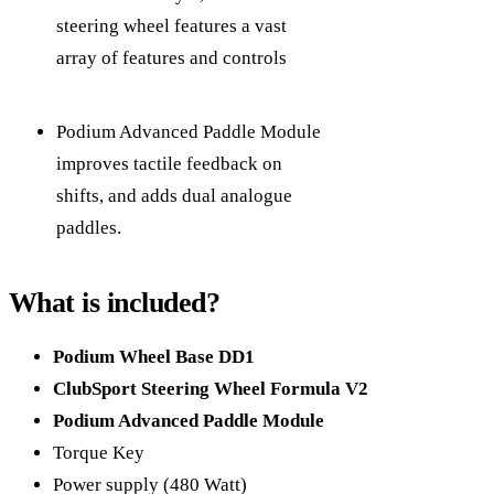
steering wheel features a vast
array of features and controls
Podium Advanced Paddle Module
improves tactile feedback on
shifts, and adds dual analogue
paddles.
What is included?
Podium Wheel Base DD1
ClubSport Steering Wheel Formula V2
Podium Advanced Paddle Module
Torque Key
Power supply (480 Watt)