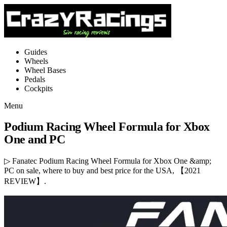
Guides
Wheels
Wheel Bases
Pedals
Cockpits
Menu
Podium Racing Wheel Formula for Xbox
One and PC
▷ Fanatec Podium Racing Wheel Formula for Xbox One &amp;
PC on sale, where to buy and best price for the USA, 【2021
REVIEW】.