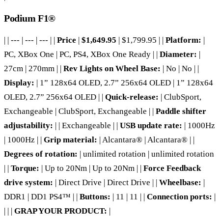
Podium F1®
| | --- | --- | --- | |
Price
|
$1,649.95
| $1,799.95 | |
Platform:
|
PC, XBox One | PC, PS4, XBox One Ready | |
Diameter:
|
27cm | 270mm | |
Rev Lights on Wheel Base:
| No | No | |
Display:
| 1” 128x64 OLED, 2.7” 256x64 OLED | 1” 128x64
OLED, 2.7” 256x64 OLED | |
Quick-release:
| ClubSport,
Exchangeable | ClubSport, Exchangeable | |
Paddle shifter
adjustability:
| | Exchangeable | |
USB update rate:
| 1000Hz
| 1000Hz | |
Grip material:
| Alcantara® | Alcantara® | |
Degrees of rotation:
| unlimited rotation | unlimited rotation
| |
Torque:
| Up to 20Nm | Up to 20Nm | |
Force Feedback
drive system:
| Direct Drive | Direct Drive | |
Wheelbase:
|
DDR1 | DD1 PS4™ | |
Buttons:
| 11 | 11 | |
Connection ports:
|
| | |
GRAP YOUR PRODUCT:
|