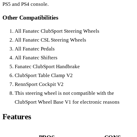
PS5 and PS4 console.
Other Compatibilities
All Fanatec ClubSport Steering Wheels
All Fanatec CSL Steering Wheels
All Fanatec Pedals
All Fanatec Shifters
Fanatec ClubSport Handbrake
ClubSport Table Clamp V2
RennSport Cockpit V2
This steering wheel is not compatible with the
ClubSport Wheel Base V1 for electronic reasons
Features