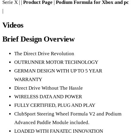
Serie X | |
Product Page
|
Podium Formula for Xbox and pc
|
Videos
Brief Design Overview
The Direct Drive Revolution
OUTRUNNER MOTOR TECHNOLOGY
GERMAN DESIGN WITH UP TO 5 YEAR
WARRANTY
Direct Drive Without The Hassle
WIRELESS DATA AND POWER
FULLY CERTIFIED, PLUG AND PLAY
ClubSport Steering Wheel Formula V2 and Podium
Advanced Paddle Module included.
LOADED WITH FANATEC INNOVATION