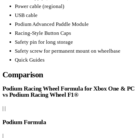
Power cable (regional)
USB cable
Podium Advanced Paddle Module
Racing-Style Button Caps
Safety pin for long storage
Safety screw for permanent mount on wheelbase
Quick Guides
Comparison
Podium Racing Wheel Formula for Xbox One & PC
vs Podium Racing Wheel F1®
| |
Podium Formula
|