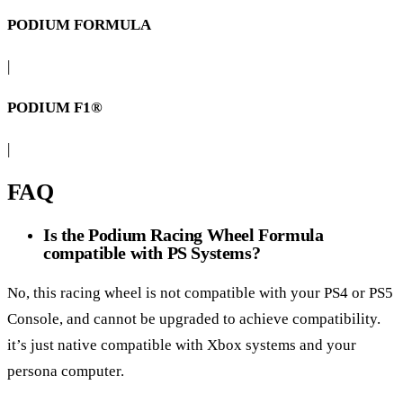
PODIUM FORMULA
|
PODIUM F1®
|
FAQ
Is the Podium Racing Wheel Formula
compatible with PS Systems?
No, this racing wheel is not compatible with your PS4 or PS5
Console, and cannot be upgraded to achieve compatibility.
it’s just native compatible with Xbox systems and your
persona computer.