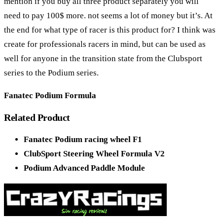
mention if you buy all three product separately you will
need to pay 100$ more. not seems a lot of money but it’s. At
the end for what type of racer is this product for? I think was
create for professionals racers in mind, but can be used as
well for anyone in the transition state from the Clubsport
series to the Podium series.
Fanatec Podium Formula
Related Product
Fanatec Podium racing wheel F1
ClubSport Steering Wheel Formula V2
Podium Advanced Paddle Module