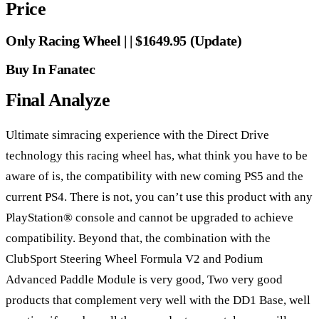
Price
Only Racing Wheel | | $1649.95 (Update)
Buy In Fanatec
Final Analyze
Ultimate simracing experience with the Direct Drive
technology this racing wheel has, what think you have to be
aware of is, the compatibility with new coming PS5 and the
current PS4. There is not, you can’t use this product with any
PlayStation® console and cannot be upgraded to achieve
compatibility. Beyond that, the combination with the
ClubSport Steering Wheel Formula V2 and Podium
Advanced Paddle Module is very good, Two very good
products that complement very well with the DD1 Base, well