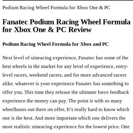
Podium Racing Wheel Formula for Xbox One & PC
Fanatec Podium Racing Wheel Formula
for Xbox One & PC Review
Podium Racing Wheel Formula for Xbox and PC
Next level of simracing experience, Fanatec has some of the
best wheels in the market for any level of experience, entry-
level racers, weekend racers, and for more advanced racers
alike. whatever is your experience Fanatec has something to
offer you. This time they release the ultimate force feedback
experience the money can pay. The point is with so many
wheelbases out there on offer, It’s really hard to know which
one is the best. And more important which one delivers the
most realistic simracing experience for the lowest price. One