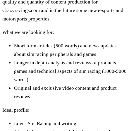
quality and quantity of content production for
Crazyracings.com
and in the future some new e-sports and
motorsports properties.
What we are looking for:
Short form articles (500 words) and news updates
about sim racing peripherals and games
Longer in depth analysis and reviews of products,
games and technical aspects of sim racing (1000-5000
words)
Original and exclusive video content and product
reviews
Ideal profile:
Loves Sim Racing and writing