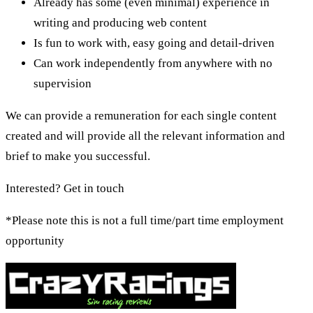
Already has some (even minimal) experience in
writing and producing web content
Is fun to work with, easy going and detail-driven
Can work independently from anywhere with no
supervision
We can provide a remuneration for each single content
created and will provide all the relevant information and
brief to make you successful.
Interested? Get in touch
*Please note this is not a full time/part time employment
opportunity