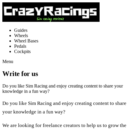
Guides
Wheels
Wheel Bases
Pedals
Cockpits
Menu
Write for us
Do you like Sim Racing and enjoy creating content to share your
knowledge in a fun way?
Do you like Sim Racing and enjoy creating content to share
your knowledge in a fun way?
We are looking for freelance creators to help us to grow the