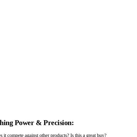
hing Power & Precision:
t compete against other products? Is this a great buy?