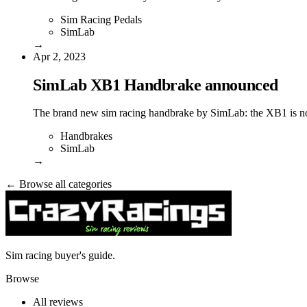
Sim Racing Pedals
SimLab
→
Apr 2, 2023
SimLab XB1 Handbrake announced
The brand new sim racing handbrake by SimLab: the XB1 is no
Handbrakes
SimLab
→
← Browse all categories
Sim racing buyer's guide.
Browse
All reviews