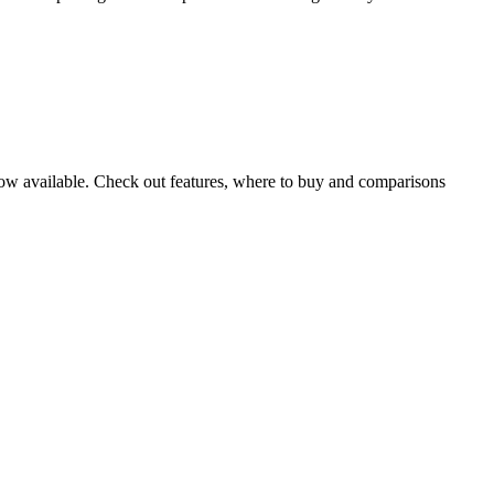
w available. Check out features, where to buy and comparisons