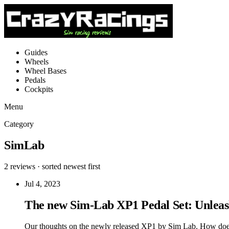
Guides
Wheels
Wheel Bases
Pedals
Cockpits
Menu
Category
SimLab
2 reviews · sorted newest first
Jul 4, 2023
The new Sim-Lab XP1 Pedal Set: Unleas
Our thoughts on the newly released XP1 by Sim Lab. How does i