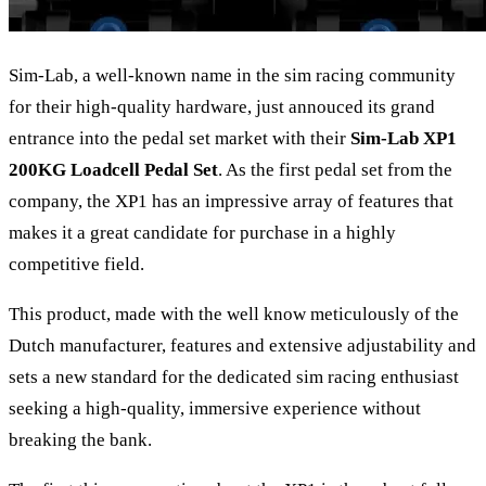
Sim-Lab, a well-known name in the sim racing community
for their high-quality hardware, just annouced its grand
entrance into the pedal set market with their
Sim-Lab XP1
200KG Loadcell Pedal Set
. As the first pedal set from the
company, the XP1 has an impressive array of features that
makes it a great candidate for purchase in a highly
competitive field.
This product, made with the well know meticulously of the
Dutch manufacturer, features and extensive adjustability and
sets a new standard for the dedicated sim racing enthusiast
seeking a high-quality, immersive experience without
breaking the bank.