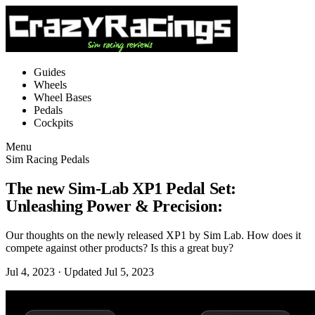
Guides
Wheels
Wheel Bases
Pedals
Cockpits
Menu
Sim Racing Pedals
The new Sim-Lab XP1 Pedal Set:
Unleashing Power & Precision:
Our thoughts on the newly released XP1 by Sim Lab. How does it
compete against other products? Is this a great buy?
Jul 4, 2023
· Updated Jul 5, 2023