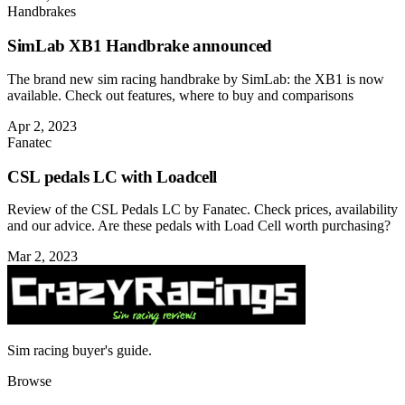
Handbrakes
SimLab XB1 Handbrake announced
The brand new sim racing handbrake by SimLab: the XB1 is now
available. Check out features, where to buy and comparisons
Apr 2, 2023
Fanatec
CSL pedals LC with Loadcell
Review of the CSL Pedals LC by Fanatec. Check prices, availability
and our advice. Are these pedals with Load Cell worth purchasing?
Mar 2, 2023
Sim racing buyer's guide.
Browse