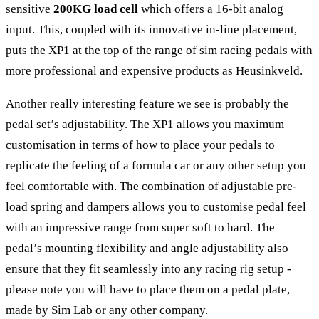
sensitive
200KG load cell
which offers a 16-bit analog
input. This, coupled with its innovative in-line placement,
puts the XP1 at the top of the range of sim racing pedals with
more professional and expensive products as Heusinkveld.
Another really interesting feature we see is probably the
pedal set’s adjustability. The XP1 allows you maximum
customisation in terms of how to place your pedals to
replicate the feeling of a formula car or any other setup you
feel comfortable with. The combination of adjustable pre-
load spring and dampers allows you to customise pedal feel
with an impressive range from super soft to hard. The
pedal’s mounting flexibility and angle adjustability also
ensure that they fit seamlessly into any racing rig setup -
please note you will have to place them on a pedal plate,
made by Sim Lab or any other company.