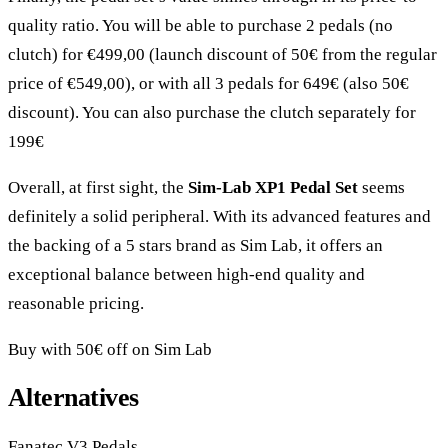
quality ratio. You will be able to purchase 2 pedals (no
clutch) for €499,00 (launch discount of 50€ from the regular
price of €549,00), or with all 3 pedals for 649€ (also 50€
discount). You can also purchase the clutch separately for
199€
Overall, at first sight, the
Sim-Lab XP1 Pedal Set
seems
definitely a solid peripheral. With its advanced features and
the backing of a 5 stars brand as Sim Lab, it offers an
exceptional balance between high-end quality and
reasonable pricing.
Buy with 50€ off on Sim Lab
Alternatives
Fanatec V3 Pedals