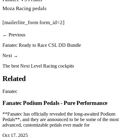
Moza Racing pedals
[mailerlite_form form_id=2]
← Previous
Fanatec Ready to Race CSL DD Bundle
Next →
The best Next Level Racing cockpits
Related
Fanatec
Fanatec Podium Pedals - Pure Performance
**Fanatec has officially revealed the long-awaited Podium
Pedals**, and they are announced to be be some of the most
advanced, customizable pedals ever made for
Oct 17, 2025