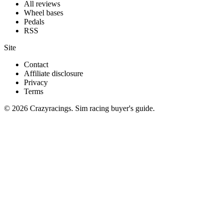
All reviews
Wheel bases
Pedals
RSS
Site
Contact
Affiliate disclosure
Privacy
Terms
© 2026 Crazyracings. Sim racing buyer's guide.