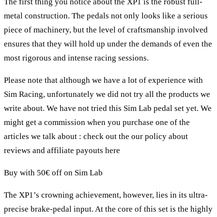
The first thing you notice about the XP1 is the robust full-
metal construction. The pedals not only looks like a serious
piece of machinery, but the level of craftsmanship involved
ensures that they will hold up under the demands of even the
most rigorous and intense racing sessions.
Please note that although we have a lot of experience with
Sim Racing, unfortunately we did not try all the products we
write about. We have not tried this Sim Lab pedal set yet. We
might get a commission when you purchase one of the
articles we talk about : check out the our policy about
reviews and affiliate payouts
here
Buy with 50€ off on Sim Lab
The XP1’s crowning achievement, however, lies in its ultra-
precise brake-pedal input. At the core of this set is the highly