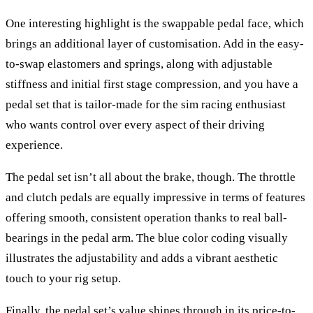
One interesting highlight is the swappable pedal face, which
brings an additional layer of customisation. Add in the easy-
to-swap elastomers and springs, along with adjustable
stiffness and initial first stage compression, and you have a
pedal set that is tailor-made for the sim racing enthusiast
who wants control over every aspect of their driving
experience.
The pedal set isn’t all about the brake, though. The throttle
and clutch pedals are equally impressive in terms of features
offering smooth, consistent operation thanks to real ball-
bearings in the pedal arm. The blue color coding visually
illustrates the adjustability and adds a vibrant aesthetic
touch to your rig setup.
Finally, the pedal set’s value shines through in its price-to-