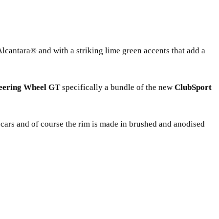
Alcantara® and with a striking lime green accents that add a
teering Wheel GT
specifically a bundle of the new
ClubSport
T cars and of course the rim is made in brushed and anodised