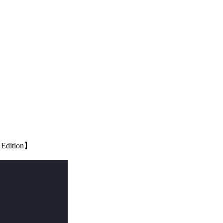
6 Edition】