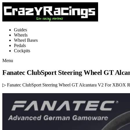
Guides
Wheels
Wheel Bases
Pedals
Cockpits
Menu
Fanatec ClubSport Steering Wheel GT Alc
▷ Fanatec ClubSport Steering Wheel GT Alcantara V2 For XBOX Rev