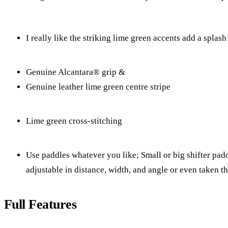
I really like the striking lime green accents add a splash
Genuine Alcantara® grip &
Genuine leather lime green centre stripe
Lime green cross-stitching
Use paddles whatever you like; Small or big shifter paddl
adjustable in distance, width, and angle or even taken t
Full Features