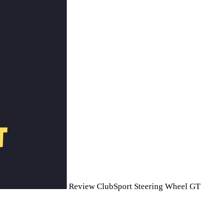
Review ClubSport Steering Wheel GT