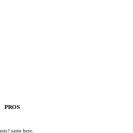
PROS
ants? same here.