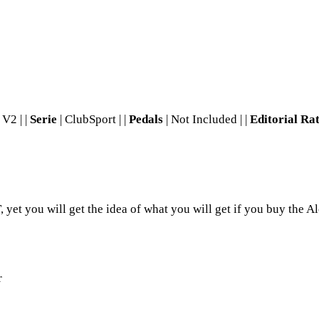
V2 | |
Serie
| ClubSport | |
Pedals
| Not Included | |
Editorial Ra
yet you will get the idea of what you will get if you buy the Al
r