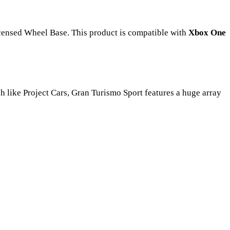
ensed Wheel Base. This product is compatible with
Xbox One
uch like Project Cars, Gran Turismo Sport features a huge array