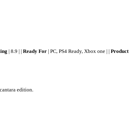
ting
| 8.9 | |
Ready For
| PC, PS4 Ready, Xbox one | |
Product
cantara edition.