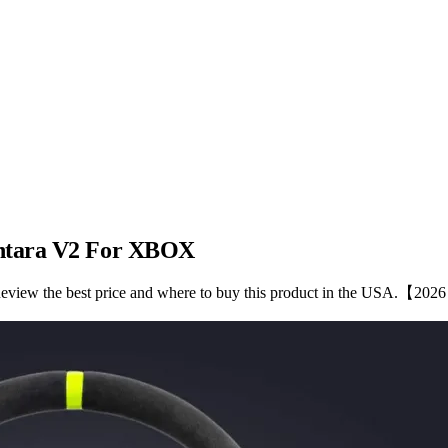
antara V2 For XBOX
iew the best price and where to buy this product in the USA.【202