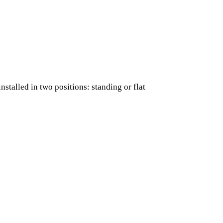
nstalled in two positions: standing or flat