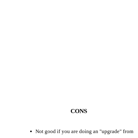
CONS
Not good if you are doing an "upgrade" from