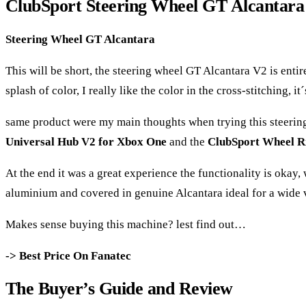
ClubSport Steering Wheel GT Alcantar
Steering Wheel GT Alcantara
This will be short, the steering wheel GT Alcantara V2 is enti
splash of color, I really like the color in the cross-stitching, 
same product were my main thoughts when trying this steering
Universal Hub V2 for Xbox One
and the
ClubSport Wheel R
At the end it was a great experience the functionality is okay
aluminium and covered in genuine Alcantara ideal for a wide v
Makes sense buying this machine? lest find out…
-> Best Price On Fanatec
The Buyer’s Guide and Review