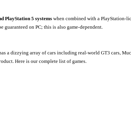
nd PlayStation 5 systems
when combined with a PlayStation-lic
be guaranteed on PC; this is also game-dependent.
It has a dizzying array of cars including real-world GT3 cars, M
roduct. Here is our complete list of games.