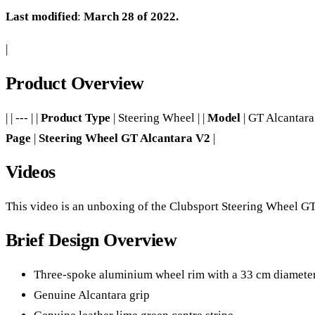
Last modified
:
March 28 of 2022.
|
Product Overview
| | --- | |
Product Type
| Steering Wheel | |
Model
| GT Alcantara 
Page
|
Steering Wheel GT Alcantara V2
|
Videos
This video is an unboxing of the Clubsport Steering Wheel GT, 
Brief Design Overview
Three-spoke aluminium wheel rim with a 33 cm diamete
Genuine Alcantara grip