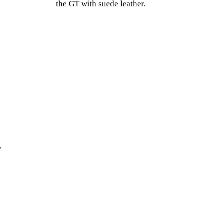
the GT with suede leather.
y