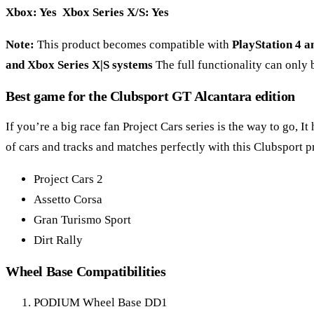
Xbox: Yes Xbox Series X/S: Yes
Note:
This product becomes compatible with
PlayStation 4 a
and Xbox Series X|S systems
The full functionality can only 
Best game for the Clubsport GT Alcantara edition
If you’re a big race fan Project Cars series is the way to go, 
of cars and tracks and matches perfectly with this Clubsport p
Project Cars 2
Assetto Corsa
Gran Turismo Sport
Dirt Rally
Wheel Base Compatibilities
PODIUM Wheel Base DD1