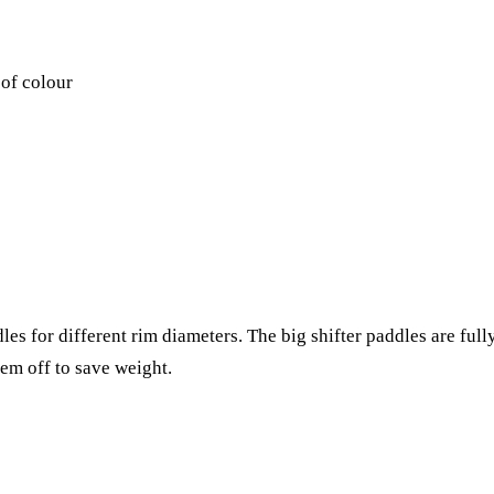
 of colour
es for different rim diameters. The big shifter paddles are full
hem off to save weight.