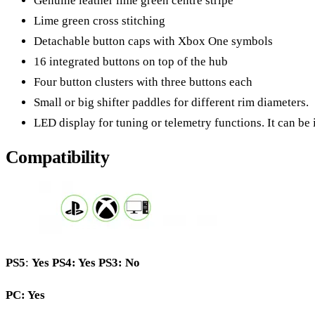
Genuine leather lime green centre stripe
Lime green cross stitching
Detachable button caps with Xbox One symbols
16 integrated buttons on top of the hub
Four button clusters with three buttons each
Small or big shifter paddles for different rim diameters.
LED display for tuning or telemetry functions. It can be i
Compatibility
PS5
:
Yes
PS4: Yes PS3: No
PC: Yes