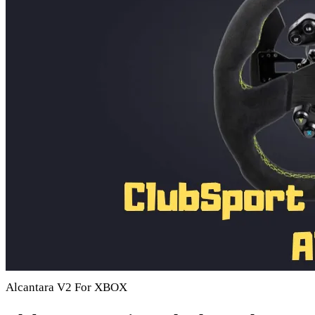
Alcantara V2 For XBOX