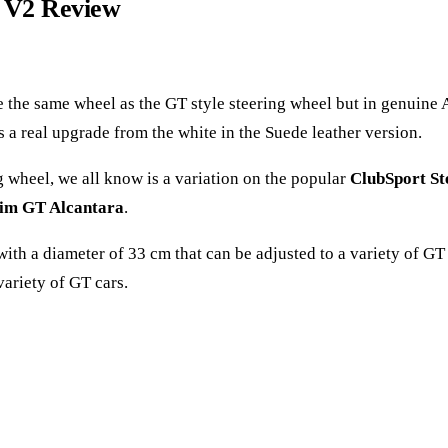
a V2 Review
re the same wheel as the GT style steering wheel but in genuine 
it´s a real upgrade from the white in the Suede leather version.
 wheel, we all know is a variation on the popular
ClubSport S
im GT Alcantara
.
, with a diameter of 33 cm that can be adjusted to a variety of G
ariety of GT cars.