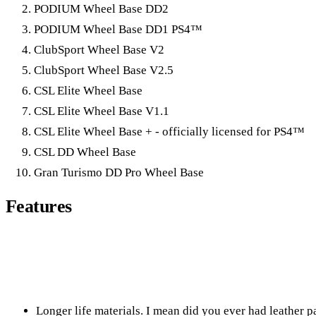
PODIUM Wheel Base DD2
PODIUM Wheel Base DD1 PS4™
ClubSport Wheel Base V2
ClubSport Wheel Base V2.5
CSL Elite Wheel Base
CSL Elite Wheel Base V1.1
CSL Elite Wheel Base + - officially licensed for PS4™
CSL DD Wheel Base
Gran Turismo DD Pro Wheel Base
Features
Longer life materials. I mean did you ever had leather p