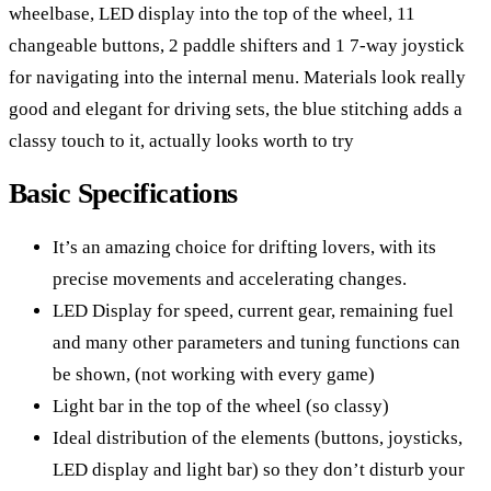
wheelbase, LED display into the top of the wheel, 11
changeable buttons, 2 paddle shifters and 1 7-way joystick
for navigating into the internal menu. Materials look really
good and elegant for driving sets, the blue stitching adds a
classy touch to it, actually looks worth to try
Basic Specifications
It’s an amazing choice for drifting lovers, with its
precise movements and accelerating changes.
LED Display for speed, current gear, remaining fuel
and many other parameters and tuning functions can
be shown, (not working with every game)
Light bar in the top of the wheel (so classy)
Ideal distribution of the elements (buttons, joysticks,
LED display and light bar) so they don’t disturb your