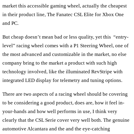
market this accessible gaming wheel, actually the cheapest
in their product line, The Fanatec CSL Elite for Xbox One
and PC.
But cheap doesn’t mean bad or less quality, yet this “entry-
level” racing wheel comes with a P1 Steering Wheel, one of
the most advanced and customizable in the market, no else
company bring to the market a product with such high
technology involved, like the illuminated RevStripe with
integrated LED display for telemetry and tuning options.
There are two aspects of a racing wheel should be covering
to be considering a good product, does are, how it feel in-
your-hands and how well performs in use, I think very
clearly that the CSL Serie cover very well both. The genuine
automotive Alcantara and the and the eye-catching