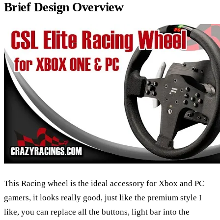
Brief Design Overview
This Racing wheel is the ideal accessory for Xbox and PC
gamers, it looks really good, just like the premium style I
like, you can replace all the buttons, light bar into the