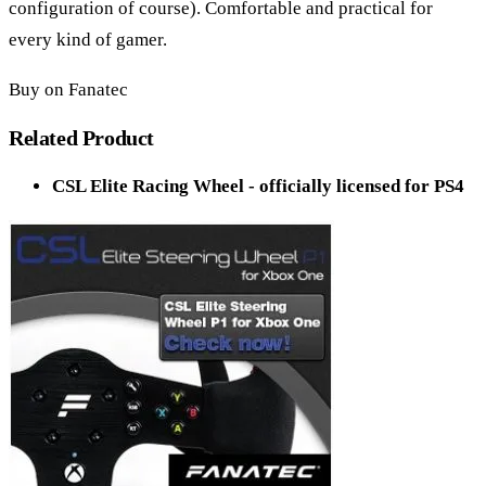
configuration of course). Comfortable and practical for
every kind of gamer.
Buy on Fanatec
Related Product
CSL Elite Racing Wheel - officially licensed for PS4