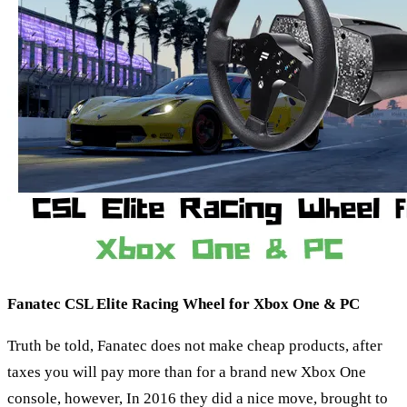
Fanatec CSL Elite Racing Wheel for Xbox One & PC
Truth be told, Fanatec does not make cheap products, after
taxes you will pay more than for a brand new Xbox One
console, however, In 2016 they did a nice move, brought to