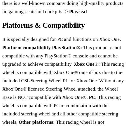
there is a well-known company doing high-quality products
in gaming-seats and cockpits ->
Playseat
Platforms & Compatibility
It is specially designed for PC and functions on Xbox One.
Platform compatibility
PlayStation®:
This product is not
compatible with any PlayStation® console and cannot be
upgraded to achieve compatibility.
Xbox One®:
This racing
wheel is compatible with Xbox One® out-of-box due to the
included CSL Steering Wheel P1 for Xbox One. Without any
Xbox One® licensed Steering Wheel attached, the Wheel
Base is NOT compatible with Xbox One®.
PC:
This racing
wheel is compatible with PC in combination with the
included steering wheel and all other compatible steering
wheels.
Other platforms:
This racing wheel is not