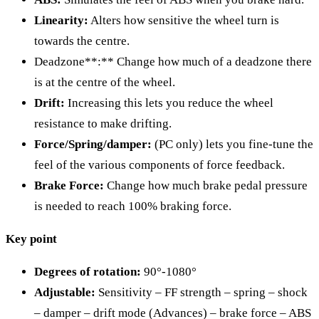
Linearity:
Alters how sensitive the wheel turn is
towards the centre.
Deadzone**:** Change how much of a deadzone there
is at the centre of the wheel.
Drift:
Increasing this lets you reduce the wheel
resistance to make drifting.
Force/Spring/damper:
(PC only) lets you fine-tune the
feel of the various components of force feedback.
Brake Force:
Change how much brake pedal pressure
is needed to reach 100% braking force.
Key point
Degrees of rotation:
90°-1080°
Adjustable:
Sensitivity – FF strength – spring – shock
– damper – drift mode (Advances) – brake force – ABS