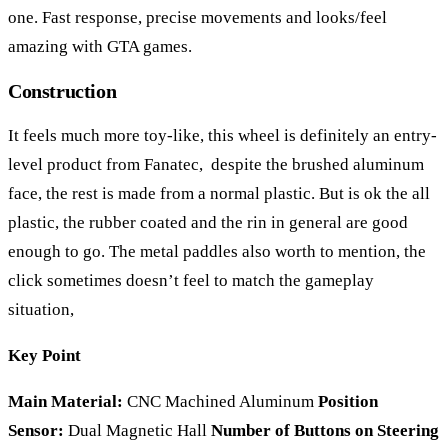
one. Fast response, precise movements and looks/feel
amazing with GTA games.
Construction
It feels much more toy-like, this wheel is definitely an entry-
level product from Fanatec, despite the brushed aluminum
face, the rest is made from a normal plastic. But is ok the all
plastic, the rubber coated and the rin in general are good
enough to go. The metal paddles also worth to mention, the
click sometimes doesn’t feel to match the gameplay
situation,
Key Point
Main Material:
CNC Machined Aluminum
Position
Sensor:
Dual Magnetic Hall
Number of Buttons on Steering