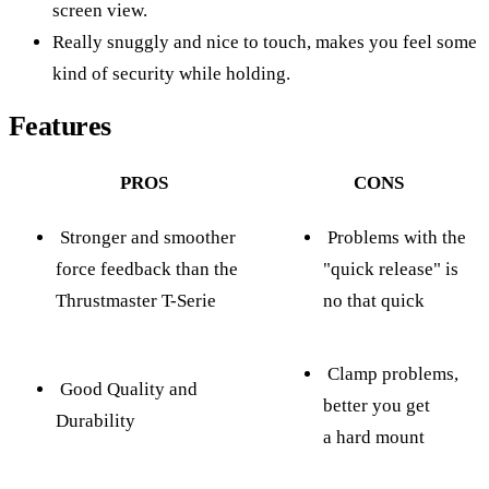
screen view.
Really snuggly and nice to touch, makes you feel some
kind of security while holding.
Features
PROS
CONS
Stronger and smoother
Problems with the
force feedback than the
"quick release" is
Thrustmaster T-Serie
no that quick
Clamp problems,
Good Quality and
better you get
Durability
a hard mount