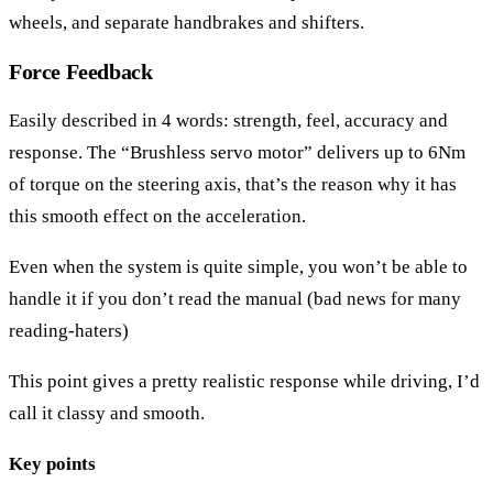
wheels, and separate handbrakes and shifters.
Force Feedback
Easily described in 4 words: strength, feel, accuracy and
response. The “Brushless servo motor” delivers up to 6Nm
of torque on the steering axis, that’s the reason why it has
this smooth effect on the acceleration.
Even when the system is quite simple, you won’t be able to
handle it if you don’t read the manual (bad news for many
reading-haters)
This point gives a pretty realistic response while driving, I’d
call it classy and smooth.
Key points