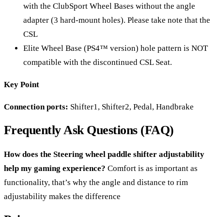
with the ClubSport Wheel Bases without the angle
adapter (3 hard-mount holes). Please take note that the
CSL
Elite Wheel Base (PS4™ version) hole pattern is NOT
compatible with the discontinued CSL Seat.
Key Point
Connection ports:
Shifter1, Shifter2, Pedal, Handbrake
Frequently Ask Questions (FAQ)
How does the Steering wheel paddle shifter adjustability
help my gaming experience?
Comfort is as important as
functionality, that’s why the angle and distance to rim
adjustability makes the difference