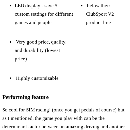
LED display - save 5
below their
custom settings for different
ClubSport V2
games and people
product line
Very good price, quality,
and durability (lowest
price)
Highly customizable
Performing feature
So cool for SIM racing! (once you get pedals of course) but
as I mentioned, the game you play with can be the
determinant factor between an amazing driving and another