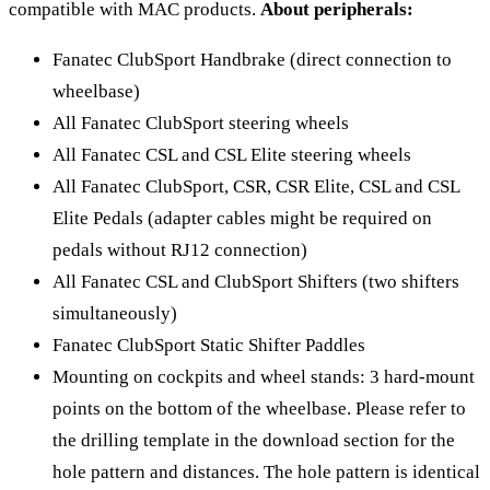
compatible with MAC products.
About peripherals:
Fanatec ClubSport Handbrake (direct connection to
wheelbase)
All Fanatec ClubSport steering wheels
All Fanatec CSL and CSL Elite steering wheels
All Fanatec ClubSport, CSR, CSR Elite, CSL and CSL
Elite Pedals (adapter cables might be required on
pedals without RJ12 connection)
All Fanatec CSL and ClubSport Shifters (two shifters
simultaneously)
Fanatec ClubSport Static Shifter Paddles
Mounting on cockpits and wheel stands: 3 hard-mount
points on the bottom of the wheelbase. Please refer to
the drilling template in the download section for the
hole pattern and distances. The hole pattern is identical