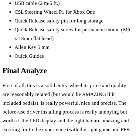
USB cable (2 m/6 ft.)
CSL Steering Wheel P1 for Xbox One
Quick Release safety pin for long storage
Quick Release safety screw for permanent mount (M6
x 18mm flat head)
Allen Key 5 mm
Quick Guides
Final Analyze
First of all, this is a solid entry-wheel its price and quality
are reasonably related (but would be AMAZING if it
included pedals), is really powerful, nice and precise. The
before-use driver installing process is really annoying but
worth it, the LED display and the light bar are amazing and
exciting for to the experience (with the right game and FFB