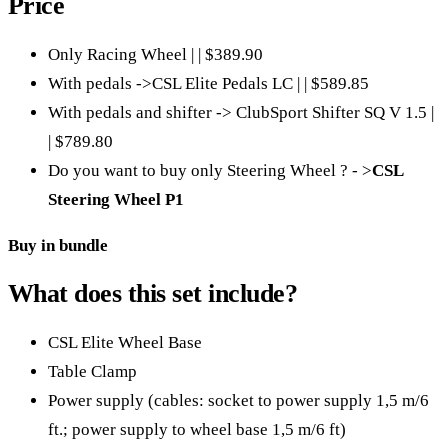
Price
Only Racing Wheel | | $389.90
With pedals ->CSL Elite Pedals LC | | $589.85
With pedals and shifter -> ClubSport Shifter SQ V 1.5 |
| $789.80
Do you want to buy only Steering Wheel ? - >
CSL
Steering Wheel P1
Buy in bundle
What does this set include?
CSL Elite Wheel Base
Table Clamp
Power supply (cables: socket to power supply 1,5 m/6
ft.; power supply to wheel base 1,5 m/6 ft)