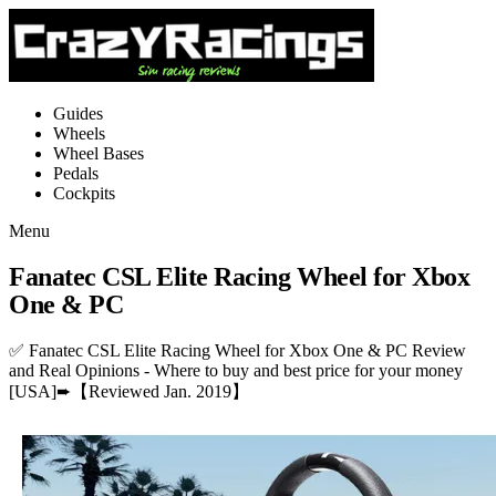
Guides
Wheels
Wheel Bases
Pedals
Cockpits
Menu
Fanatec CSL Elite Racing Wheel for Xbox
One & PC
✅ Fanatec CSL Elite Racing Wheel for Xbox One & PC Review
and Real Opinions - Where to buy and best price for your money
[USA]➨【Reviewed Jan. 2019】