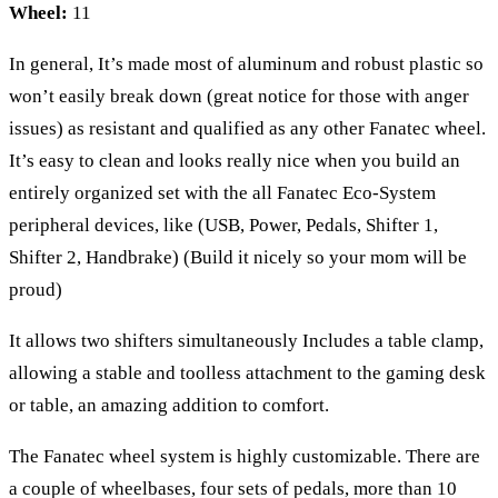
Wheel:
11
In general, It’s made most of aluminum and robust plastic so
won’t easily break down (great notice for those with anger
issues) as resistant and qualified as any other Fanatec wheel.
It’s easy to clean and looks really nice when you build an
entirely organized set with the all Fanatec Eco-System
peripheral devices, like (USB, Power, Pedals, Shifter 1,
Shifter 2, Handbrake) (Build it nicely so your mom will be
proud)
It allows two shifters simultaneously Includes a table clamp,
allowing a stable and toolless attachment to the gaming desk
or table, an amazing addition to comfort.
The Fanatec wheel system is highly customizable. There are
a couple of wheelbases, four sets of pedals, more than 10