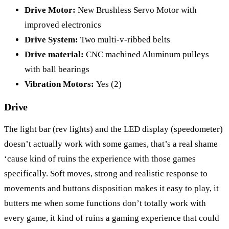
Drive Motor:
New Brushless Servo Motor with
improved electronics
Drive System:
Two multi-v-ribbed belts
Drive material:
CNC machined Aluminum pulleys
with ball bearings
Vibration Motors:
Yes (2)
Drive
The light bar (rev lights) and the LED display (speedometer)
doesn’t actually work with some games, that’s a real shame
‘cause kind of ruins the experience with those games
specifically. Soft moves, strong and realistic response to
movements and buttons disposition makes it easy to play, it
butters me when some functions don’t totally work with
every game, it kind of ruins a gaming experience that could