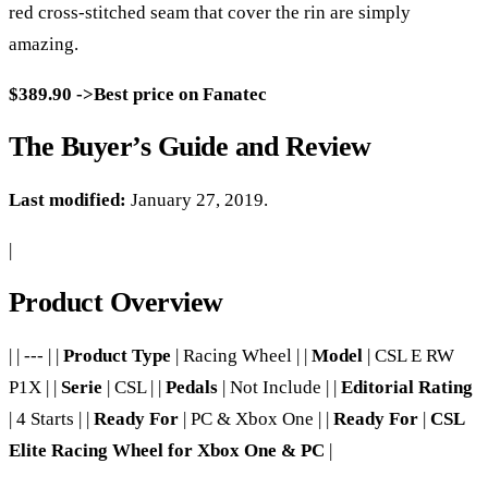
red cross-stitched seam that cover the rin are simply
amazing.
$389.90 ->Best price on Fanatec
The Buyer’s Guide and Review
Last modified:
January 27, 2019.
|
Product Overview
| | --- | |
Product Type
| Racing Wheel | |
Model
| CSL E RW
P1X | |
Serie
| CSL | |
Pedals
| Not Include | |
Editorial Rating
| 4 Starts | |
Ready For
| PC & Xbox One | |
Ready For
|
CSL
Elite Racing Wheel for Xbox One & PC
|