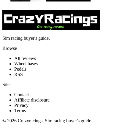
Sim racing buyer's guide.
Browse
All reviews
Wheel bases
Pedals
RSS
Site
Contact
Affiliate disclosure
Privacy
Terms
© 2026 Crazyracings. Sim racing buyer's guide.