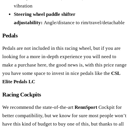
vibration
Steering wheel paddle shifter
adjustability:
Angle/distance to rim/travel/detachable
Pedals
Pedals are not included in this racing wheel, but if you are
looking for a more in-depth experience you will need to
make a purchase here, the good news is, with this price range
you have some space to invest in nice pedals like the
CSL
Elite Pedals LC
Racing Cockpits
We recommend the state-of-the-art
RennSport
Cockpit for
better compatibility, but we know for sure most people won’t
have this kind of budget to buy one of this, but thanks to all