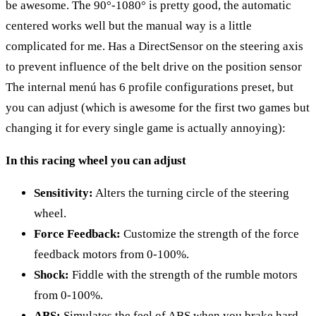
be awesome. The 90°-1080° is pretty good, the automatic
centered works well but the manual way is a little
complicated for me. Has a DirectSensor on the steering axis
to prevent influence of the belt drive on the position sensor
The internal menú has 6 profile configurations preset, but
you can adjust (which is awesome for the first two games but
changing it for every single game is actually annoying):
In this racing wheel you can adjust
Sensitivity:
Alters the turning circle of the steering
wheel.
Force Feedback:
Customize the strength of the force
feedback motors from 0-100%.
Shock:
Fiddle with the strength of the rumble motors
from 0-100%.
ABS:
Simulates the feel of ABS when you brake hard.