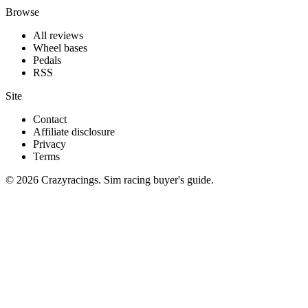
Browse
All reviews
Wheel bases
Pedals
RSS
Site
Contact
Affiliate disclosure
Privacy
Terms
© 2026 Crazyracings. Sim racing buyer's guide.