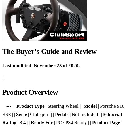
The Buyer’s Guide and Review
Last modified
:
November 23 of 2020.
|
Product Overview
| | --- | |
Product Type
| Steering Wheel | |
Model
| Porsche 918
RSR | |
Serie
| Clubsport | |
Pedals
| Not Included | |
Editorial
Rating
| 8.4 | |
Ready For
| PC / PS4 Ready | |
Product Page
|