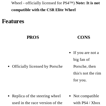
Wheel - officially licensed for PS4™)
Note: It is not
compatible with the CSR Elite Wheel
Features
PROS
CONS
If you are not a
big fan of
Officially licensed by Porsche
Porsche, then
this's not the rim
for you.
Replica of the steering wheel
Not compatible
used in the race version of the
with PS4 / Xbox