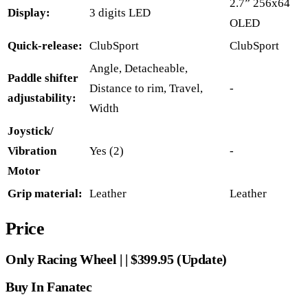
2.7” 256x64
Display:
3 digits LED
OLED
Quick-release:
ClubSport
ClubSport
Angle, Detacheable,
Paddle shifter
Distance to rim, Travel,
-
adjustability:
Width
Joystick/
Vibration
Yes (2)
-
Motor
Grip material:
Leather
Leather
Price
Only Racing Wheel | | $399.95 (Update)
Buy In Fanatec