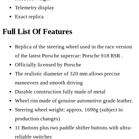
Telemetry display
Exact replica
Full List Of Features
Replica of the steering wheel used in the race version
of the latest Porsche supercar: Porsche 918 RSR .
Officially licensed by Porsche
The realistic diameter of 320 mm allows precise
maneuvers and smooth driving
Durable construction fully made of metal
Wheel rim made of genuine automotive grade leather.
Steering wheel weight: approx. 1690g (subject to
production changes)
11 Buttons plus two paddle shifter buttons with ultra-
reliable switches