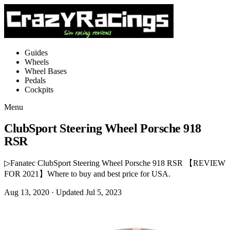
Guides
Wheels
Wheel Bases
Pedals
Cockpits
Menu
ClubSport Steering Wheel Porsche 918
RSR
▷Fanatec ClubSport Steering Wheel Porsche 918 RSR 【REVIEW
FOR 2021】Where to buy and best price for USA.
Aug 13, 2020
· Updated Jul 5, 2023