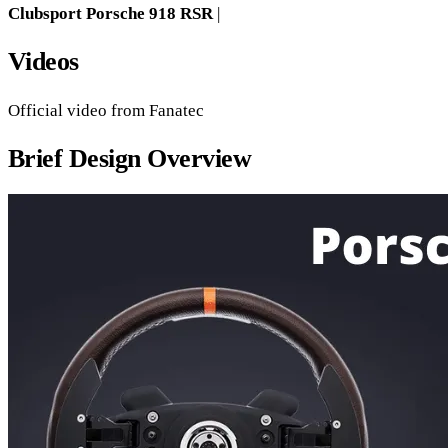
Clubsport Porsche 918 RSR
|
Videos
Official video from Fanatec
Brief Design Overview