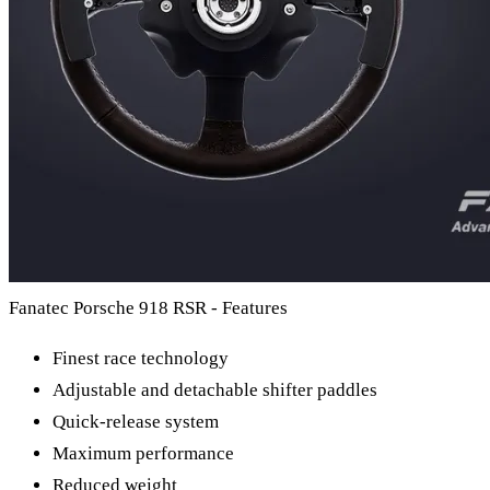
Fanatec Porsche 918 RSR - Features
Finest race technology
Adjustable and detachable shifter paddles
Quick-release system
Maximum performance
Reduced weight