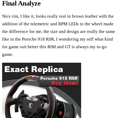
Final Analyze
Nice rim, I like it, looks really real in brown leather with the
addition of the telemetric and RPM LEDs in the wheel made
the difference for me, the size and design are really the same
like in the Porsche 918 RSR, I wondering my self what kind
for game suit better this RIM and GT is always my to-go
game.