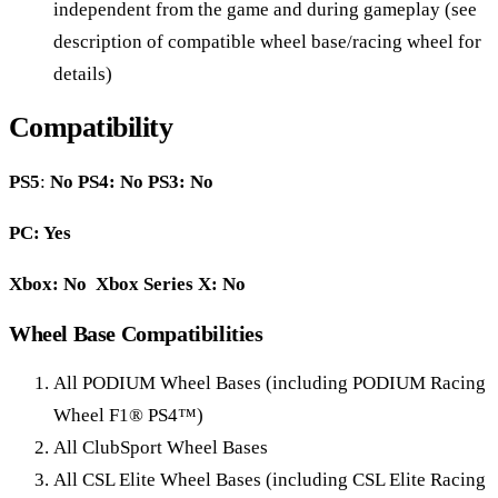
independent from the game and during gameplay (see
description of compatible wheel base/racing wheel for
details)
Compatibility
PS5
:
No
PS4: No PS3: No
PC: Yes
Xbox: No Xbox Series X: No
Wheel Base Compatibilities
All PODIUM Wheel Bases (including PODIUM Racing
Wheel F1® PS4™)
All ClubSport Wheel Bases
All CSL Elite Wheel Bases (including CSL Elite Racing