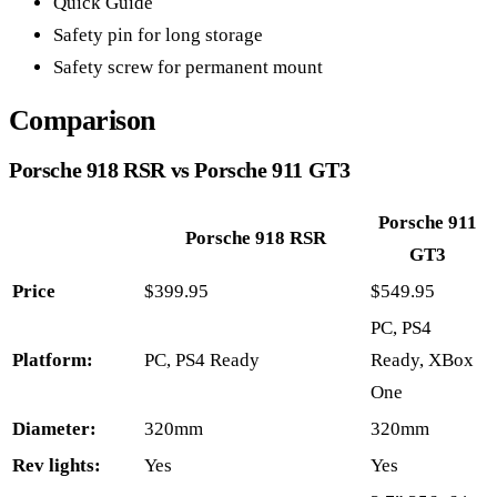
Quick Guide
Safety pin for long storage
Safety screw for permanent mount
Comparison
Porsche 918 RSR vs Porsche 911 GT3
Porsche 911
Porsche 918 RSR
GT3
Price
$399.95
$549.95
PC, PS4
Platform:
PC, PS4 Ready
Ready, XBox
One
Diameter:
320mm
320mm
Rev lights:
Yes
Yes