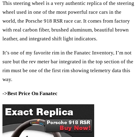
This steering wheel is a very authentic replica of the steering
wheel used in one of the most powerful race cars in the
world, the Porsche 918 RSR race car. It comes from factory
with real carbon fiber, brushed aluminum, beautiful brown
leather, and integrated shift light indicators.
It’s one of my favorite rim in the Fanatec Inventory, I’m not
sure but the rev meter bar integrated in the top section of the
rim must be one of the first rim showing telemetry data this
way.
->Best Price On Fanatec