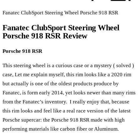
Fanatec ClubSport Steering Wheel Porsche 918 RSR
Fanatec ClubSport Steering Wheel
Porsche 918 RSR Review
Porsche 918 RSR
This steering wheel is a curious case or a mystery ( solved )
case, Let me explain myself, this rim looks like a 2020 rim
but actually is one of the oldest products produce by
Fanatec, is form early 2014, yet looks newer than many rims
from the Fanatec’s inventory. I really enjoy that, because
this rim looks and feel like a real race version of the latest
Porsche supercar: the Porsche 918 RSR made with high
performing materials like carbon fiber or Aluminum.