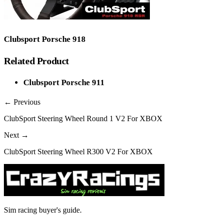
Clubsport Porsche 918
Related Product
Clubsport Porsche 911
← Previous
ClubSport Steering Wheel Round 1 V2 For XBOX
Next →
ClubSport Steering Wheel R300 V2 For XBOX
Sim racing buyer's guide.