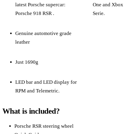
latest Porsche supercar:
One and Xbox
Porsche 918 RSR .
Serie.
Genuine automotive grade
leather
Just 1690g
LED bar and LED display for
RPM and Telemetric.
What is included?
Porsche RSR steering wheel