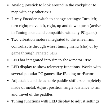
Analog joystick to look around in the cockpit or to
map with any other axis
7-way Encoder switch to change settings: Turn left;
turn right; move left, right, up and down; push (active
in Tuning menu and compatible with any PC game)
Two vibration motors integrated to the wheel rim,
controllable through wheel tuning menu (sho) or by
game through Fanatec SDK
LED bar integrated into rim to show motor RPM
LED display to show telemetry functions. Works with
several popular PC games like iRacing or rFactor
Adjustable and detachable paddle shifters completely
made of metal. Adjust position, angle, distance to rim
and travel of the paddles
Tuning functions with LED display to adjust settings