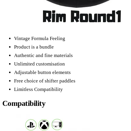
Vintage Formula Feeling
Product is a bundle
Authentic and fine materials
Unlimited customisation
Adjustable button elements
Free choice of shifter paddles
Limitless Compatibility
Compatibility