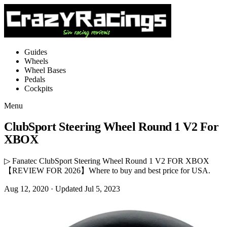
Guides
Wheels
Wheel Bases
Pedals
Cockpits
Menu
ClubSport Steering Wheel Round 1 V2 For
XBOX
▷ Fanatec ClubSport Steering Wheel Round 1 V2 FOR XBOX
【REVIEW FOR 2026】Where to buy and best price for USA.
Aug 12, 2020
· Updated Jul 5, 2023