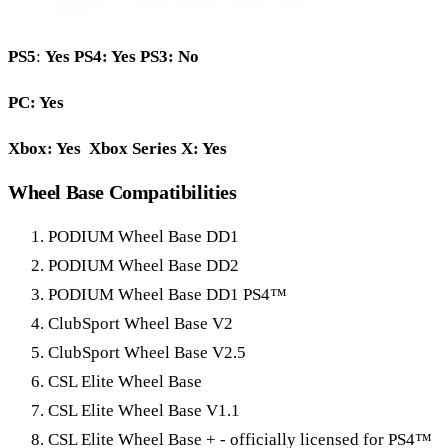
PS5
:
Yes
PS4: Yes PS3: No
PC: Yes
Xbox: Yes Xbox Series X: Yes
Wheel Base Compatibilities
PODIUM Wheel Base DD1
PODIUM Wheel Base DD2
PODIUM Wheel Base DD1 PS4™
ClubSport Wheel Base V2
ClubSport Wheel Base V2.5
CSL Elite Wheel Base
CSL Elite Wheel Base V1.1
CSL Elite Wheel Base + - officially licensed for PS4™