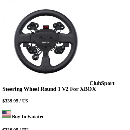
ClubSport
Steering Wheel Round 1 V2 For XBOX
$339.95 / US
Buy In Fanatec
€339.95 / EU