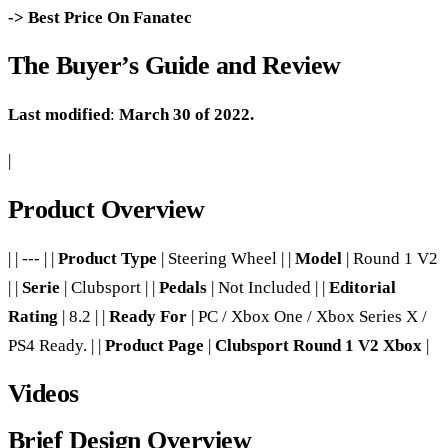
-> Best Price On Fanatec
The Buyer’s Guide and Review
Last modified
:
March 30 of 2022.
|
Product Overview
| | --- | |
Product Type
| Steering Wheel | |
Model
| Round 1 V2
| |
Serie
| Clubsport | |
Pedals
| Not Included | |
Editorial
Rating
| 8.2 | |
Ready For
| PC / Xbox One / Xbox Series X /
PS4 Ready. | |
Product Page
|
Clubsport Round 1 V2 Xbox
|
Videos
Brief Design Overview