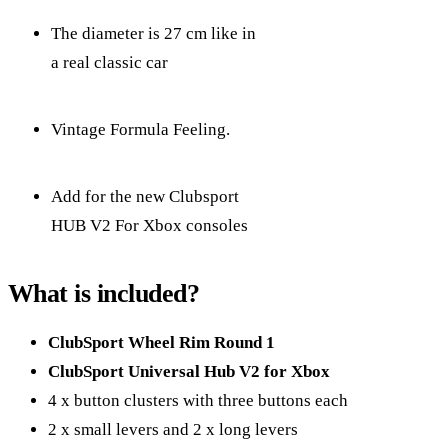
The diameter is 27 cm like in
a real classic car
Vintage Formula Feeling.
Add for the new Clubsport
HUB V2 For Xbox consoles
What is included?
ClubSport Wheel Rim Round 1
ClubSport Universal Hub V2 for Xbox
4 x button clusters with three buttons each
2 x small levers and 2 x long levers