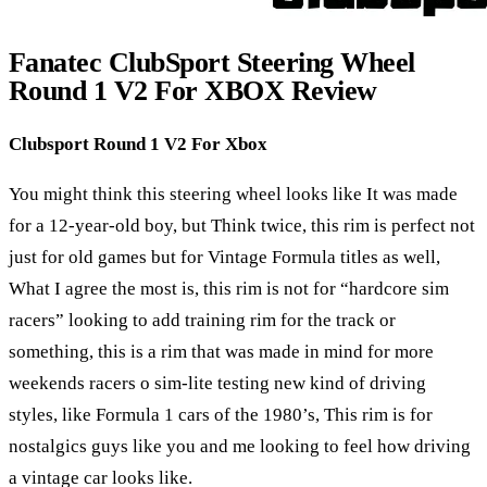
Fanatec ClubSport Steering Wheel
Round 1 V2 For XBOX Review
Clubsport Round 1 V2 For Xbox
You might think this steering wheel looks like It was made
for a 12-year-old boy, but Think twice, this rim is perfect not
just for old games but for Vintage Formula titles as well,
What I agree the most is, this rim is not for “hardcore sim
racers” looking to add training rim for the track or
something, this is a rim that was made in mind for more
weekends racers o sim-lite testing new kind of driving
styles, like Formula 1 cars of the 1980’s, This rim is for
nostalgics guys like you and me looking to feel how driving
a vintage car looks like.