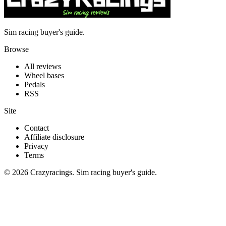
Sim racing buyer's guide.
Browse
All reviews
Wheel bases
Pedals
RSS
Site
Contact
Affiliate disclosure
Privacy
Terms
© 2026 Crazyracings. Sim racing buyer's guide.