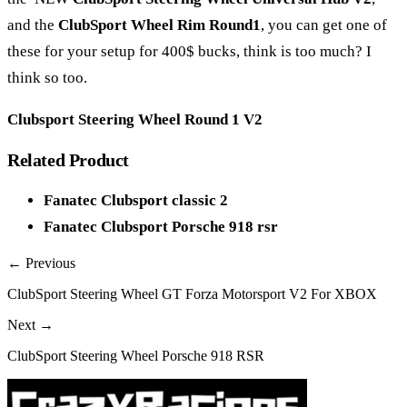
and the
ClubSport Wheel Rim Round1
, you can get one of
these for your setup for 400$ bucks, think is too much? I
think so too.
Clubsport Steering Wheel Round 1 V2
Related Product
Fanatec Clubsport classic 2
Fanatec Clubsport Porsche 918 rsr
← Previous
ClubSport Steering Wheel GT Forza Motorsport V2 For XBOX
Next →
ClubSport Steering Wheel Porsche 918 RSR