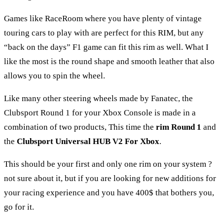
Games like RaceRoom where you have plenty of vintage
touring cars to play with are perfect for this RIM, but any
“back on the days” F1 game can fit this rim as well. What I
like the most is the round shape and smooth leather that also
allows you to spin the wheel.
Like many other steering wheels made by Fanatec, the
Clubsport Round 1 for your Xbox Console is made in a
combination of two products, This time the
rim Round 1
and
the
Clubsport Universal HUB V2 For Xbox
.
This should be your first and only one rim on your system ?
not sure about it, but if you are looking for new additions for
your racing experience and you have 400$ that bothers you,
go for it.