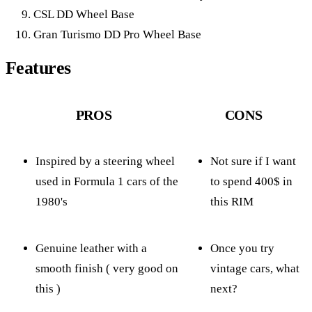
CSL DD Wheel Base
Gran Turismo DD Pro Wheel Base
Features
PROS
CONS
Inspired by a steering wheel
Not sure if I want
used in Formula 1 cars of the
to spend 400$ in
1980's
this RIM
Genuine leather with a
Once you try
smooth finish ( very good on
vintage cars, what
this )
next?