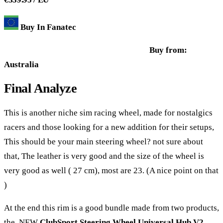
Buy In Fanatec
Buy from:
Australia
Final Analyze
This is another niche sim racing wheel, made for nostalgics
racers and those looking for a new addition for their setups,
This should be your main steering wheel? not sure about
that, The leather is very good and the size of the wheel is
very good as well ( 27 cm), most are 23. (A nice point on that
)
At the end this rim is a good bundle made from two products,
the NEW
ClubSport Steering Wheel Universal Hub V2
,