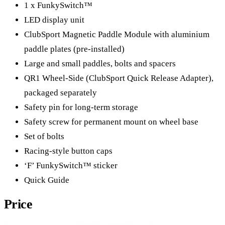
1 x FunkySwitch™
LED display unit
ClubSport Magnetic Paddle Module with aluminium
paddle plates (pre-installed)
Large and small paddles, bolts and spacers
QR1 Wheel-Side (ClubSport Quick Release Adapter),
packaged separately
Safety pin for long-term storage
Safety screw for permanent mount on wheel base
Set of bolts
Racing-style button caps
‘F’ FunkySwitch™ sticker
Quick Guide
Price