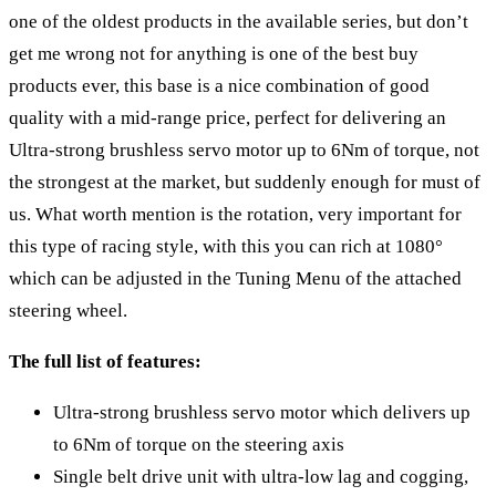
one of the oldest products in the available series, but don’t
get me wrong not for anything is one of the best buy
products ever, this base is a nice combination of good
quality with a mid-range price, perfect for delivering an
Ultra-strong brushless servo motor up to 6Nm of torque, not
the strongest at the market, but suddenly enough for must of
us. What worth mention is the rotation, very important for
this type of racing style, with this you can rich at 1080°
which can be adjusted in the Tuning Menu of the attached
steering wheel.
The full list of features:
Ultra-strong brushless servo motor which delivers up
to 6Nm of torque on the steering axis
Single belt drive unit with ultra-low lag and cogging,