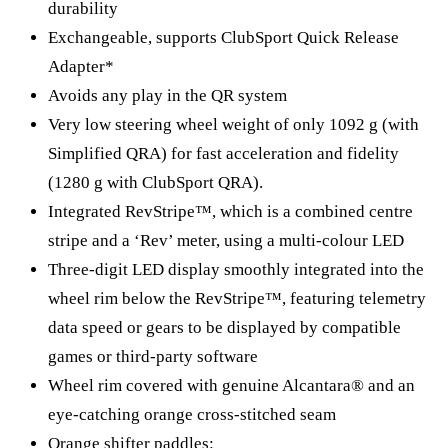
durability
Exchangeable, supports ClubSport Quick Release
Adapter*
Avoids any play in the QR system
Very low steering wheel weight of only 1092 g (with
Simplified QRA) for fast acceleration and fidelity
(1280 g with ClubSport QRA).
Integrated RevStripe™, which is a combined centre
stripe and a ‘Rev’ meter, using a multi-colour LED
Three-digit LED display smoothly integrated into the
wheel rim below the RevStripe™, featuring telemetry
data speed or gears to be displayed by compatible
games or third-party software
Wheel rim covered with genuine Alcantara® and an
eye-catching orange cross-stitched seam
Orange shifter paddles: