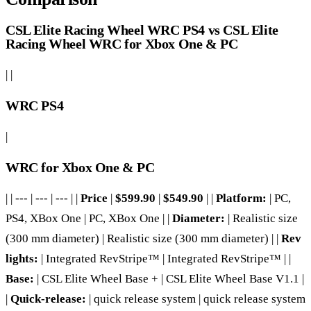
CSL Elite Racing Wheel WRC PS4 vs CSL Elite
Racing Wheel WRC for Xbox One & PC
| |
WRC PS4
|
WRC for Xbox One & PC
| | --- | --- | --- | |
Price
|
$599.90
|
$549.90
| |
Platform:
| PC,
PS4, XBox One | PC, XBox One | |
Diameter:
| Realistic size
(300 mm diameter) | Realistic size (300 mm diameter) | |
Rev
lights:
| Integrated RevStripe™ | Integrated RevStripe™ | |
Base:
| CSL Elite Wheel Base + | CSL Elite Wheel Base V1.1 |
|
Quick-release:
| quick release system | quick release system