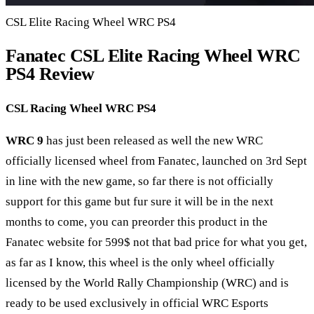
CSL Elite Racing Wheel WRC PS4
Fanatec CSL Elite Racing Wheel WRC
PS4 Review
CSL Racing Wheel WRC PS4
WRC 9
has just been released as well the new WRC
officially licensed wheel from Fanatec, launched on 3rd Sept
in line with the new game, so far there is not officially
support for this game but fur sure it will be in the next
months to come, you can preorder this product in the
Fanatec website for 599$ not that bad price for what you get,
as far as I know, this wheel is the only wheel officially
licensed by the World Rally Championship (WRC) and is
ready to be used exclusively in official WRC Esports