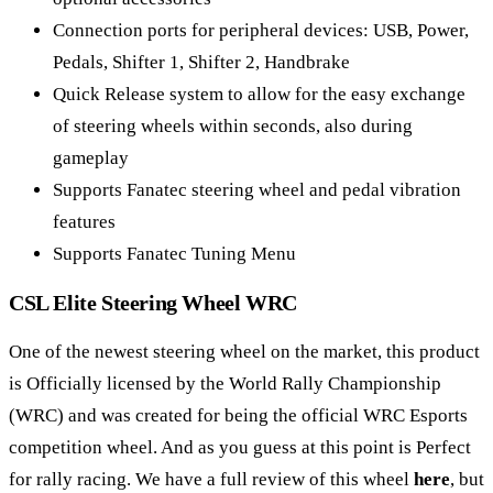
Connection ports for peripheral devices: USB, Power,
Pedals, Shifter 1, Shifter 2, Handbrake
Quick Release system to allow for the easy exchange
of steering wheels within seconds, also during
gameplay
Supports Fanatec steering wheel and pedal vibration
features
Supports Fanatec Tuning Menu
CSL Elite Steering Wheel WRC
One of the newest steering wheel on the market, this product
is Officially licensed by the World Rally Championship
(WRC) and was created for being the official WRC Esports
competition wheel. And as you guess at this point is Perfect
for rally racing. We have a full review of this wheel
here
, but