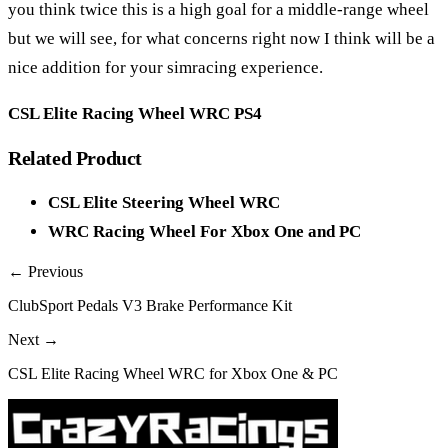
you think twice this is a high goal for a middle-range wheel
but we will see, for what concerns right now I think will be a
nice addition for your simracing experience.
CSL Elite Racing Wheel WRC PS4
Related Product
CSL Elite Steering Wheel WRC
WRC Racing Wheel For Xbox One and PC
← Previous
ClubSport Pedals V3 Brake Performance Kit
Next →
CSL Elite Racing Wheel WRC for Xbox One & PC