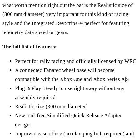
what worth mention right out the bat is the Realistic size of
(300 mm diameter) very important for this kind of racing
style and the Integrated RevStripe™ perfect for featuring
telemetry data speed or gears.
The full list of features:
Perfect for rally racing and officially licensed by WRC
A connected Fanatec wheel base will become
compatible with the Xbox One and Xbox Series X|S
Plug & Play: Ready to use right away without any
assembly required
Realistic size (300 mm diameter)
New tool-free Simplified Quick Release Adapter
design:
Improved ease of use (no clamping bolt required) and