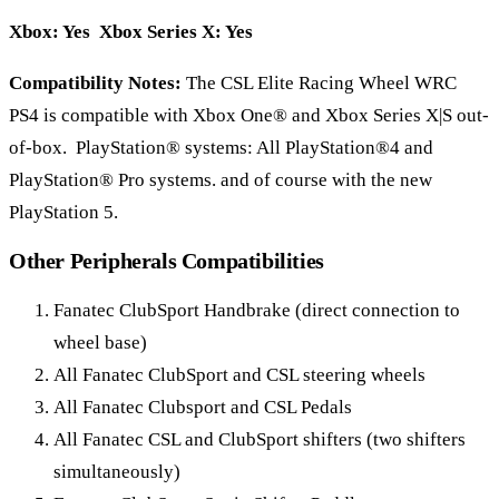
Xbox: Yes Xbox Series X: Yes
Compatibility Notes:
The CSL Elite Racing Wheel WRC
PS4 is compatible with Xbox One® and Xbox Series X|S out-
of-box. PlayStation® systems: All PlayStation®4 and
PlayStation® Pro systems. and of course with the new
PlayStation 5.
Other Peripherals Compatibilities
Fanatec ClubSport Handbrake (direct connection to
wheel base)
All Fanatec ClubSport and CSL steering wheels
All Fanatec Clubsport and CSL Pedals
All Fanatec CSL and ClubSport shifters (two shifters
simultaneously)