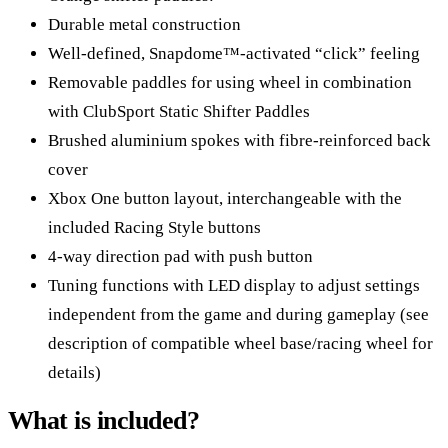
Durable metal construction
Well-defined, Snapdome™-activated “click” feeling
Removable paddles for using wheel in combination
with ClubSport Static Shifter Paddles
Brushed aluminium spokes with fibre-reinforced back
cover
Xbox One button layout, interchangeable with the
included Racing Style buttons
4-way direction pad with push button
Tuning functions with LED display to adjust settings
independent from the game and during gameplay (see
description of compatible wheel base/racing wheel for
details)
What is included?