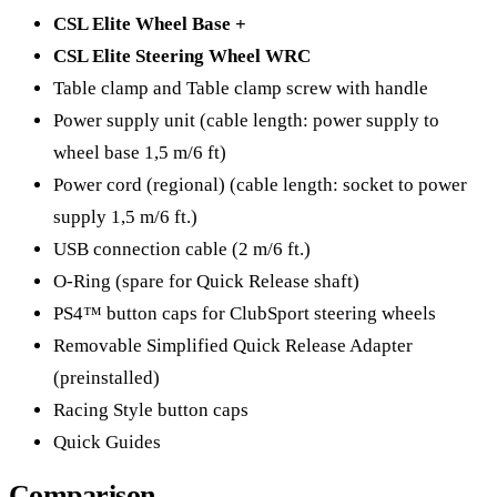
CSL Elite Wheel Base +
CSL Elite Steering Wheel WRC
Table clamp and Table clamp screw with handle
Power supply unit (cable length: power supply to
wheel base 1,5 m/6 ft)​​
Power cord (regional) (cable length: socket to power
supply 1,5 m/6 ft.)
USB connection cable (2 m/6 ft.)
O-Ring (spare for Quick Release shaft)
PS4™ button caps for ClubSport steering wheels
Removable Simplified Quick Release Adapter
(preinstalled)
Racing Style button caps
Quick Guides
Comparison