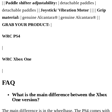
| |
Paddle shifter adjustability:
| detachable paddles |
detachable paddles | |
Joystick/ Vibration Motor
| | | |
Grip
material:
| genuine Alcantara® | genuine Alcantara® | |
GRAB YOUR PRODUCT:
|
WRC PS4
|
WRC Xbox One
|
FAQ
What is the main difference between the Xbox
One version?
The main difference is in the wheelbase, The PS4 comes with