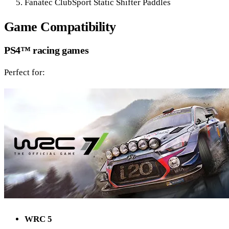
Fanatec ClubSport Static Shifter Paddles
Game Compatibility
PS4™ racing games
Perfect for:
WRC 5