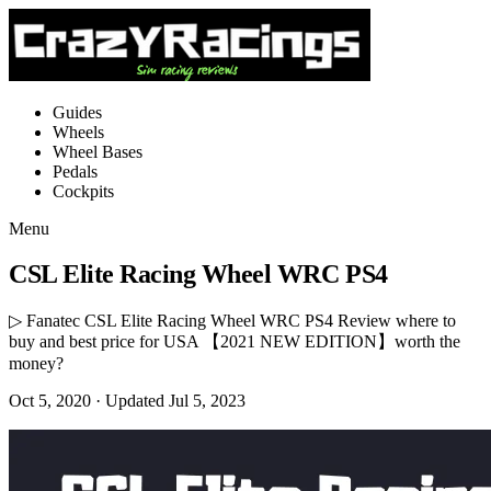
Guides
Wheels
Wheel Bases
Pedals
Cockpits
Menu
CSL Elite Racing Wheel WRC PS4
▷ Fanatec CSL Elite Racing Wheel WRC PS4 Review where to
buy and best price for USA 【2021 NEW EDITION】worth the
money?
Oct 5, 2020
· Updated Jul 5, 2023