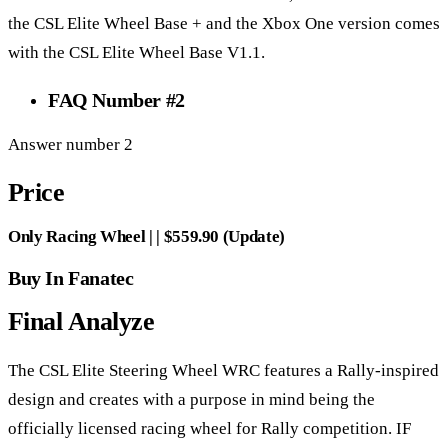
the CSL Elite Wheel Base + and the Xbox One version comes
with the CSL Elite Wheel Base V1.1.
FAQ Number #2
Answer number 2
Price
Only Racing Wheel | | $559.90 (Update)
Buy In Fanatec
Final Analyze
The CSL Elite Steering Wheel WRC features a Rally-inspired
design and creates with a purpose in mind being the
officially licensed racing wheel for Rally competition. IF