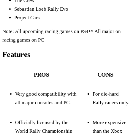
The Crew
Sebastian Loeb Rally Evo
Project Cars
Note: All upcoming racing games on PS4™ All major on
racing games on PC
Features
PROS
CONS
Very good compatibility with
For die-hard
all major consoles and PC.
Rally racers only.
Officially licensed by the
More expensive
World Rally Championship
than the Xbox