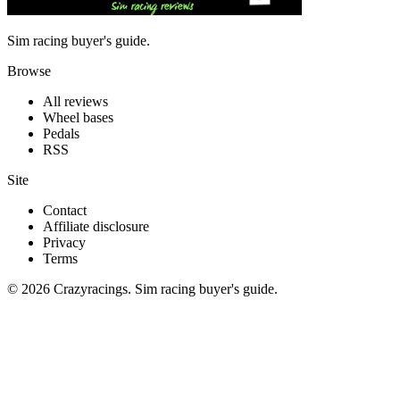
Sim racing buyer's guide.
Browse
All reviews
Wheel bases
Pedals
RSS
Site
Contact
Affiliate disclosure
Privacy
Terms
© 2026 Crazyracings. Sim racing buyer's guide.