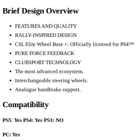
Brief Design Overview
FEATURES AND QUALITY
RALLY-INSPIRED DESIGN
CSL Elite Wheel Base +. Officially licensed for PS4™
PURE FORCE FEEDBACK
CLUBSPORT TECHNOLOGY
The most advanced ecosystem.
Interchangeable steering wheels.
Analogue handbrake support.
Compatibility
PS5
:
Yes
PS4: Yes PS3: NO
PC: Yes