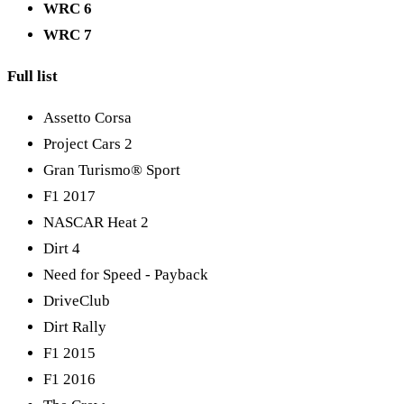
WRC 6
WRC 7
Full list
Assetto Corsa
Project Cars 2
Gran Turismo® Sport
F1 2017
NASCAR Heat 2
Dirt 4
Need for Speed - Payback
DriveClub
Dirt Rally
F1 2015
F1 2016