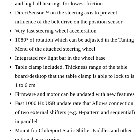
and big ball bearings for lowest friction
DirectSensor™ on the steering axis to prevent
influence of the belt drive on the position sensor​
Very fast steering wheel acceleration
1080° of rotation which can be adjusted in the Tuning
Menu of the attached steering wheel
Integrated rev light bar in the wheel base
Table clamp included. Thickness range of the table
board/desktop that the table clamp is able to lock to is
1 to 6 cm
Firmware and motor can be updated with new features
Fast 1000 Hz USB update rate that Allows connection
of two external shifters (e.g. H-pattern and sequential)
in parallel
Mount for ClubSport Static Shifter Paddles and other
optional accessories