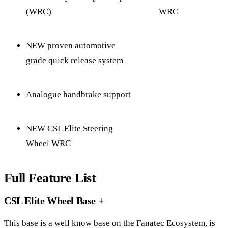
(WRC)
WRC
NEW proven automotive
grade quick release system
Analogue handbrake support
NEW CSL Elite Steering
Wheel WRC
Full Feature List
CSL Elite Wheel Base +
This base is a well know base on the Fanatec Ecosystem, is