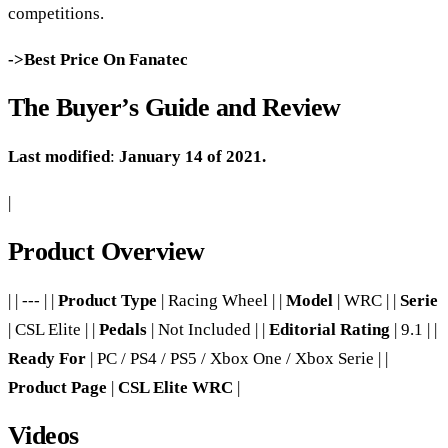
competitions.
->Best Price On Fanatec
The Buyer’s Guide and Review
Last modified
:
January 14 of 2021.
|
Product Overview
| | --- | |
Product Type
| Racing Wheel | |
Model
| WRC | |
Serie
| CSL Elite | |
Pedals
| Not Included | |
Editorial Rating
| 9.1 | |
Ready For
| PC / PS4 / PS5 / Xbox One / Xbox Serie | |
Product Page
|
CSL Elite WRC
|
Videos