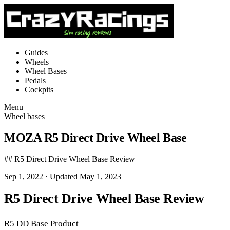
Guides
Wheels
Wheel Bases
Pedals
Cockpits
Menu
Wheel bases
MOZA R5 Direct Drive Wheel Base
## R5 Direct Drive Wheel Base Review
Sep 1, 2022
· Updated May 1, 2023
R5 Direct Drive Wheel Base Review
R5 DD Base Product