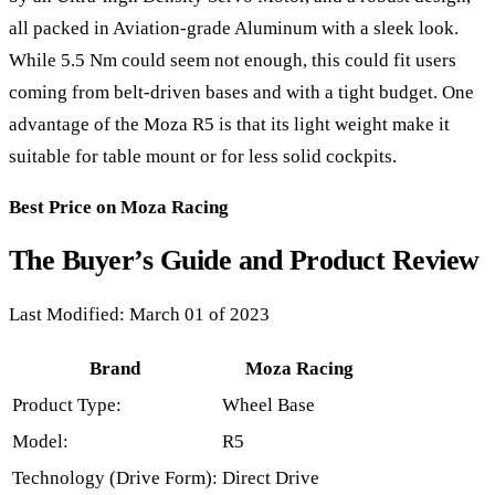
all packed in Aviation-grade Aluminum with a sleek look.
While 5.5 Nm could seem not enough, this could fit users
coming from belt-driven bases and with a tight budget. One
advantage of the Moza R5 is that its light weight make it
suitable for table mount or for less solid cockpits.
Best Price on Moza Racing
The Buyer’s Guide and Product Review
Last Modified: March 01 of 2023
Brand
Moza Racing
Product Type:
Wheel Base
Model:
R5
Technology (Drive Form):
Direct Drive