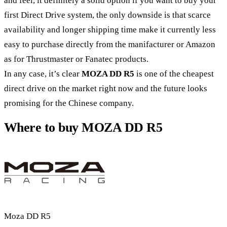
and feel, it definitely a solid option if you want to buy your
first Direct Drive system, the only downside is that scarce
availability and longer shipping time make it currently less
easy to purchase directly from the manifacturer or Amazon
as for Thrustmaster or Fanatec products.
In any case, it’s clear
MOZA DD R5
is one of the cheapest
direct drive on the market right now and the future looks
promising for the Chinese company.
Where to buy MOZA DD R5
Moza DD R5