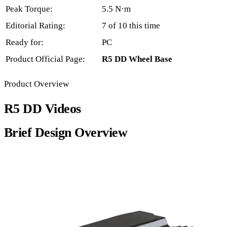
Peak Torque:
5.5 N·m
Editorial Rating:
7 of 10 this time
Ready for:
PC
Product Official Page:
R5 DD Wheel Base
Product Overview
R5 DD Videos
Brief Design Overview