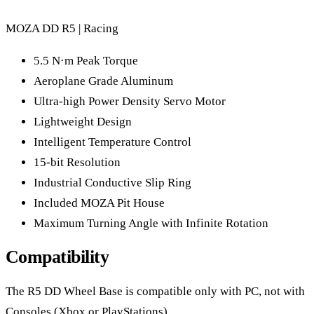
MOZA DD R5 | Racing
5.5 N·m Peak Torque
Aeroplane Grade Aluminum
Ultra-high Power Density Servo Motor
Lightweight Design
Intelligent Temperature Control
15-bit Resolution
Industrial Conductive Slip Ring
Included MOZA Pit House
Maximum Turning Angle with Infinite Rotation
Compatibility
The R5 DD Wheel Base is compatible only with PC, not with
Consoles (Xbox or PlayStations)