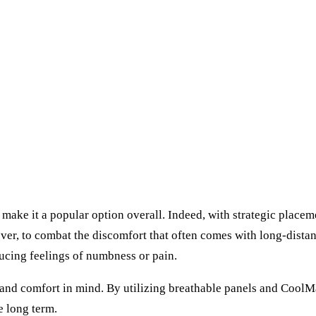
make it a popular option overall. Indeed, with strategic placem
ver, to combat the discomfort that often comes with long-distan
ducing feelings of numbness or pain.
ty and comfort in mind. By utilizing breathable panels and Cool
e long term.