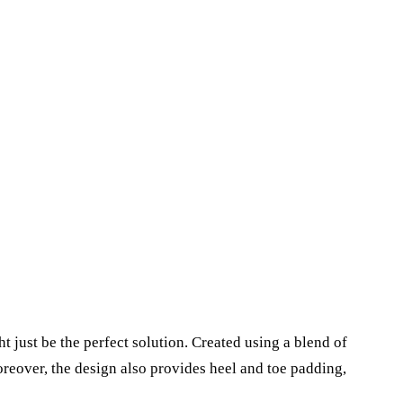
 just be the perfect solution. Created using a blend of
moreover, the design also provides heel and toe padding,