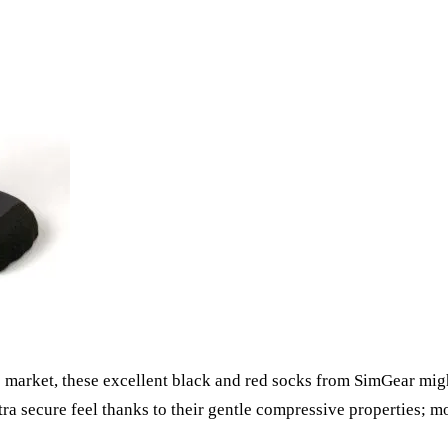
 market, these excellent black and red socks from SimGear might
xtra secure feel thanks to their gentle compressive properties; 