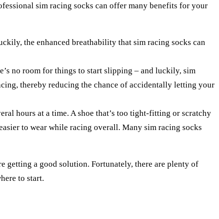
ofessional sim racing socks can offer many benefits for your
luckily, the enhanced breathability that sim racing socks can
’s no room for things to start slipping – and luckily, sim
acing, thereby reducing the chance of accidentally letting your
ral hours at a time. A shoe that’s too tight-fitting or scratchy
 easier to wear while racing overall. Many sim racing socks
re getting a good solution. Fortunately, there are plenty of
here to start.