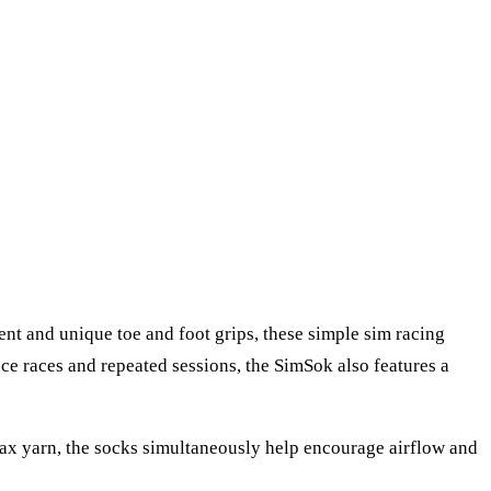
ent and unique toe and foot grips, these simple sim racing
ce races and repeated sessions, the SimSok also features a
Max yarn, the socks simultaneously help encourage airflow and