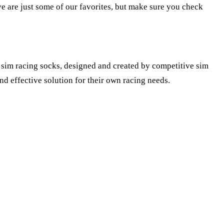
ive are just some of our favorites, but make sure you check
 sim racing socks, designed and created by competitive sim
d effective solution for their own racing needs.