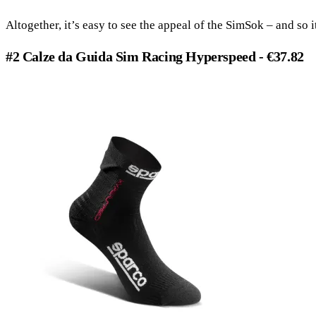
Altogether, it’s easy to see the appeal of the SimSok – and so i
#2 Calze da Guida Sim Racing Hyperspeed - €37.82