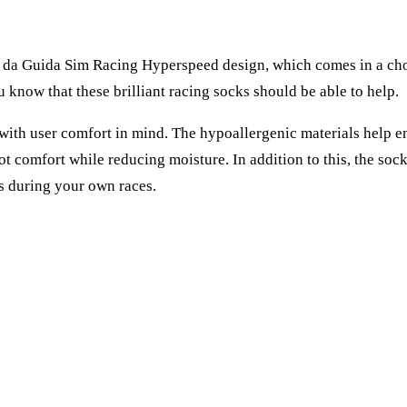
e da Guida Sim Racing Hyperspeed design, which comes in a choi
 know that these brilliant racing socks should be able to help.
th user comfort in mind. The hypoallergenic materials help ensu
ot comfort while reducing moisture. In addition to this, the so
s during your own races.