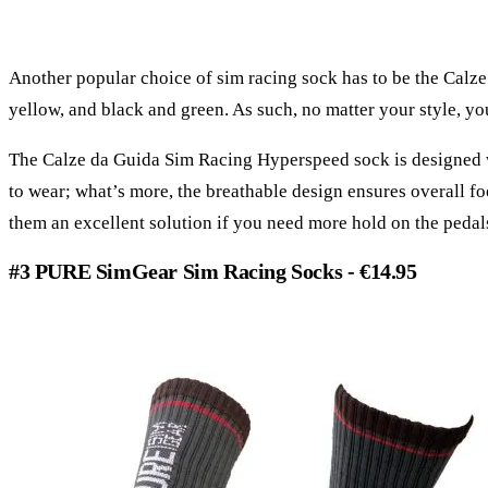
Another popular choice of sim racing sock has to be the Calz
yellow, and black and green. As such, no matter your style, you
The Calze da Guida Sim Racing Hyperspeed sock is designed wi
to wear; what’s more, the breathable design ensures overall fo
them an excellent solution if you need more hold on the pedal
#3 PURE SimGear Sim Racing Socks - €14.95