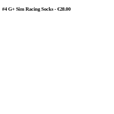
#4 G+ Sim Racing Socks - €28.00