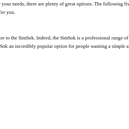
r your needs, there are plenty of great options. The following f
for you.
e to the SimSok. Indeed, the SimSok is a professional range of
ok an incredibly popular option for people wanting a simple an