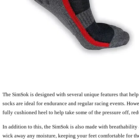
The SimSok is designed with several unique features that help 
socks are ideal for endurance and regular racing events. Howe
fully cushioned heel to help take some of the pressure off, re
In addition to this, the SimSok is also made with breathabili
wick away any moisture, keeping your feet comfortable for th