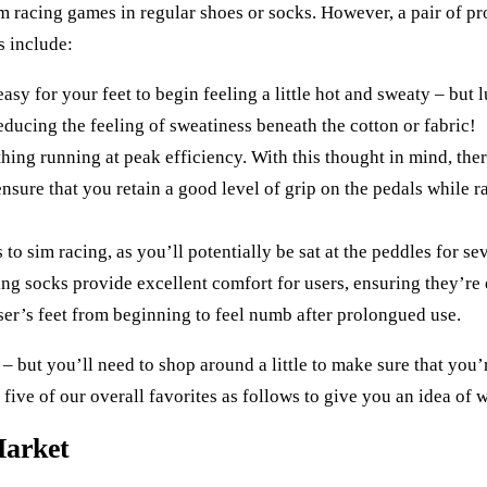
m racing games in regular shoes or socks. However, a pair of pr
s include:
easy for your feet to begin feeling a little hot and sweaty – but 
reducing the feeling of sweatiness beneath the cotton or fabric!
hing running at peak efficiency. With this thought in mind, there
nsure that you retain a good level of grip on the pedals while r
o sim racing, as you’ll potentially be sat at the peddles for seve
cing socks provide excellent comfort for users, ensuring they’re
ser’s feet from beginning to feel numb after prolongued use.
 – but you’ll need to shop around a little to make sure that you’
five of our overall favorites as follows to give you an idea of w
Market