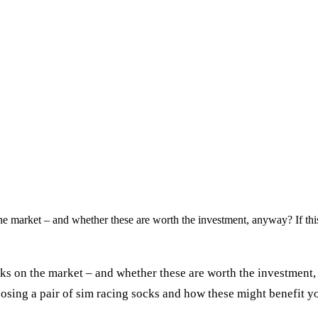
he market – and whether these are worth the investment, anyway? If thi
ks on the market – and whether these are worth the investment,
osing a pair of sim racing socks and how these might benefit y