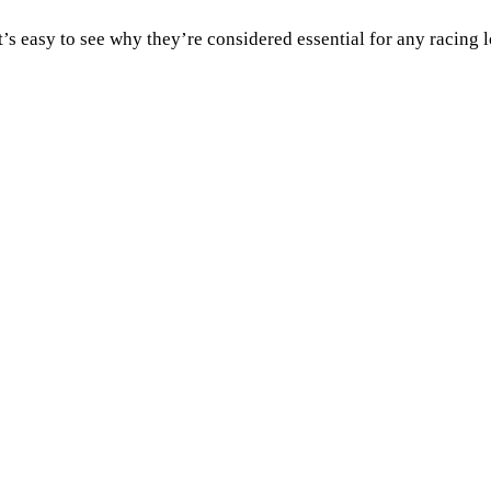
t’s easy to see why they’re considered essential for any racing l