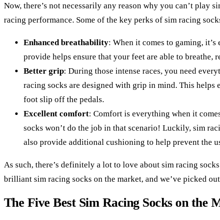
Now, there’s not necessarily any reason why you can’t play si
racing performance. Some of the key perks of sim racing sock
Enhanced breathability
: When it comes to gaming, it’s 
provide helps ensure that your feet are able to breathe, 
Better grip
: During those intense races, you need everyt
racing socks are designed with grip in mind. This helps e
foot slip off the pedals.
Excellent comfort
: Comfort is everything when it comes t
socks won’t do the job in that scenario! Luckily, sim ra
also provide additional cushioning to help prevent the u
As such, there’s definitely a lot to love about sim racing socks
brilliant sim racing socks on the market, and we’ve picked out 
The Five Best Sim Racing Socks on the 