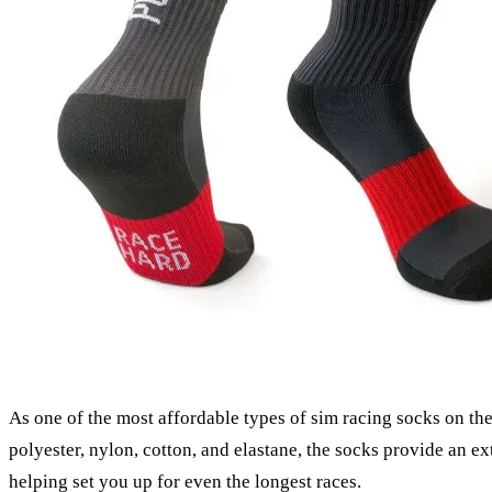
As one of the most affordable types of sim racing socks on the
polyester, nylon, cotton, and elastane, the socks provide an e
helping set you up for even the longest races.