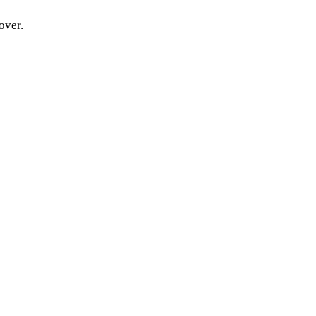
over.