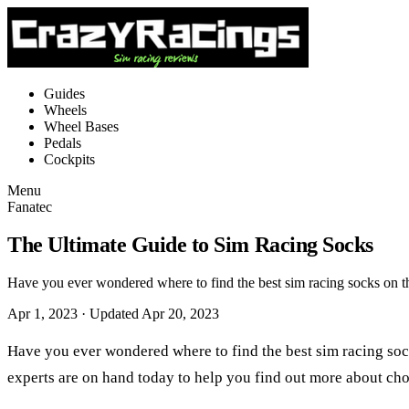
Guides
Wheels
Wheel Bases
Pedals
Cockpits
Menu
Fanatec
The Ultimate Guide to Sim Racing Socks
Have you ever wondered where to find the best sim racing socks on t
Apr 1, 2023
· Updated Apr 20, 2023
Have you ever wondered where to find the best sim racing soc
experts are on hand today to help you find out more about cho