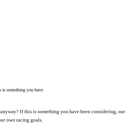
s is something you have
 anyway? If this is something you have been considering, our
our own racing goals.