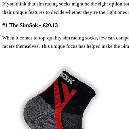
If you think that sim racing socks might be the right option fo
their unique features to decide whether they’re the right ones 
#1 The SimSok - €20.13
When it comes to top-quality sim racing socks, few can compar
racers themselves. This unique focus has helped make the SimS