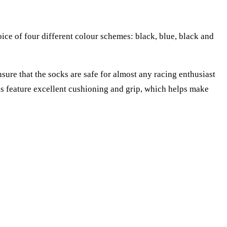
ce of four different colour schemes: black, blue, black and
re that the socks are safe for almost any racing enthusiast
cks feature excellent cushioning and grip, which helps make