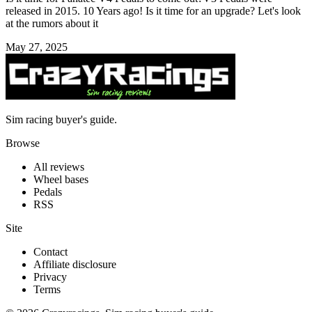
released in 2015. 10 Years ago! Is it time for an upgrade? Let's look
at the rumors about it
May 27, 2025
Sim racing buyer's guide.
Browse
All reviews
Wheel bases
Pedals
RSS
Site
Contact
Affiliate disclosure
Privacy
Terms