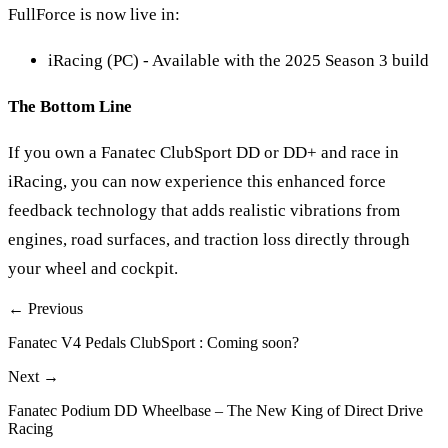
FullForce is now live in:
iRacing (PC) - Available with the 2025 Season 3 build
The Bottom Line
If you own a Fanatec ClubSport DD or DD+ and race in
iRacing, you can now experience this enhanced force
feedback technology that adds realistic vibrations from
engines, road surfaces, and traction loss directly through
your wheel and cockpit.
← Previous
Fanatec V4 Pedals ClubSport : Coming soon?
Next →
Fanatec Podium DD Wheelbase – The New King of Direct Drive
Racing