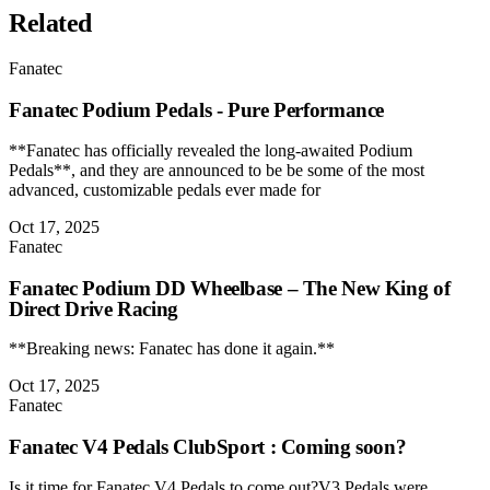
Related
Fanatec
Fanatec Podium Pedals - Pure Performance
**Fanatec has officially revealed the long-awaited Podium
Pedals**, and they are announced to be be some of the most
advanced, customizable pedals ever made for
Oct 17, 2025
Fanatec
Fanatec Podium DD Wheelbase – The New King of
Direct Drive Racing
**Breaking news: Fanatec has done it again.**
Oct 17, 2025
Fanatec
Fanatec V4 Pedals ClubSport : Coming soon?
Is it time for Fanatec V4 Pedals to come out?V3 Pedals were