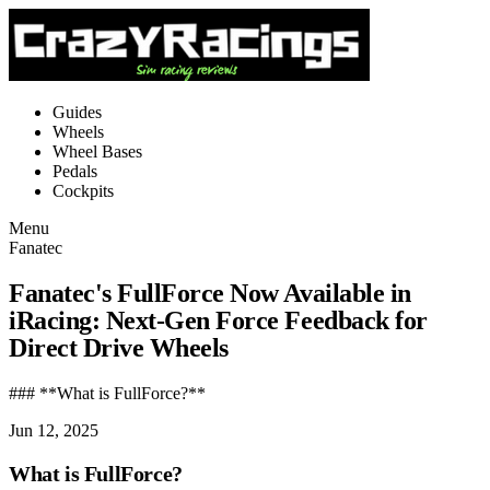
Guides
Wheels
Wheel Bases
Pedals
Cockpits
Menu
Fanatec
Fanatec's FullForce Now Available in
iRacing: Next-Gen Force Feedback for
Direct Drive Wheels
### **What is FullForce?**
Jun 12, 2025
What is FullForce?