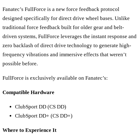
Fanatec’s FullForce is a new force feedback protocol
designed specifically for direct drive wheel bases. Unlike
traditional force feedback built for older gear and belt-
driven systems, FullForce leverages the instant response and
zero backlash of direct drive technology to generate high-
frequency vibrations and immersive effects that weren’t
possible before.
FullForce is exclusively available on Fanatec’s:
Compatible Hardware
ClubSport DD (CS DD)
ClubSport DD+ (CS DD+)
Where to Experience It