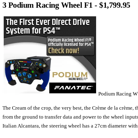
3 Podium Racing Wheel F1 - $1,799.95
Podium Racing W
The Cream of the crop, the very best, the Crème de la crème, t
from the ground to transfer data and power to the wheel inputs
Italian Alcantara, the steering wheel has a 27cm diameter wit