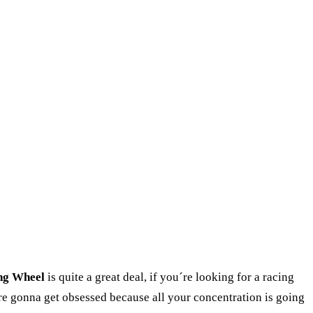
ng Wheel
is quite a great deal, if you´re looking for a racing
´re gonna get obsessed because all your concentration is going