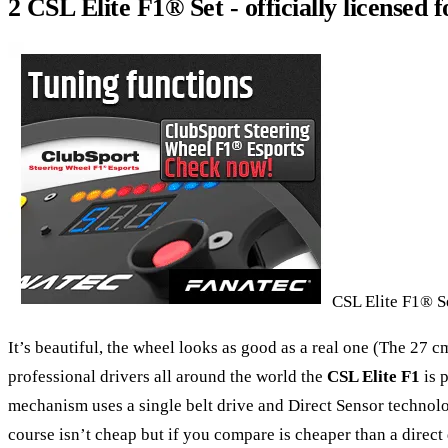
2 CSL Elite F1® Set - officially licensed 
CSL Elite F1® Set
It’s beautiful, the wheel looks as good as a real one (The 27 c
professional drivers all around the world the
CSL Elite F1
is 
mechanism uses a single belt drive and Direct Sensor technolog
course isn’t cheap but if you compare is cheaper than a direct 