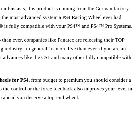
 enthusiasts, this product is coming from the German factory
me the most advanced system a PS4 Racing Wheel ever had.
F1® is fully compatible with your PS4™ and PS4™ Pro Systems.
op than ever, companies like Fanatec are releasing their TOP
dustry “in general” is more live than ever. if you are an
est advances like the CSL and many other fully compatible with
heels for PS4
, from budget to premium you should consider a
o the control or the force feedback also improves your level in
 go ahead you deserve a top-end wheel.