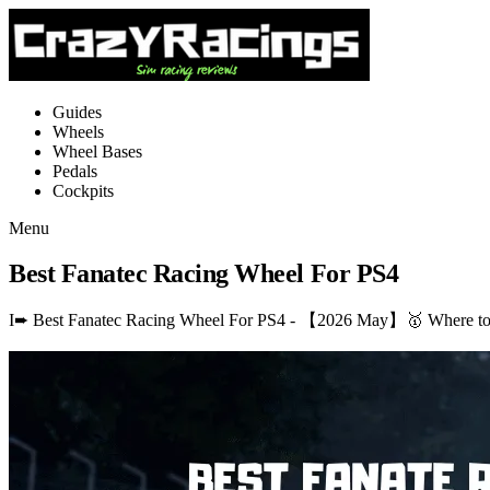
Guides
Wheels
Wheel Bases
Pedals
Cockpits
Menu
Best Fanatec Racing Wheel For PS4
I➨ Best Fanatec Racing Wheel For PS4 - 【2026 May】🥇 Where to b