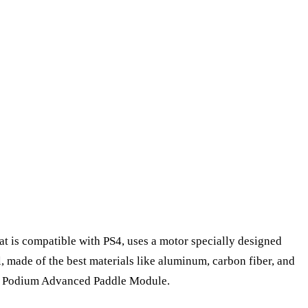
hat is compatible with PS4, uses a motor specially designed
, made of the best materials like aluminum, carbon fiber, and
lled Podium Advanced Paddle Module.