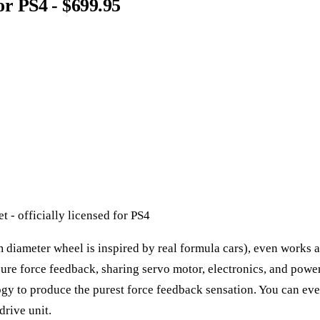
for PS4 - $699.95
 - officially licensed for PS4
m diameter wheel is inspired by real formula cars), even works as
pure force feedback, sharing servo motor, electronics, and powe
y to produce the purest force feedback sensation. You can even 
drive unit.