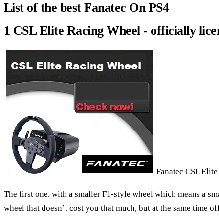
List of the best Fanatec On PS4
1 CSL Elite Racing Wheel - officially lic
Fanatec CSL Elite
The first one, with a smaller F1-style wheel which means a sma
wheel that doesn’t cost you that much, but at the same time of