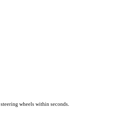
 steering wheels within seconds.