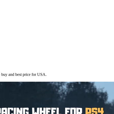
uy and best price for USA.