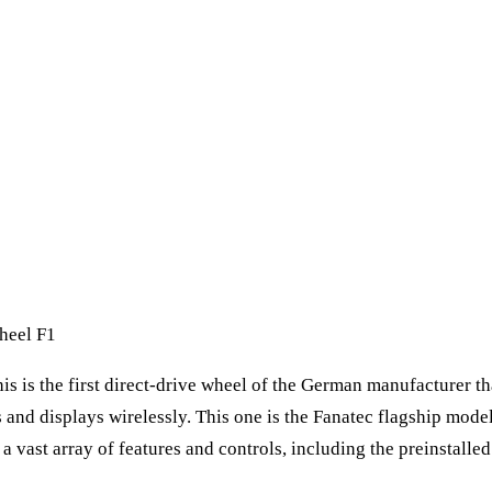
heel F1
his is the first direct-drive wheel of the German manufacturer t
 and displays wirelessly. This one is the Fanatec flagship model
h a vast array of features and controls, including the preinsta