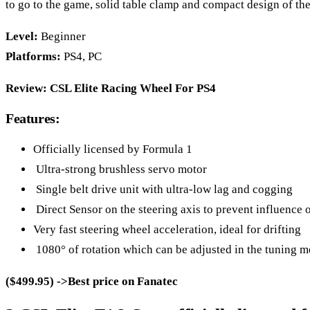
to go to the game, solid table clamp and compact design of the
Level:
Beginner
Platforms:
PS4, PC
Review:
CSL Elite Racing Wheel For PS4
Features:
Officially licensed by Formula 1
Ultra-strong brushless servo motor
Single belt drive unit with ultra-low lag and cogging
Direct Sensor on the steering axis to prevent influence of
Very fast steering wheel acceleration, ideal for drifting
1080° of rotation which can be adjusted in the tuning m
($499.95) ->Best price on Fanatec