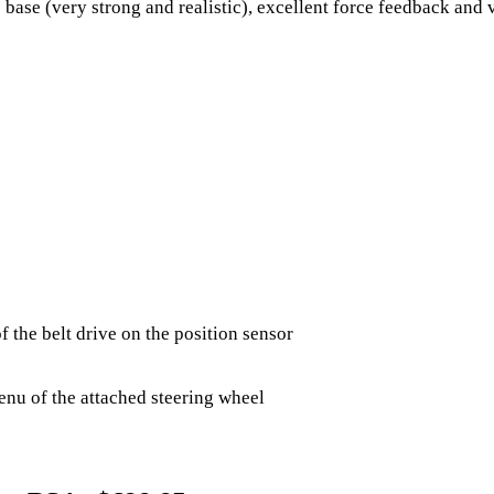
 base (very strong and realistic), excellent force feedback and 
 the belt drive on the position sensor​
enu of the attached steering wheel