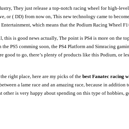
stry, They just release a top-notch racing wheel for high-level
Drive, or ( DD) from now on, This new technology came to beco
ive Entertainment, which means that the Podium Racing Wheel 
l, this is good news actually, The point is PS4 is more on the t
he PS5 comming soon, the PS4 Platform and Simracing gaming in
e good to go, there’s plenty of products like this Podium, or l
 the right place, here are my picks of the
best Fanatec racing w
 between a lame race and an amazing race, because in addition t
ant other is very happy about spending on this type of hobbies,