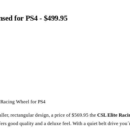
ensed for PS4 - $499.95
 Racing Wheel for PS4
ller, rectangular design, a price of $569.95 the
CSL Elite Raci
fers good quality and a deluxe feel. With a quiet belt drive you