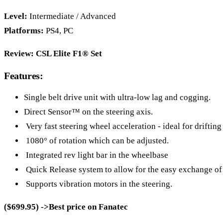
Level:
Intermediate / Advanced
Platforms:
PS4, PC
Review:
CSL Elite F1® Set
Features:
Single belt drive unit with ultra-low lag and cogging.
Direct Sensor™ on the steering axis.
Very fast steering wheel acceleration - ideal for drifting
1080° of rotation which can be adjusted.
Integrated rev light bar in the wheelbase
Quick Release system to allow for the easy exchange of
Supports vibration motors in the steering.
($699.95) ->Best price on Fanatec