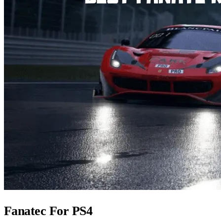
Fanatec For PS4