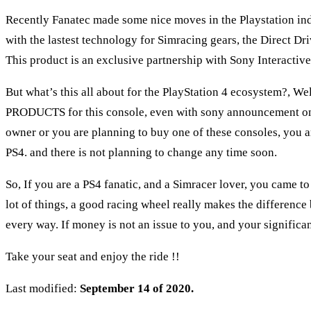
Recently Fanatec made some nice moves in the Playstation indu
with the lastest technology for Simracing gears, the Direct 
This product is an exclusive partnership with Sony Interact
But what’s this all about for the PlayStation 4 ecosystem?, Wel
PRODUCTS for this console, even with sony announcement on t
owner or you are planning to buy one of these consoles, you ar
PS4. and there is not planning to change any time soon.
So, If you are a PS4 fanatic, and a Simracer lover, you came to
lot of things, a good racing wheel really makes the difference
every way. If money is not an issue to you, and your signific
Take your seat and enjoy the ride !!
Last modified:
September 14 of 2020.