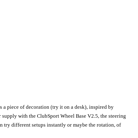
 a piece of decoration (try it on a desk), inspired by
r supply with the ClubSport Wheel Base V2.5, the steering
try different setups instantly or maybe the rotation, of