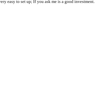
very easy to set up; If you ask me is a good investment.