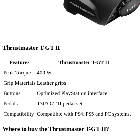
Thrustmaster T-GT II
Features
Thrustmaster T-GT II
Peak Torque
400 W
Grip Materials
Leather grips
Buttons
Optimized PlayStation interface
Pedals
T3PA GT II pedal set
Compatibility
Compatible with PS4, PS5 and PC systems.
Where to buy the Thrustmaster T-GT II?