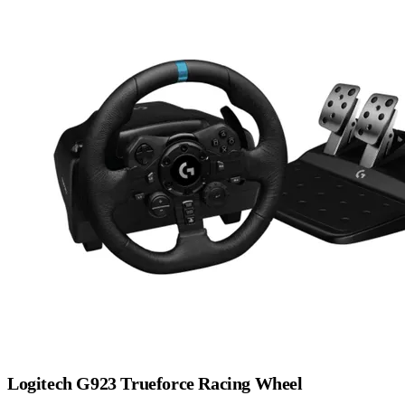
Logitech G923 Trueforce Racing Wheel