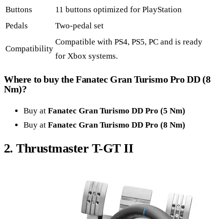
Buttons
11 buttons optimized for PlayStation
Pedals
Two-pedal set
Compatible with PS4, PS5, PC and is ready
Compatibility
for Xbox systems.
Where to buy the Fanatec Gran Turismo Pro DD (8
Nm)?
Buy at
Fanatec Gran Turismo DD Pro (5 Nm)
Buy at
Fanatec Gran Turismo DD Pro (8 Nm)
2. Thrustmaster T-GT II