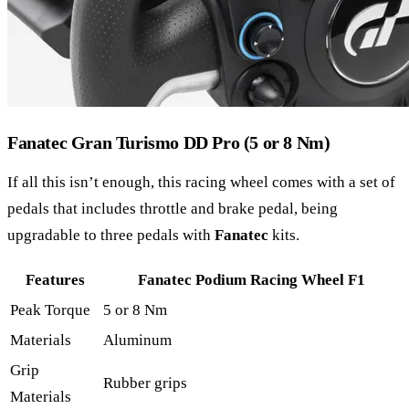
Fanatec Gran Turismo DD Pro (5 or 8 Nm)
If all this isn’t enough, this racing wheel comes with a set of
pedals that includes throttle and brake pedal, being
upgradable to three pedals with
Fanatec
kits.
Features
Fanatec Podium Racing Wheel F1
Peak Torque
5 or 8 Nm
Materials
Aluminum
Grip
Rubber grips
Materials