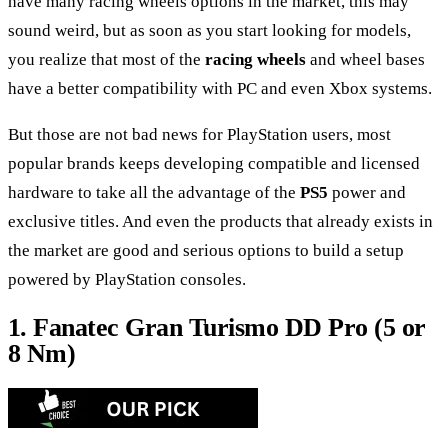
have many racing wheels options in the market, this may
sound weird, but as soon as you start looking for models,
you realize that most of the
racing wheels
and wheel bases
have a better compatibility with PC and even Xbox systems.
But those are not bad news for PlayStation users, most
popular brands keeps developing compatible and licensed
hardware to take all the advantage of the
PS5
power and
exclusive titles. And even the products that already exists in
the market are good and serious options to build a setup
powered by PlayStation consoles.
1. Fanatec Gran Turismo DD Pro (5 or
8 Nm)