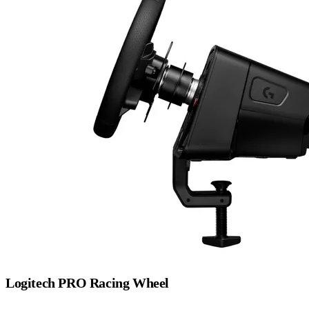
Logitech PRO Racing Wheel