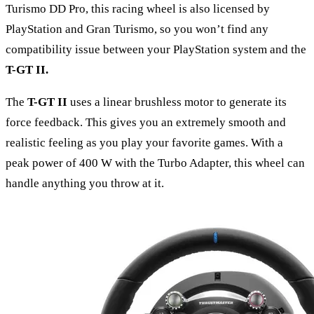
Turismo DD Pro, this racing wheel is also licensed by
PlayStation and Gran Turismo, so you won’t find any
compatibility issue between your PlayStation system and the
T-GT II
.
The
T-GT II
uses a linear brushless motor to generate its
force feedback. This gives you an extremely smooth and
realistic feeling as you play your favorite games. With a
peak power of 400 W with the Turbo Adapter, this wheel can
handle anything you throw at it.