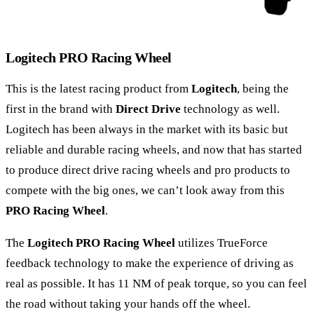
Logitech PRO Racing Wheel
This is the latest racing product from
Logitech
, being the
first in the brand with
Direct Drive
technology as well.
Logitech has been always in the market with its basic but
reliable and durable racing wheels, and now that has started
to produce direct drive racing wheels and pro products to
compete with the big ones, we can’t look away from this
PRO Racing Wheel
.
The
Logitech PRO Racing Wheel
utilizes TrueForce
feedback technology to make the experience of driving as
real as possible. It has 11 NM of peak torque, so you can feel
the road without taking your hands off the wheel.