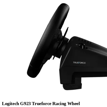
Logitech G923 Trueforce Racing Wheel