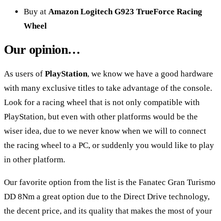
Buy at
Amazon Logitech G923 TrueForce Racing
Wheel
Our opinion…
As users of
PlayStation
, we know we have a good hardware
with many exclusive titles to take advantage of the console.
Look for a racing wheel that is not only compatible with
PlayStation, but even with other platforms would be the
wiser idea, due to we never know when we will to connect
the racing wheel to a PC, or suddenly you would like to play
in other platform.
Our favorite option from the list is the
Fanatec Gran Turismo
DD 8Nm
a great option due to the Direct Drive technology,
the decent price, and its quality that makes the most of your