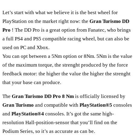
Let’s start with what we believe it is the best wheel for
PlayStation on the market right now: the
Gran Turismo DD
Pro
! The DD Pro is a great option from Fanatec, who brings
a full PS4 and PS5 compatible racing wheel, but can also be
used on PC and Xbox.
You can opt between a 5Nm option or 8Nm. 5Nm is the value
of the maximum torque, the strenght produced by the force
feedback motor: the higher the value the higher the strenght
that your base can produce.
The
Gran Turismo DD Pro 8 Nm
is officially licensed by
Gran Turismo
and compatible with
PlayStation®5
consoles
and
PlayStation®4
consoles. It’s got the same high-
resolution Hall-position-sensor that you’ll find on the
Podium Series, so it’s as accurate as can be.