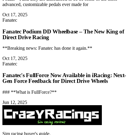
advanced, customizable pedals ever made for
Oct 17, 2025
Fanatec
Fanatec Podium DD Wheelbase – The New King of
Direct Drive Racing
**Breaking news: Fanatec has done it again.**
Oct 17, 2025
Fanatec
Fanatec's FullForce Now Available in iRacing: Next-
Gen Force Feedback for Direct Drive Wheels
### **What is FullForce?**
Jun 12, 2025
Sim racing buyer's guide.