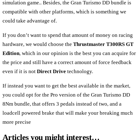
simulation game.. Besides, the Gran Turismo DD bundle is
compatible with other platforms, which is something we
could take advantage of.
If you don’t want to spend that amount of money on racing
hardware, we would choose the
Thrustmaster T300RS GT
Edition
, which in our opinion is the best you can acquire for
the price and still have a correct amount of force feedback
even if it is not
Direct Drive
technology.
If instead you want to get the best available in the market,
you could opt for the Pro version of the
Gran Turismo DD
8Nm bundle
, that offers 3 pedals instead of two, and a
loadcell powered brake that will make your breaking much
more precise
Articles you might interest…