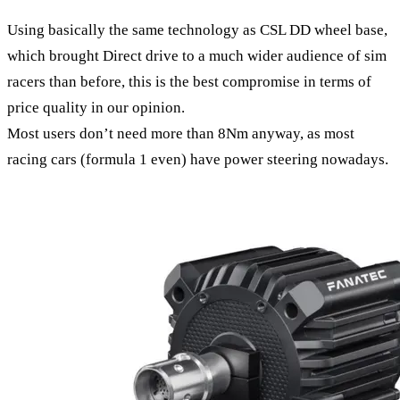
Using basically the same technology as CSL DD wheel base,
which brought Direct drive to a much wider audience of sim
racers than before, this is the best compromise in terms of
price quality in our opinion.
Most users don’t need more than 8Nm anyway, as most
racing cars (formula 1 even) have power steering nowadays.