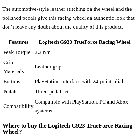
The automotive-style leather stitching on the wheel and the
polished pedals give this racing wheel an authentic look that
don’t leave any doubt about the quality of this product.
Features
Logitech G923 TrueForce Racing Wheel
Peak Torque
2.2 Nm
Grip
Leather grips
Materials
Buttons
PlayStation Interface with 24-points dial
Pedals
Three-pedal set
Compatible with PlayStation, PC and Xbox
Compatibility
systems.
Where to buy the Logitech G923 TrueForce Racing
Wheel?