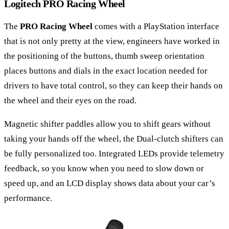
Logitech PRO Racing Wheel
The
PRO Racing Wheel
comes with a PlayStation interface
that is not only pretty at the view, engineers have worked in
the positioning of the buttons, thumb sweep orientation
places buttons and dials in the exact location needed for
drivers to have total control, so they can keep their hands on
the wheel and their eyes on the road.
Magnetic shifter paddles allow you to shift gears without
taking your hands off the wheel, the Dual-clutch shifters can
be fully personalized too. Integrated LEDs provide telemetry
feedback, so you know when you need to slow down or
speed up, and an LCD display shows data about your car’s
performance.