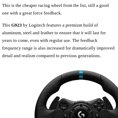
This is the cheaper racing wheel from the list, still a good
one with a great force feedback.
This
G923
by Logitech features a premium build of
aluminum, steel and leather to ensure that it will last for
years to come, even with regular use. The feedback
frequency range is also increased for dramatically improved
detail and realism compared to previous generations.