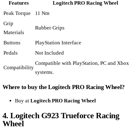
Features
Logitech PRO Racing Wheel
Peak Torque
11 Nm
Grip
Rubber Grips
Materials
Buttons
PlayStation Interface
Pedals
Not Included
Compatible with PlayStation, PC and Xbox
Compatibility
systems.
Where to buy the Logitech PRO Racing Wheel?
Buy at
Logitech PRO Racing Wheel
4. Logitech G923 Trueforce Racing
Wheel