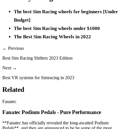
The best Sim Racing wheels for beginners [Under
Budget]
The best Sim Racing wheels under $1000
The Best Sim Racing Wheels in 2022
← Previous
Best Sim Racing Shifters 2023 Edition
Next →
Best VR systems for Simracing in 2023
Related
Fanatec
Fanatec Podium Pedals - Pure Performance
**Fanatec has officially revealed the long-awaited Podium
Pedals**, and they are announced to be be some of the most