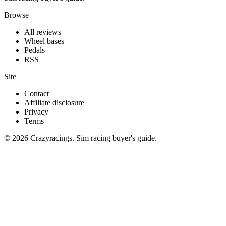
Browse
All reviews
Wheel bases
Pedals
RSS
Site
Contact
Affiliate disclosure
Privacy
Terms
© 2026 Crazyracings. Sim racing buyer's guide.