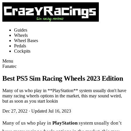
Guides
Wheels
Wheel Bases
Pedals
Cockpits
Menu
Fanatec
Best PS5 Sim Racing Wheels 2023 Edition
Many of us who play in **PlayStation** system usually don't have
many racing wheels options in the market, this may sound weird,
but as soon as you start lookin
Dec 27, 2022
· Updated Jul 16, 2023
Many of us who play in
PlayStation
system usually don’t