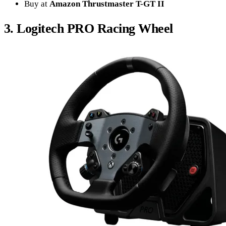
Buy at
Amazon Thrustmaster T-GT II
3. Logitech PRO Racing Wheel