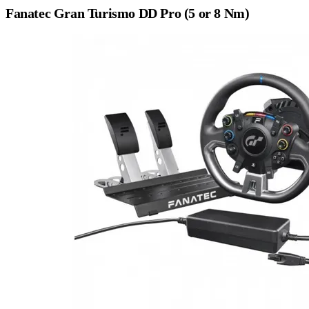
Fanatec Gran Turismo DD Pro (5 or 8 Nm)