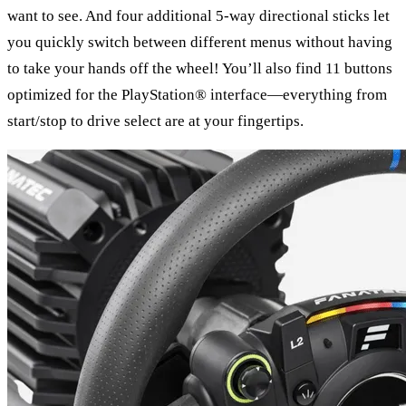
want to see. And four additional 5-way directional sticks let
you quickly switch between different menus without having
to take your hands off the wheel! You’ll also find 11 buttons
optimized for the PlayStation® interface—everything from
start/stop to drive select are at your fingertips.