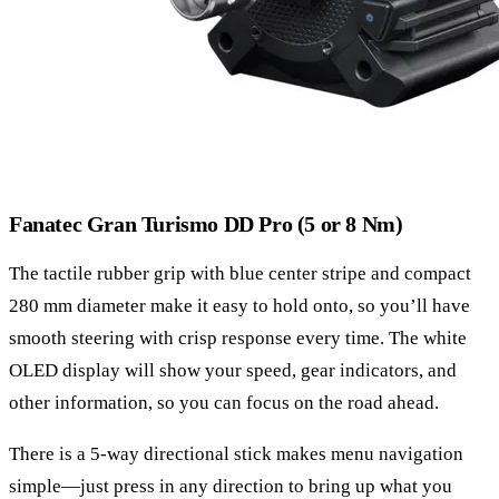
Fanatec Gran Turismo DD Pro (5 or 8 Nm)
The tactile rubber grip with blue center stripe and compact
280 mm diameter make it easy to hold onto, so you’ll have
smooth steering with crisp response every time. The white
OLED display will show your speed, gear indicators, and
other information, so you can focus on the road ahead.
There is a 5-way directional stick makes menu navigation
simple—just press in any direction to bring up what you