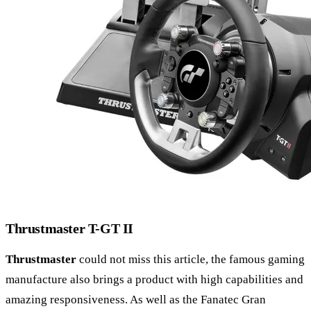
Thrustmaster T-GT II
Thrustmaster
could not miss this article, the famous gaming
manufacture also brings a product with high capabilities and
amazing responsiveness. As well as the Fanatec Gran