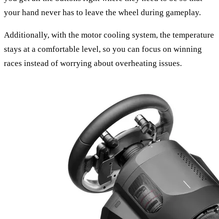
your hand never has to leave the wheel during gameplay.
Additionally, with the motor cooling system, the temperature
stays at a comfortable level, so you can focus on winning
races instead of worrying about overheating issues.