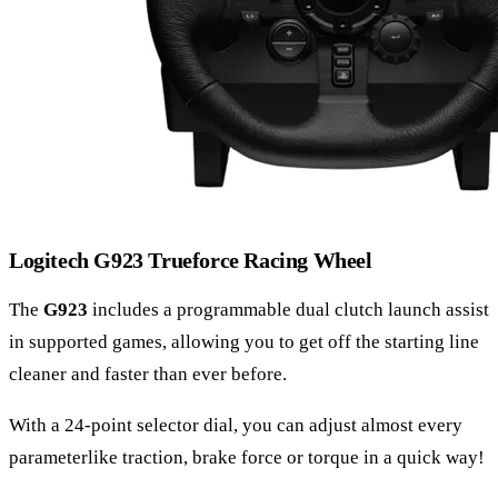
Logitech G923 Trueforce Racing Wheel
The
G923
includes a programmable dual clutch launch assist
in supported games, allowing you to get off the starting line
cleaner and faster than ever before.
With a 24-point selector dial, you can adjust almost every
parameterlike traction, brake force or torque in a quick way!