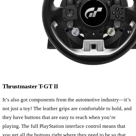
Thrustmaster T-GT II
It’s also got components from the automotive industry—it’s
not just a toy! The leather grips are comfortable to hold, and
they have buttons that are easy to reach when you’re
playing. The full PlayStation interface control means that
you get all the buttons right where they need to be so that