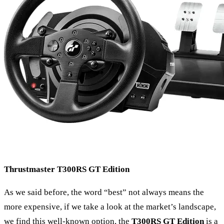
Thrustmaster
T300RS
GT Edition
As we said before, the word “best” not always means the
more expensive, if we take a look at the market’s landscape,
we find this well-known option, the
T300RS GT Edition
is a