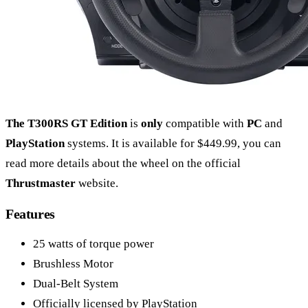
The T300RS GT Edition
is
only
compatible with
PC
and
PlayStation
systems. It is available for $449.99, you can
read more details about the wheel on the official
Thrustmaster
website.
Features
25 watts of torque power
Brushless Motor
Dual-Belt System
Officially licensed by PlayStation