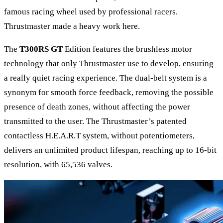
famous racing wheel used by professional racers.
Thrustmaster made a heavy work here.
The
T300RS GT
Edition features the brushless motor
technology that only Thrustmaster use to develop, ensuring
a really quiet racing experience. The dual-belt system is a
synonym for smooth force feedback, removing the possible
presence of death zones, without affecting the power
transmitted to the user. The Thrustmaster’s patented
contactless H.E.A.R.T system, without potentiometers,
delivers an unlimited product lifespan, reaching up to 16-bit
resolution, with 65,536 valves.