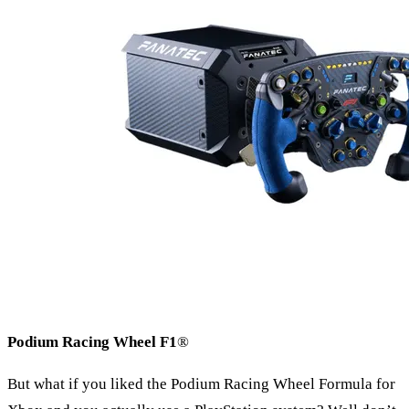
Podium Racing Wheel F1
®
But what if you liked the Podium Racing Wheel Formula for