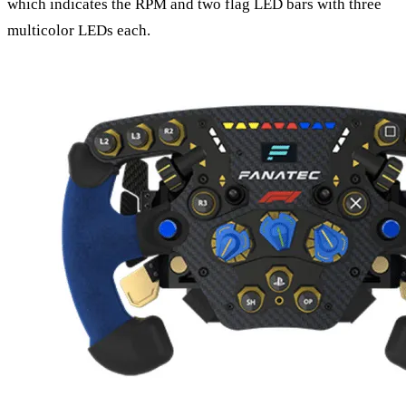
which indicates the RPM and two flag LED bars with three
multicolor LEDs each.