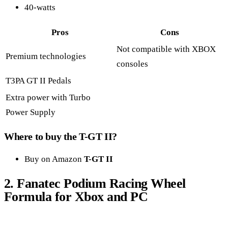
40-watts
Pros
Cons
Not compatible with XBOX
Premium technologies
consoles
T3PA GT II Pedals
Extra power with Turbo
Power Supply
Where to buy the T-GT II?
Buy on Amazon
T-GT II
2.
Fanatec
Podium Racing Wheel
Formula for Xbox and PC