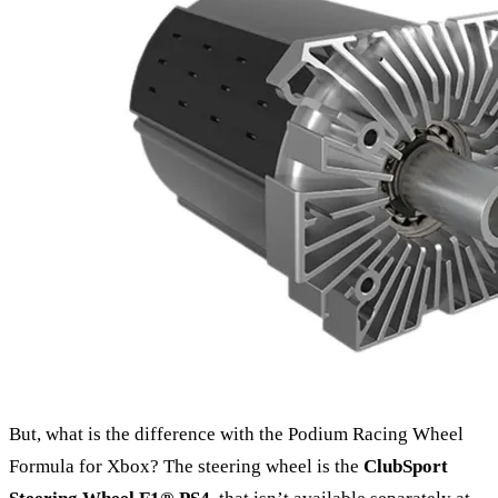
But, what is the difference with the Podium Racing Wheel
Formula for Xbox? The steering wheel is the
ClubSport