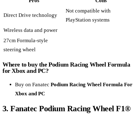
Pros
Cons
Not compatible with
Direct Drive technology
PlayStation systems
Wireless data and power
27cm Formula-style
steering wheel
Where to buy the
Podium Racing Wheel Formula
for Xbox and PC
?
Buy on Fanatec
Podium Racing Wheel Formula For
Xbox and PC
3.
Fanatec Podium Racing Wheel F1
®