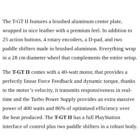
The T-GT II features a brushed aluminum center plate,
wrapped in nice leather with a premium feel. In addition to
25 action buttons, 4 rotary encoders, a D-pad, and two
paddle shifters made in brushed aluminum. Everything wrap
in a 28 cm diameter wheel that complements the entire setup.
The
T-GT II
comes with a 40-watt motor, that provides a
perfectly linear Force Feedback and dynamic torque, thanks
to the motor’s velocity, it transmits responsiveness in real-
time and the Turbo Power Supply provides an extra massive
power of 400 watts and 86% of optimized efficiency over
the heat produced. The
T-GT II
has a full PlayStation
interface of control plus two paddle shifters in a robust body.