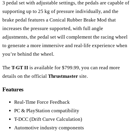
3 pedal set with adjustable settings, the pedals are capable of
supporting up to 25 kg of pressure individually, and the
brake pedal features a Conical Rubber Brake Mod that
increases the pressure supported, with full angle
adjustments, the pedal set will complement the racing wheel
to generate a more immersive and real-life experience when
you’re behind the wheel.
The
T-GT II
is available for $799.99, you can read more
details on the official
Thrustmaster
site.
Features
Real-Time Force Feedback
PC & PlayStation compatibility
T-DCC (Drift Curve Calculation)
Automotive industry components