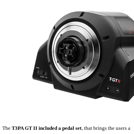
The
T3PA GT II included a pedal set
, that brings the users a