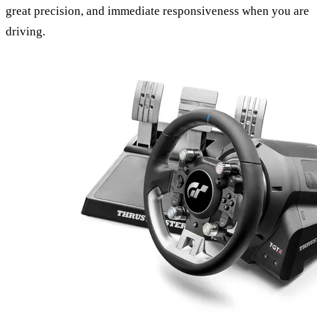
great precision, and immediate responsiveness when you are
driving.