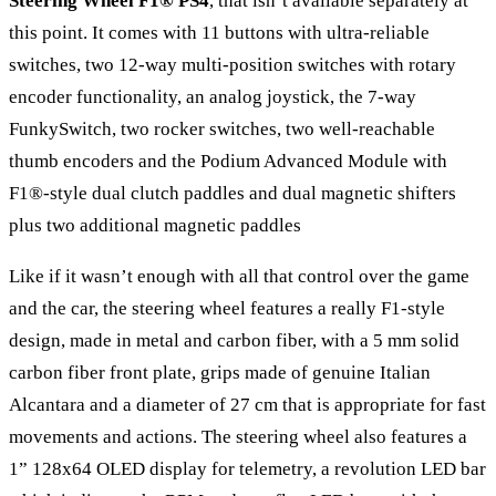
Steering Wheel F1® PS4
, that isn’t available separately at
this point. It comes with 11 buttons with ultra-reliable
switches, two 12-way multi-position switches with rotary
encoder functionality, an analog joystick, the 7-way
FunkySwitch, two rocker switches, two well-reachable
thumb encoders and the Podium Advanced Module with
F1®-style dual clutch paddles and dual magnetic shifters
plus two additional magnetic paddles
Like if it wasn’t enough with all that control over the game
and the car, the steering wheel features a really F1-style
design, made in metal and carbon fiber, with a 5 mm solid
carbon fiber front plate, grips made of genuine Italian
Alcantara and a diameter of 27 cm that is appropriate for fast
movements and actions. The steering wheel also features a
1” 128x64 OLED display for telemetry, a revolution LED bar