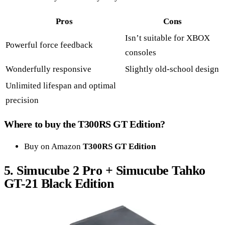
Pros
Cons
Isn’t suitable for XBOX
Powerful force feedback
consoles
Wonderfully responsive
Slightly old-school design
Unlimited lifespan and optimal
precision
Where to buy the T300RS GT Edition?
Buy on Amazon
T300RS GT Edition
5.
Simucube 2 Pro + Simucube Tahko
GT-21 Black Edition