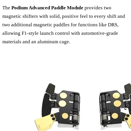
The
Podium Advanced Paddle Module
provides two
magnetic shifters with solid, positive feel to every shift and
two additional magnetic paddles for functions like DRS,
allowing F1-style launch control with automotive-grade
materials and an aluminum cage.