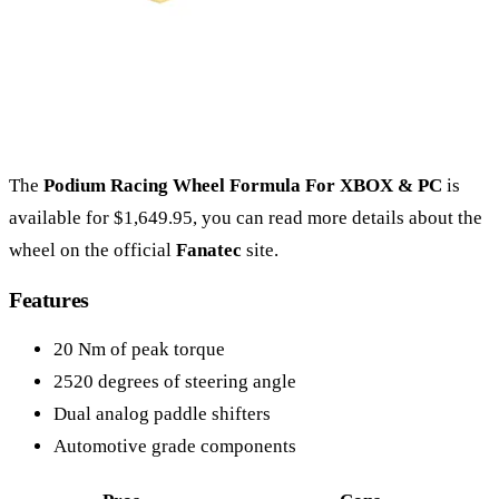
The
Podium Racing Wheel Formula For XBOX & PC
is
available for $1,649.95, you can read more details about the
wheel on the official
Fanatec
site.
Features
20 Nm of peak torque
2520 degrees of steering angle
Dual analog paddle shifters
Automotive grade components