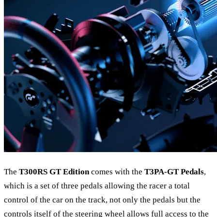
The
T300RS GT Edition
comes with the
T3PA-GT Pedals
,
which is a set of three pedals allowing the racer a total
control of the car on the track, not only the pedals but the
controls itself of the steering wheel allows full access to the