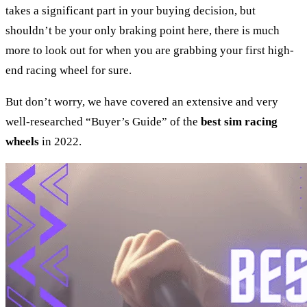
takes a significant part in your buying decision, but
shouldn’t be your only braking point here, there is much
more to look out for when you are grabbing your first high-
end racing wheel for sure.
But don’t worry, we have covered an extensive and very
well-researched “Buyer’s Guide” of the
best sim racing
wheels
in 2022.