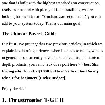
one that is built with the highest standards on construction,
ready-to-run, and with plenty of functionalities, we are
looking for the ultimate “sim hardware equipment” you can
add to your system today. That is our main goal!
The Ultimate Buyer’s Guide
But first:
We put together two previous articles, in which we
explain levels of experiences when it comes to racing wheels
in general, from an entry-level perspective through more in-
depth products, you can check does post here >>
best Sim
Racing wheels under $1000
and here >>
best Sim Racing
wheels for beginners [Under Budget]
Enjoy the ride!
1. Thrustmaster
T-GT II