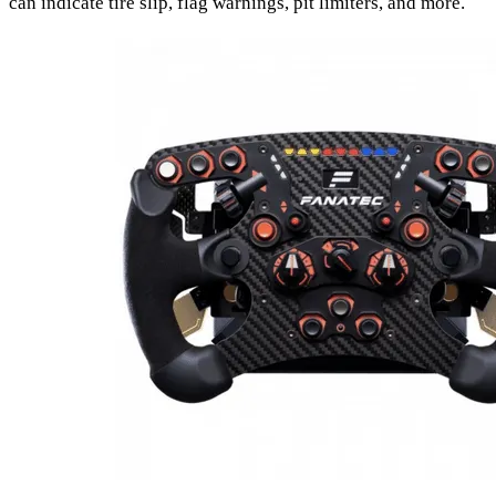
can indicate tire slip, flag warnings, pit limiters, and more.