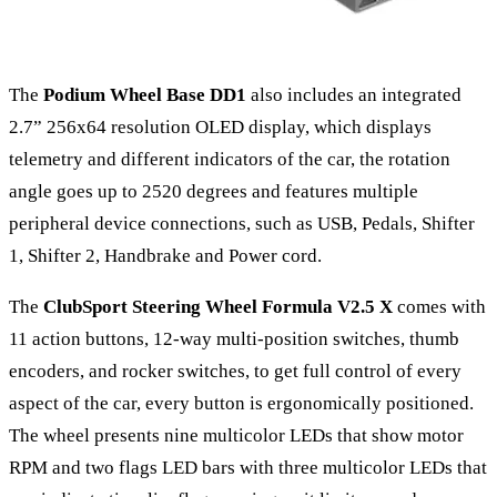
The
Podium Wheel Base DD1
also includes an integrated
2.7” 256x64 resolution OLED display, which displays
telemetry and different indicators of the car, the rotation
angle goes up to 2520 degrees and features multiple
peripheral device connections, such as USB, Pedals, Shifter
1, Shifter 2, Handbrake and Power cord.
The
ClubSport Steering Wheel Formula V2.5 X
comes with
11 action buttons, 12-way multi-position switches, thumb
encoders, and rocker switches, to get full control of every
aspect of the car, every button is ergonomically positioned.
The wheel presents nine multicolor LEDs that show motor
RPM and two flags LED bars with three multicolor LEDs that