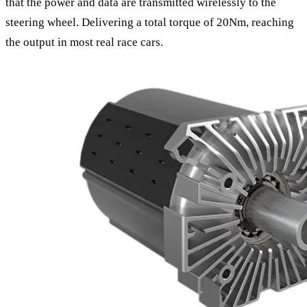
that the power and data are transmitted wirelessly to the
steering wheel. Delivering a total torque of 20Nm, reaching
the output in most real race cars.