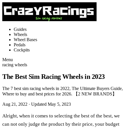
Guides
Wheels
Wheel Bases
Pedals
Cockpits
Menu
racing wheels
The Best Sim Racing Wheels in 2023
The 7 best sim racing wheels in 2022, The Ultimate Buyers Guide,
Where to buy and best prices for 2026. 【2 NEW BRANDS】
Aug 21, 2022
· Updated May 5, 2023
Alright, when it comes to selecting the best of the best, we
can not only judge the product by their price, your budget