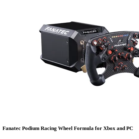
Fanatec
Podium Racing Wheel Formula for Xbox and PC