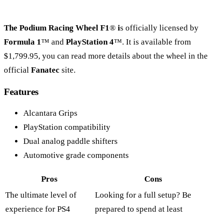
The Podium Racing Wheel F1
®
i
s officially licensed by
Formula 1
™ and
PlayStation 4
™. It is available from
$1,799.95, you can read more details about the wheel in the
official
Fanatec
site.
Features
Alcantara Grips
PlayStation compatibility
Dual analog paddle shifters
Automotive grade components
Pros
Cons
The ultimate level of
Looking for a full setup? Be
experience for PS4
prepared to spend at least