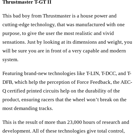
Thrustmaster T-GT II
This bad boy from Thrustmaster is a house power and
cutting-edge technology, that was manufactured with one
purpose, to give the user the most realistic and vivid
sensations. Just by looking at its dimensions and weight, you
will be sure you are in front of a very capable and modern
system.
Featuring brand-new technologies like T-LIN, T-DCC, and T-
DFB, which help the perception of Force Feedback, the AEC-
Q certified printed circuits help on the durability of the
product, ensuring racers that the wheel won’t break on the
most demanding tracks.
This is the result of more than 23,000 hours of research and
development. All of these technologies give total control,