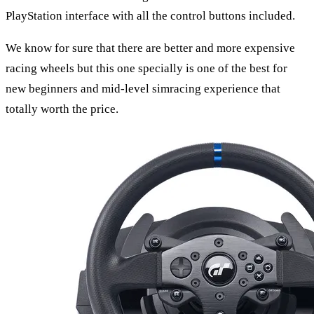
PlayStation interface with all the control buttons included.
We know for sure that there are better and more expensive
racing wheels but this one specially is one of the best for
new beginners and mid-level simracing experience that
totally worth the price.