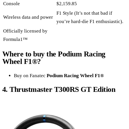
Console
$2,159.85
F1 Style (It’s not that bad if
Wireless data and power
you’re hard-die F1 enthusiastic).
Officially licensed by
Formula1™
Where to buy the
Podium Racing
Wheel F1
®?
Buy on Fanatec
Podium Racing Wheel F1®
4.
Thrustmaster T300RS
GT Edition