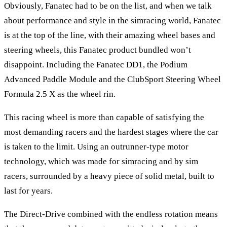
Obviously, Fanatec had to be on the list, and when we talk
about performance and style in the simracing world, Fanatec
is at the top of the line, with their amazing wheel bases and
steering wheels, this Fanatec product bundled won’t
disappoint. Including the
Fanatec DD1
, the
Podium
Advanced Paddle Module
and the
ClubSport Steering Wheel
Formula 2.5 X
as the wheel rin.
This racing wheel is more than capable of satisfying the
most demanding racers and the hardest stages where the car
is taken to the limit. Using an outrunner-type motor
technology, which was made for simracing and by sim
racers, surrounded by a heavy piece of solid metal, built to
last for years.
The Direct-Drive combined with the endless rotation means