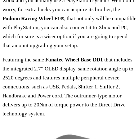
Xbox and you actually use a PlayStation system? Well don’t
worry, for extra bucks you can acquire its brother, the
Podium Racing Wheel F1®
, that not only will be compatible
with PlayStation, you can also connect it to Xbox and PC,
which for sure is a wiser option if you are going to spend
that amount upgrading your setup.
Featuring the same
Fanatec Wheel Base DD1
that includes
the integrated 2.7” OLED display, same rotation angle up to
2520 degrees and features multiple peripheral device
connections, such as USB, Pedals, Shifter 1, Shifter 2,
Handbrake and Power cord. The outrunner-type motor
delivers up to 20Nm of torque power to the Direct Drive
technology system.