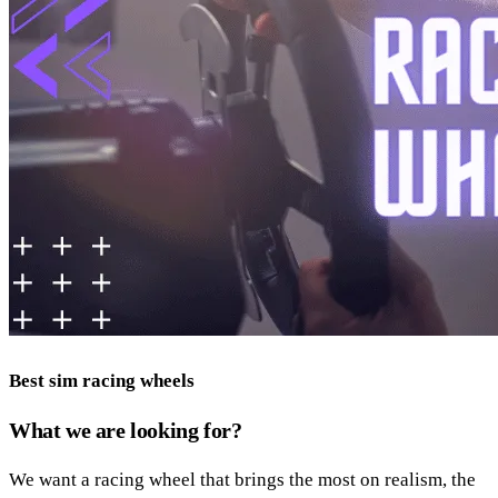
Best sim racing wheels
What we are looking for?
We want a racing wheel that brings the most on realism, the