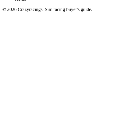
© 2026 Crazyracings. Sim racing buyer's guide.