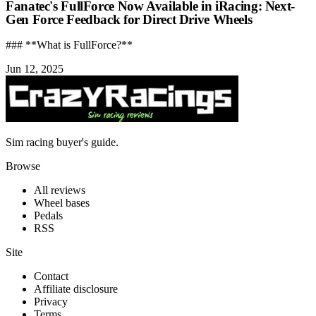
Fanatec's FullForce Now Available in iRacing: Next-
Gen Force Feedback for Direct Drive Wheels
### **What is FullForce?**
Jun 12, 2025
Sim racing buyer's guide.
Browse
All reviews
Wheel bases
Pedals
RSS
Site
Contact
Affiliate disclosure
Privacy
Terms