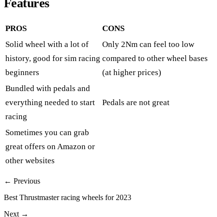
Features
PROS
CONS
Solid wheel with a lot of
Only 2Nm can feel too low
history, good for sim racing
compared to other wheel bases
beginners
(at higher prices)
Bundled with pedals and
everything needed to start
Pedals are not great
racing
Sometimes you can grab
great offers on
Amazon
or
other websites
← Previous
Best Thrustmaster racing wheels for 2023
Next →