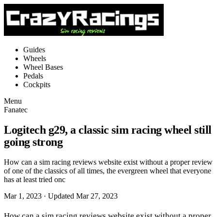
Guides
Wheels
Wheel Bases
Pedals
Cockpits
Menu
Fanatec
Logitech g29, a classic sim racing wheel still
going strong
How can a sim racing reviews website exist without a proper review
of one of the classics of all times, the evergreen wheel that everyone
has at least tried onc
Mar 1, 2023
· Updated Mar 27, 2023
How can a sim racing reviews website exist without a proper