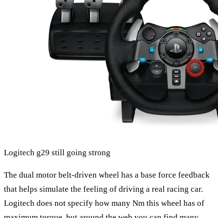
Logitech g29 still going strong
The dual motor belt-driven wheel has a base force feedback
that helps simulate the feeling of driving a real racing car.
Logitech does not specify how many Nm this wheel has of
maximum torque, but around the web you can find many