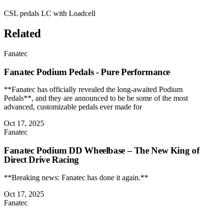
CSL pedals LC with Loadcell
Related
Fanatec
Fanatec Podium Pedals - Pure Performance
**Fanatec has officially revealed the long-awaited Podium
Pedals**, and they are announced to be be some of the most
advanced, customizable pedals ever made for
Oct 17, 2025
Fanatec
Fanatec Podium DD Wheelbase – The New King of
Direct Drive Racing
**Breaking news: Fanatec has done it again.**
Oct 17, 2025
Fanatec