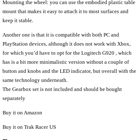
Mounting the wheel: you can use the embodied plastic table
mount that makes it easy to attach it to most surfaces and
keep it stable.
Another one is that it is compatible with both PC and
PlayStation devices, although it does not work with Xbox,
for which you’d have to opt for the
Logitech G920
, which
has is a bit more minimalistic version without a couple of
button and knobs and the LED indicator, but overall with the
same technology underneath.
The Gearbox set is not included and should be bought
separately
Buy it on Amazon
Buy it on Trak Racer US