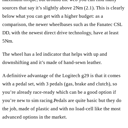
sources that say it’s slightly above 2Nm (2.1). This is clearly
below what you can get with a higher budget: as a
comparison, the newer wheelbases such as the
Fanatec CSL
DD
, with the newest direct drive technology, have at least
5Nm.
The wheel has a led indicator that helps with up and
downshifting and it’s made of hand-sewn leather.
A definitive advantage of the
Logitech g29
is that it comes
with a pedal set, with 3 pedals (gas, brake and clutch), so
you’re already race-ready which can be a good option if
you’re new to sim racing.Pedals are quite basic but they do
the job, made of plastic and with no load-cell like the most
advanced options in the market.