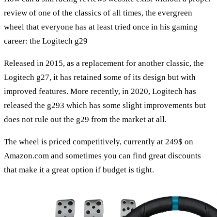
review of one of the classics of all times, the evergreen
wheel that everyone has at least tried once in his gaming
career: the Logitech g29
Released in 2015, as a replacement for another classic, the
Logitech g27, it has retained some of its design but with
improved features. More recently, in 2020, Logitech has
released the g293 which has some slight improvements but
does not rule out the g29 from the market at all.
The wheel is priced competitively, currently at 249$ on
Amazon.com and sometimes you can find great discounts
that make it a great option if budget is tight.