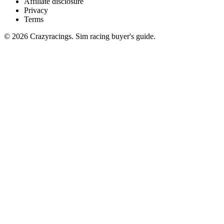
Affiliate disclosure
Privacy
Terms
© 2026 Crazyracings. Sim racing buyer's guide.