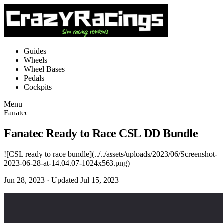
Guides
Wheels
Wheel Bases
Pedals
Cockpits
Menu
Fanatec
Fanatec Ready to Race CSL DD Bundle
![CSL ready to race bundle](../../assets/uploads/2023/06/Screenshot-
2023-06-28-at-14.04.07-1024x563.png)
Jun 28, 2023
· Updated Jul 15, 2023