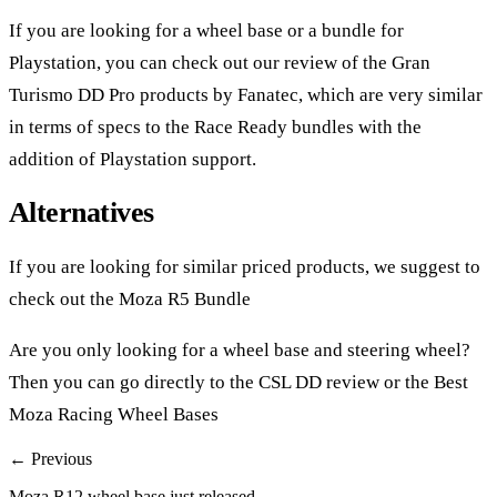
If you are looking for a wheel base or a bundle for
Playstation, you can check out our review of the
Gran
Turismo DD Pro products
by Fanatec, which are very similar
in terms of specs to the Race Ready bundles with the
addition of Playstation support.
Alternatives
If you are looking for similar priced products, we suggest to
check out the
Moza R5 Bundle
Are you only looking for a wheel base and steering wheel?
Then you can go directly to the
CSL DD review
or the
Best
Moza Racing Wheel Bases
← Previous
Moza R12 wheel base just released