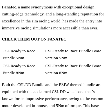
Fanatec
, a name synonymous with exceptional design,
cutting-edge technology, and a long-standing reputation for
excellence in the sim racing world, has made the entry into
immersive racing simulations more accessible than ever.
CHECK THEM OUT ON FANATEC
CSL Ready to Race
CSL Ready to Race Bundle Bmw
Bundle 5Nm
version 5Nm
CSL Ready to Race
CSL Ready to Race Bundle Bmw
Bundle 8Nm
version 8Nm
Both the CSL DD Bundle and the BMW themed bundle are
equipped with the acclaimed CSL DD wheelbase that’s
known for its impressive performance, owing to the custom
motor developed in-house, and 5Nm of torque. This base