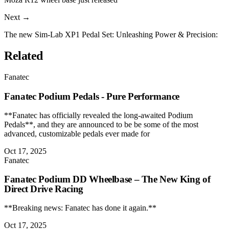
Next →
The new Sim-Lab XP1 Pedal Set: Unleashing Power & Precision:
Related
Fanatec
Fanatec Podium Pedals - Pure Performance
**Fanatec has officially revealed the long-awaited Podium
Pedals**, and they are announced to be be some of the most
advanced, customizable pedals ever made for
Oct 17, 2025
Fanatec
Fanatec Podium DD Wheelbase – The New King of
Direct Drive Racing
**Breaking news: Fanatec has done it again.**
Oct 17, 2025