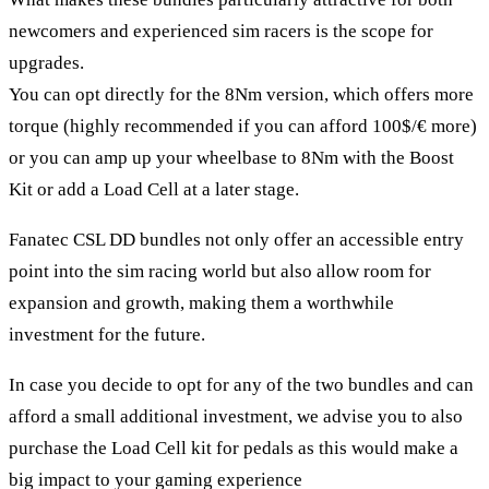
newcomers and experienced sim racers is the scope for
upgrades.
You can opt directly for the 8Nm version, which offers more
torque (highly recommended if you can afford 100$/€ more)
or you can amp up your wheelbase to 8Nm with the Boost
Kit or add a Load Cell at a later stage.
Fanatec CSL DD bundles not only offer an accessible entry
point into the sim racing world but also allow room for
expansion and growth, making them a worthwhile
investment for the future.
In case you decide to opt for any of the two bundles and can
afford a small additional investment, we advise you to also
purchase the Load Cell kit for pedals as this would make a
big impact to your gaming experience