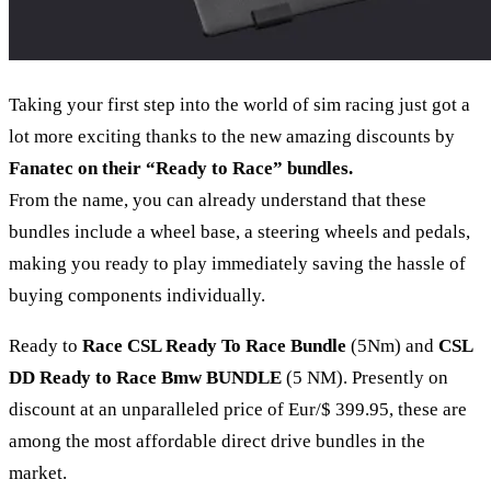
Taking your first step into the world of sim racing just got a
lot more exciting thanks to the new amazing discounts by
Fanatec on their “Ready to Race” bundles.
From the name, you can already understand that these
bundles include a wheel base, a steering wheels and pedals,
making you ready to play immediately saving the hassle of
buying components individually.
Ready to
Race CSL Ready To Race Bundle
(5Nm) and
CSL
DD Ready to Race Bmw BUNDLE
(5 NM). Presently on
discount at an unparalleled price of Eur/$ 399.95, these are
among the most affordable direct drive bundles in the
market.