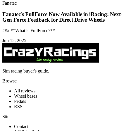
Fanatec
Fanatec's FullForce Now Available in iRacing: Next-
Gen Force Feedback for Direct Drive Wheels
### **What is FullForce?**
Jun 12, 2025
Sim racing buyer's guide.
Browse
All reviews
Wheel bases
Pedals
RSS
Site
Contact