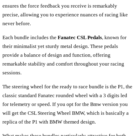
ensures the force feedback you receive is remarkably
precise, allowing you to experience nuances of racing like
never before.
Each bundle includes the
Fanatec CSL Pedals
, known for
their minimalist yet sturdy metal design. These pedals
provide a balance of design and function, offering
remarkable stability and comfort throughout your racing
sessions.
The steering wheel for the ready to race bundle is the P1, the
classic standard Fanatec rounded wheel with a 3 digits led
for telemetry or speed. If you opt for the Bmw version you
will get the CSL Steering Wheel BMW, which is basically a
replica of the P1 with BMW themed design.
What makes these bundles particularly attractive for both