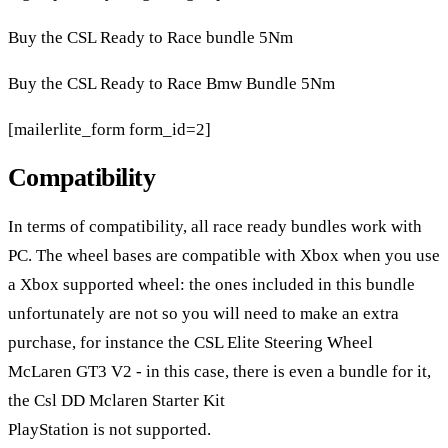
Buy the CSL Ready to Race bundle 5Nm
Buy the CSL Ready to Race Bmw Bundle 5Nm
[mailerlite_form form_id=2]
Compatibility
In terms of compatibility, all race ready bundles work with
PC. The wheel bases are compatible with Xbox when you use
a Xbox supported wheel: the ones included in this bundle
unfortunately are not so you will need to make an extra
purchase, for instance the
CSL Elite Steering Wheel
McLaren GT3 V2
- in this case, there is even a bundle for it,
the Csl DD Mclaren Starter Kit
PlayStation is not supported.