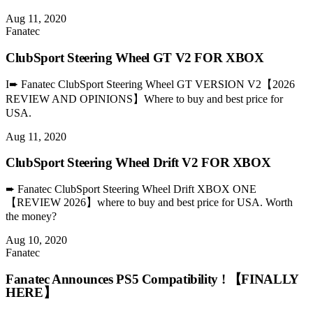
Aug 11, 2020
Fanatec
ClubSport Steering Wheel GT V2 FOR XBOX
I➨ Fanatec ClubSport Steering Wheel GT VERSION V2【2026
REVIEW AND OPINIONS】Where to buy and best price for
USA.
Aug 11, 2020
ClubSport Steering Wheel Drift V2 FOR XBOX
➨ Fanatec ClubSport Steering Wheel Drift XBOX ONE
【REVIEW 2026】where to buy and best price for USA. Worth
the money?
Aug 10, 2020
Fanatec
Fanatec Announces PS5 Compatibility ! 【FINALLY
HERE】