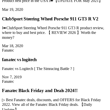
Product best price in the USA I➨【UPDATE FOR May 2021】
Mar 19, 2020
ClubSport Steering Wheel Porsche 911 GT3 R V2
I➨ClubSport Steering Wheel Porsche 911 GT3 R product review,
where to buy and best price. 【 REVIEW 2026 】Worth the
money?
Mar 18, 2020
Fanatec
fanatec vs logitech
Fanatec vs Logitech [ The Simracing Battle ? ]
Nov 7, 2019
Fanatec
Fanatec Black Friday and Deals 2024!!
▷ Best Fanatec deals, discounts, and OFFERS for Black Friday
2022. View all of the Fanatec Black Friday deals. 【Daily
Updates】