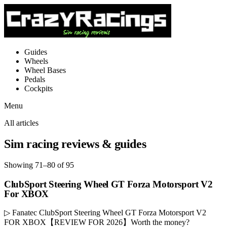
Guides
Wheels
Wheel Bases
Pedals
Cockpits
Menu
All articles
Sim racing reviews & guides
Showing 71–80 of 95
ClubSport Steering Wheel GT Forza Motorsport V2
For XBOX
▷ Fanatec ClubSport Steering Wheel GT Forza Motorsport V2
FOR XBOX【REVIEW FOR 2026】Worth the money?