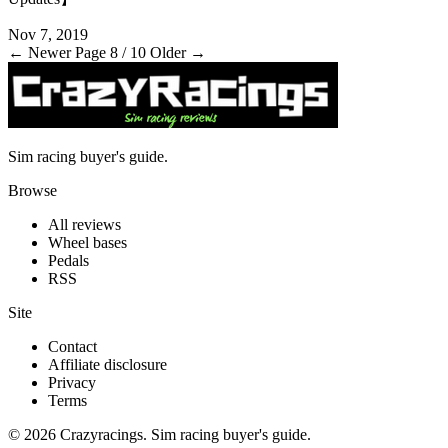
Nov 7, 2019
← Newer
Page 8 / 10
Older →
Sim racing buyer's guide.
Browse
All reviews
Wheel bases
Pedals
RSS
Site
Contact
Affiliate disclosure
Privacy
Terms
© 2026 Crazyracings. Sim racing buyer's guide.