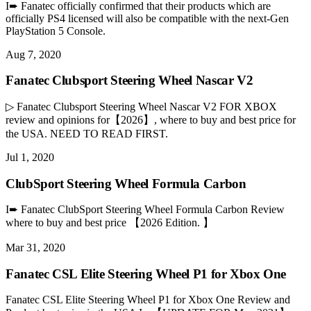
I➨ Fanatec officially confirmed that their products which are
officially PS4 licensed will also be compatible with the next-Gen
PlayStation 5 Console.
Aug 7, 2020
Fanatec Clubsport Steering Wheel Nascar V2
▷ Fanatec Clubsport Steering Wheel Nascar V2 FOR XBOX
review and opinions for【2026】, where to buy and best price for
the USA. NEED TO READ FIRST.
Jul 1, 2020
ClubSport Steering Wheel Formula Carbon
I➨ Fanatec ClubSport Steering Wheel Formula Carbon Review
where to buy and best price 【2026 Edition. 】
Mar 31, 2020
Fanatec CSL Elite Steering Wheel P1 for Xbox One
Fanatec CSL Elite Steering Wheel P1 for Xbox One Review and