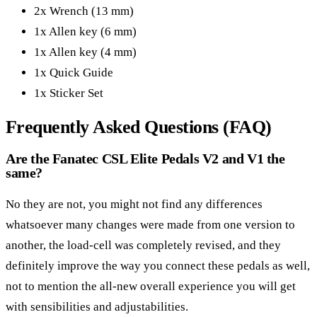
2x Wrench (13 mm)
1x Allen key (6 mm)
1x Allen key (4 mm)
1x Quick Guide
1x Sticker Set
Frequently Asked Questions (FAQ)
Are the Fanatec CSL Elite Pedals V2 and V1 the
same?
No they are not, you might not find any differences
whatsoever many changes were made from one version to
another, the load-cell was completely revised, and they
definitely improve the way you connect these pedals as well,
not to mention the all-new overall experience you will get
with sensibilities and adjustabilities.