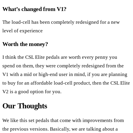
What’s changed from V1?
The load-cell has been completely redesigned for a new
level of experience
Worth the money?
I think the CSL Elite pedals are worth every penny you
spend on them, they were completely redesigned from the
V1 with a mid or high-end user in mind, if you are planning
to buy for an affordable load-cell product, then the CSL Elite
V2 is a good option for you.
Our Thoughts
We like this set pedals that come with improvements from
the previous versions. Basically, we are talking about a