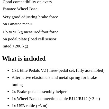
Good compatibility on every
Fanatec Wheel Base
Very good adjusting brake force
on Fanatec menu
Up to 90 kg measured foot force
on pedal plate (load cell sensor
rated >200 kg)
What is included
CSL Elite Pedals V2 (three-pedal set, fully assembled)
Alternative elastomers and metal spring for brake
tuning
2x Brake pedal assembly helper
1x Wheel Base connection cable RJ12/RJ12 (~3 m)
1x USB cable (~3 m)