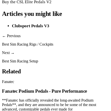
Buy the CSL Elite Pedals V2
Articles you might like
Clubsport Pedals V3
← Previous
Best Sim Racing Rigs / Cockpits
Next →
Best Sim Racing Setup
Related
Fanatec
Fanatec Podium Pedals - Pure Performance
**Fanatec has officially revealed the long-awaited Podium
Pedals**, and they are announced to be be some of the most
advanced, customizable pedals ever made for