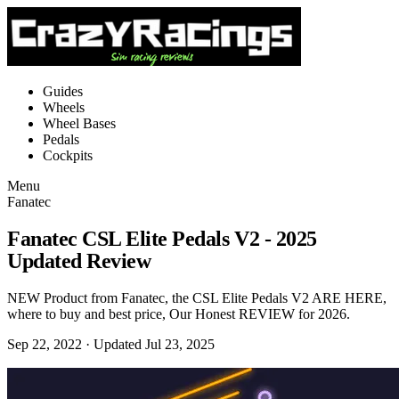
Guides
Wheels
Wheel Bases
Pedals
Cockpits
Menu
Fanatec
Fanatec CSL Elite Pedals V2 - 2025
Updated Review
NEW Product from Fanatec, the CSL Elite Pedals V2 ARE HERE,
where to buy and best price, Our Honest REVIEW for 2026.
Sep 22, 2022
· Updated Jul 23, 2025