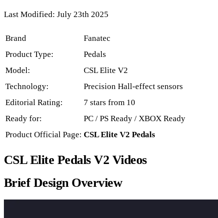
Last Modified: July 23th 2025
Brand
Fanatec
Product Type:
Pedals
Model:
CSL Elite V2
Technology:
Precision Hall-effect sensors
Editorial Rating:
7 stars from 10
Ready for:
PC / PS Ready / XBOX Ready
Product Official Page:
CSL Elite V2 Pedals
CSL Elite Pedals V2 Videos
Brief Design Overview