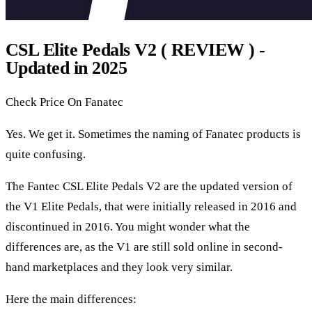
CSL Elite Pedals V2 ( REVIEW ) -
Updated in 2025
Check Price On Fanatec
Yes. We get it. Sometimes the naming of Fanatec products is
quite confusing.
The Fantec CSL Elite Pedals V2 are the updated version of
the V1 Elite Pedals, that were initially released in 2016 and
discontinued in 2016. You might wonder what the
differences are, as the V1 are still sold online in second-
hand marketplaces and they look very similar.
Here the main differences: