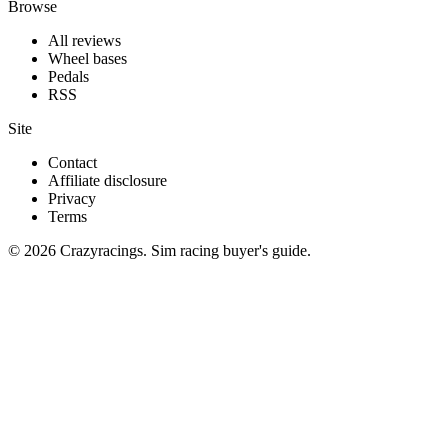
Browse
All reviews
Wheel bases
Pedals
RSS
Site
Contact
Affiliate disclosure
Privacy
Terms
© 2026 Crazyracings. Sim racing buyer's guide.