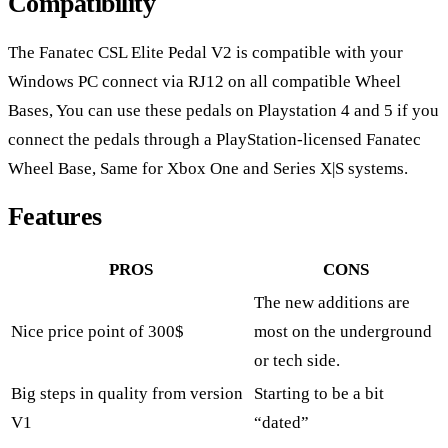
Compatibility
The Fanatec CSL Elite Pedal V2 is compatible with your
Windows PC connect via RJ12 on all compatible Wheel
Bases, You can use these pedals on Playstation 4 and 5 if you
connect the pedals through a PlayStation-licensed Fanatec
Wheel Base, Same for Xbox One and Series X|S systems.
Features
PROS
CONS
The new additions are
Nice price point of 300$
most on the underground
or tech side.
Big steps in quality from version
Starting to be a bit
V1
“dated”