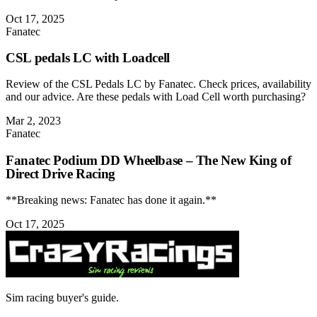
Oct 17, 2025
Fanatec
CSL pedals LC with Loadcell
Review of the CSL Pedals LC by Fanatec. Check prices, availability
and our advice. Are these pedals with Load Cell worth purchasing?
Mar 2, 2023
Fanatec
Fanatec Podium DD Wheelbase – The New King of
Direct Drive Racing
**Breaking news: Fanatec has done it again.**
Oct 17, 2025
Sim racing buyer's guide.