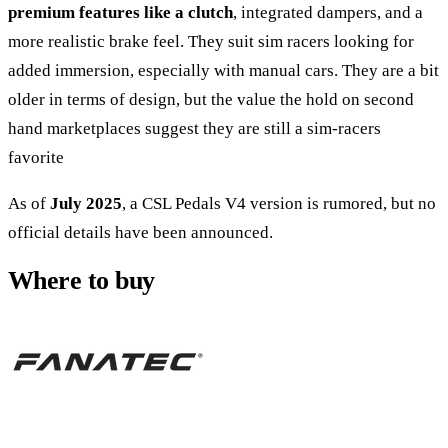
premium features like a clutch
, integrated dampers, and a
more realistic brake feel. They suit sim racers looking for
added immersion, especially with manual cars. They are a bit
older in terms of design, but the value the hold on second
hand marketplaces suggest they are still a sim-racers
favorite
As of
July 2025
, a
CSL Pedals V4 version
is rumored, but no
official details have been announced.
Where to buy