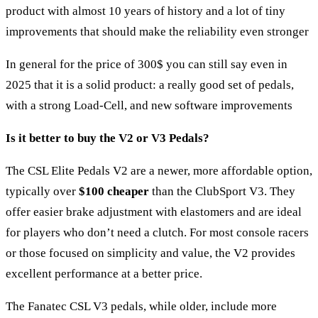
product with almost 10 years of history and a lot of tiny
improvements that should make the reliability even stronger
In general for the price of 300$ you can still say even in
2025 that it is a solid product: a really good set of pedals,
with a strong Load-Cell, and new software improvements
Is it better to buy the V2 or V3 Pedals?
The CSL Elite Pedals V2 are a newer, more affordable option,
typically over
$100 cheaper
than the ClubSport V3. They
offer easier brake adjustment with elastomers and are ideal
for players who don’t need a clutch. For most console racers
or those focused on simplicity and value, the V2 provides
excellent performance at a better price.
The
Fanatec CSL V3 pedals
, while older, include more