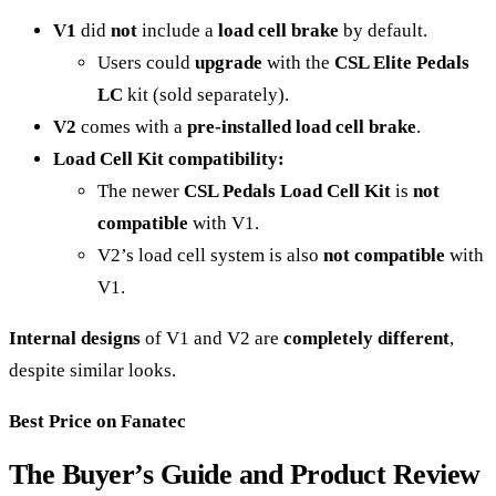
V1
did
not
include a
load cell brake
by default.
Users could
upgrade
with the
CSL Elite Pedals
LC
kit (sold separately).
V2
comes with a
pre-installed load cell brake
.
Load Cell Kit compatibility:
The newer
CSL Pedals Load Cell Kit
is
not
compatible
with V1.
V2’s load cell system is also
not compatible
with
V1.
Internal designs
of V1 and V2 are
completely different
,
despite similar looks.
Best Price on Fanatec
The Buyer’s Guide and Product Review