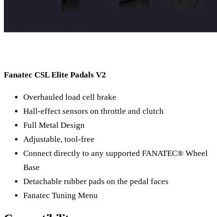
Fanatec CSL Elite Padals V2
Overhauled load cell brake
Hall-effect sensors on throttle and clutch
Full Metal Design
Adjustable, tool-free
Connect directly to any supported FANATEC® Wheel
Base
Detachable rubber pads on the pedal faces
Fanatec Tuning Menu